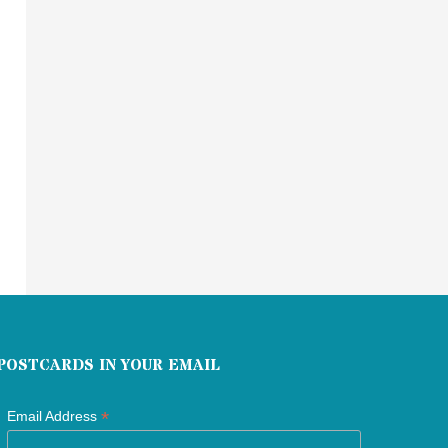
POSTCARDS IN YOUR EMAIL
*
Email Address