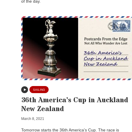
of the day.
SAILING
36th America’s Cup in Auckland
New Zealand
March 8, 2021
Tomorrow starts the 36th America's Cup. The race is