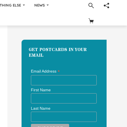
THING ELSE
NEWS
GET POSTCARDS IN YOUR
EMAIL
*
Email Address
First Name
Last Name