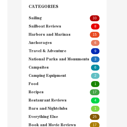
CATEGORIES
Sailing
33
Sailboat Reviews
8
Harbors and Marinas
15
Anchorages
6
Travel & Adventure
9
National Parks and Monuments
3
Campsites
6
Camping Equipment
2
Food
1
Recipes
17
Restaurant Reviews
4
Bars and Nightclubs
1
Everything Else
25
Book and Movie Reviews
17