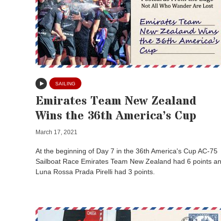
SAILING
Emirates Team New Zealand
Wins the 36th America’s Cup
March 17, 2021
At the beginning of Day 7 in the 36th America's Cup AC-75
Sailboat Race Emirates Team New Zealand had 6 points a
Luna Rossa Prada Pirelli had 3 points.