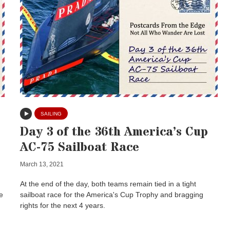
SAILING
Day 3 of the 36th America’s Cup
AC-75 Sailboat Race
March 13, 2021
At the end of the day, both teams remain tied in a tight
e
sailboat race for the America's Cup Trophy and bragging
rights for the next 4 years.