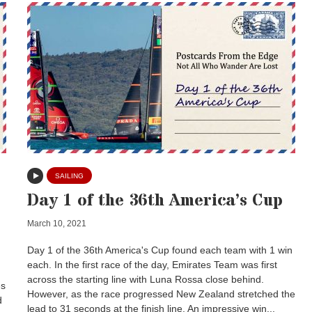
SAILING
Day 1 of the 36th America’s Cup
March 10, 2021
Day 1 of the 36th America's Cup found each team with 1 win
each. In the first race of the day, Emirates Team was first
across the starting line with Luna Rossa close behind.
es
However, as the race progressed New Zealand stretched the
d
lead to 31 seconds at the finish line. An impressive win...