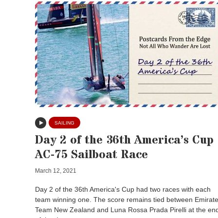
SAILING
Day 2 of the 36th America’s Cup
AC-75 Sailboat Race
March 12, 2021
Day 2 of the 36th America's Cup had two races with each
team winning one. The score remains tied between Emirat
Team New Zealand and Luna Rossa Prada Pirelli at the en