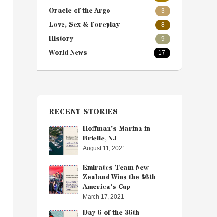
Oracle of the Argo
3
Love, Sex & Foreplay
8
History
9
World News
17
RECENT STORIES
Hoffman’s Marina in
Brielle, NJ
August 11, 2021
Emirates Team New
Zealand Wins the 36th
America’s Cup
March 17, 2021
Day 6 of the 36th