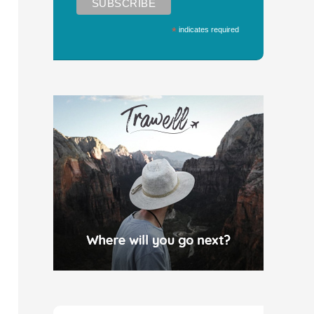
*
indicates required