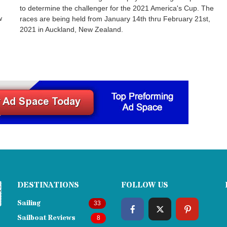
to determine the challenger for the 2021 America's Cup. The
w
races are being held from January 14th thru February 21st,
2021 in Auckland, New Zealand.
DESTINATIONS
FOLLOW US
Sailing
33
Sailboat Reviews
8