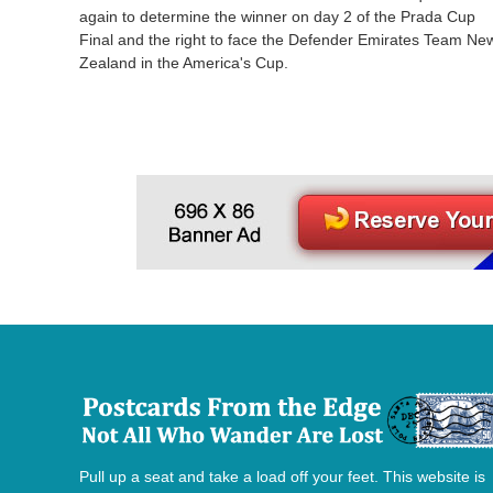
again to determine the winner on day 2 of the Prada Cup
Final and the right to face the Defender Emirates Team Ne
Zealand in the America's Cup.
Pull up a seat and take a load off your feet. This website is