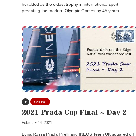
heralded as the oldest trophy in international sport,
predating the modern Olympic Games by 45 years.
SAILING
2021 Prada Cup Final ~ Day 2
February 14, 2021
Luna Rossa Prada Pirelli and INEOS Team UK squared off