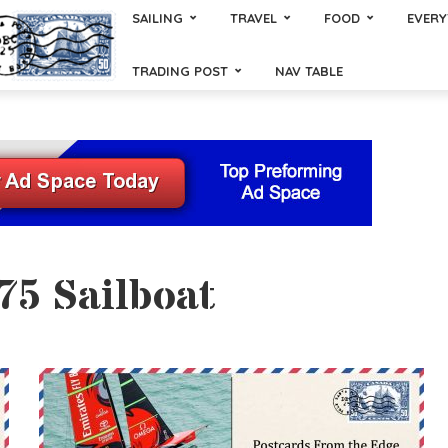
SAILING
TRAVEL
FOOD
EVERY
TRADING POST
NAV TABLE
75 Sailboat