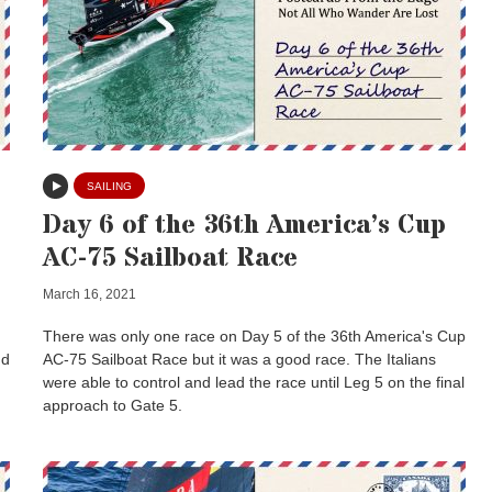
SAILING
Day 6 of the 36th America’s Cup
AC-75 Sailboat Race
March 16, 2021
There was only one race on Day 5 of the 36th America's Cup
nd
AC-75 Sailboat Race but it was a good race. The Italians
were able to control and lead the race until Leg 5 on the final
approach to Gate 5.