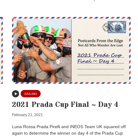
SAILING
2021 Prada Cup Final ~ Day 4
February 21, 2021
Luna Rossa Prada Pirelli and INEOS Team UK squared off
again to determine the winner on day 4 of the Prada Cup