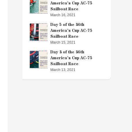
America’s Cup AC-75
Sailboat Race
March 16, 2021
Day 5 of the 36th
America’s Cup AC-75
Sailboat Race
March 15, 2021
Day 3 of the 36th
America’s Cup AC-75
Sailboat Race
March 13, 2021