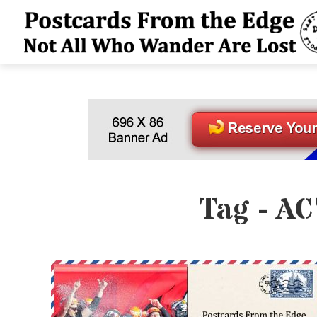
Tag - AC