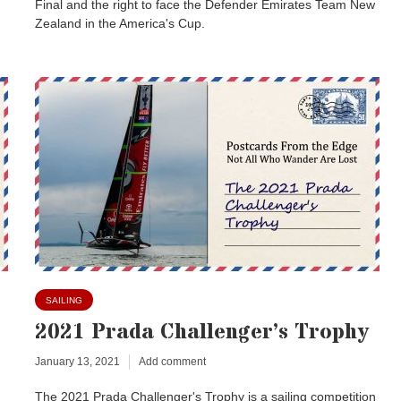
Final and the right to face the Defender Emirates Team New
Zealand in the America's Cup.
SAILING
2021 Prada Challenger’s Trophy
January 13, 2021
Add comment
The 2021 Prada Challenger's Trophy is a sailing competition