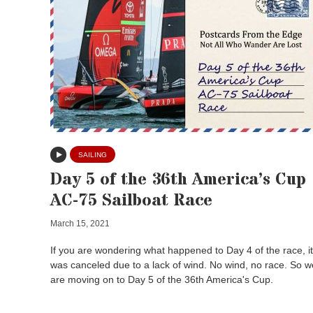
SAILING
Day 5 of the 36th America’s Cup
AC-75 Sailboat Race
March 15, 2021
If you are wondering what happened to Day 4 of the race, it
was canceled due to a lack of wind. No wind, no race. So w
are moving on to Day 5 of the 36th America's Cup.