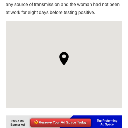
any source of transmission and the woman had not been
at work for eight days before testing positive.