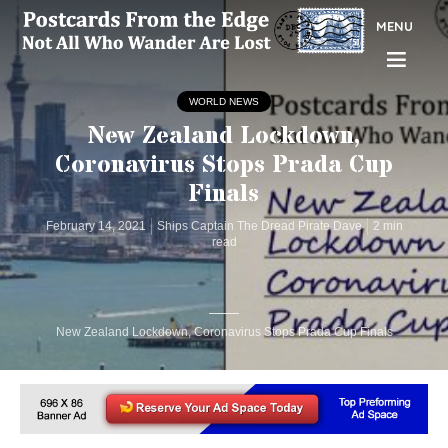
MENU
WORLD NEWS
New Zealand Lockdown,
Coronavirus Stops Prada Cup
Finals
February 14, 2021
Ships Captain The Dread Pirate Dave
2 min
read
New Zealand Lockdown, Coronavirus Stops Prada Cup Finals