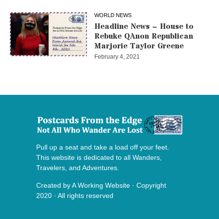
WORLD NEWS
Headline News ~ House to
Rebuke QAnon Republican
Marjorie Taylor Greene
February 4, 2021
Pull up a seat and take a load off your feet.
This website is dedicated to all Wanders,
Travelers, and Adventures.
Created by
A Working Website
· Copyright
2020 · All rights reserved