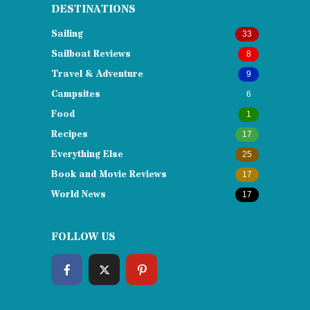
DESTINATIONS
Sailing
33
Sailboat Reviews
8
Travel & Adventure
9
Campsites
6
Food
1
Recipes
17
Everything Else
25
Book and Movie Reviews
17
World News
17
FOLLOW US