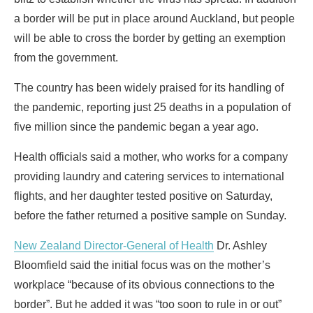
a border will be put in place around Auckland, but people
will be able to cross the border by getting an exemption
from the government.
The country has been widely praised for its handling of
the pandemic, reporting just 25 deaths in a population of
five million since the pandemic began a year ago.
Health officials said a mother, who works for a company
providing laundry and catering services to international
flights, and her daughter tested positive on Saturday,
before the father returned a positive sample on Sunday.
New Zealand Director-General of Health
Dr. Ashley
Bloomfield said the initial focus was on the mother’s
workplace “because of its obvious connections to the
border”. But he added it was “too soon to rule in or out”