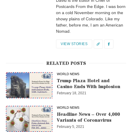
David is the Editor in Chief of
Postcards From the Edge. I was born
on a cold November morning on the
showy plains of Colorado. Like my
father, before me, I am an American
Nomad.
VIEW STORIES
RELATED POSTS
WORLD NEWS
Trump Plaza Hotel and
Casino Ends With Implosion
February 18, 2021
WORLD NEWS
Headline News – Over 4,000
Variants of Coronavirus
February 5, 2021