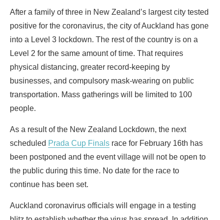
After a family of three in New Zealand’s largest city tested
positive for the coronavirus, the city of Auckland has gone
into a Level 3 lockdown. The rest of the country is on a
Level 2 for the same amount of time. That requires
physical distancing, greater record-keeping by
businesses, and compulsory mask-wearing on public
transportation. Mass gatherings will be limited to 100
people.
As a result of the New Zealand Lockdown, the next
scheduled
Prada Cup Finals
race for February 16th has
been postponed and the event village will not be open to
the public during this time. No date for the race to
continue has been set.
Auckland coronavirus officials will engage in a testing
blitz to establish whether the virus has spread. In addition