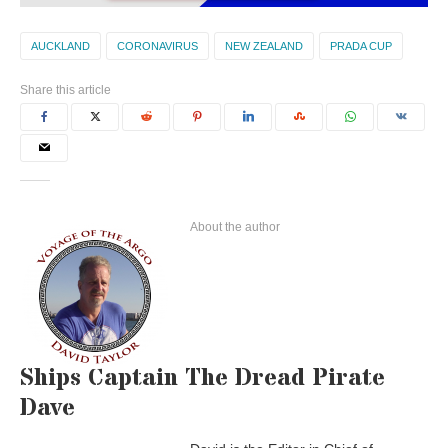
AUCKLAND
CORONAVIRUS
NEW ZEALAND
PRADA CUP
Share this article
About the author
Ships Captain The Dread Pirate
Dave