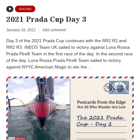
SAILING
2021 Prada Cup Day 3
January 18, 2021
Add comment
Day 3 of the 2021 Prada Cup continues with the RR2 R2 and
RR2 R3. INEOS Team UK sailed to victory against Luna Rossa
Prada Pirelli Team in the first race of the day. In the second race
of the day, Luna Rossa Prada Pirelli Team sailed to victory
against NYYC American Magic to win the...