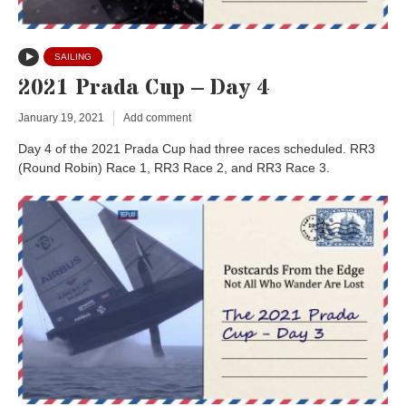
SAILING
2021 Prada Cup – Day 4
January 19, 2021
Add comment
Day 4 of the 2021 Prada Cup had three races scheduled. RR3
(Round Robin) Race 1, RR3 Race 2, and RR3 Race 3.