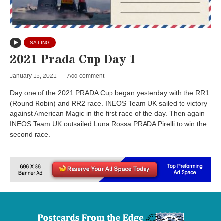
SAILING
2021 Prada Cup Day 1
January 16, 2021
Add comment
Day one of the 2021 PRADA Cup began yesterday with the RR1
(Round Robin) and RR2 race. INEOS Team UK sailed to victory
against American Magic in the first race of the day. Then again
INEOS Team UK outsailed Luna Rossa PRADA Pirelli to win the
second race.