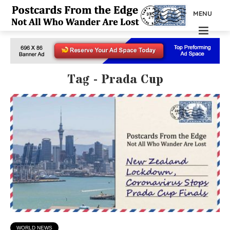
MENU
Tag - Prada Cup
WORLD NEWS