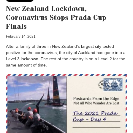
New Zealand Lockdown,
Coronavirus Stops Prada Cup
Finals
February 14, 2021
After a family of three in New Zealand's largest city tested
positive for the coronavirus, the city of Auckland has gone into a
Level 3 lockdown. The rest of the country is on a Level 2 for the
same amount of time.