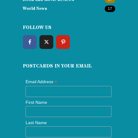
World News
17
FOLLOW US
POSTCARDS IN YOUR EMAIL
*
Email Address
First Name
Last Name