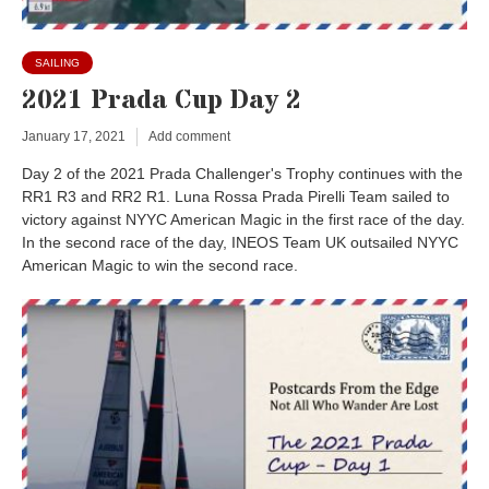
SAILING
2021 Prada Cup Day 2
January 17, 2021
Add comment
Day 2 of the 2021 Prada Challenger's Trophy continues with the
RR1 R3 and RR2 R1. Luna Rossa Prada Pirelli Team sailed to
victory against NYYC American Magic in the first race of the day.
In the second race of the day, INEOS Team UK outsailed NYYC
American Magic to win the second race.