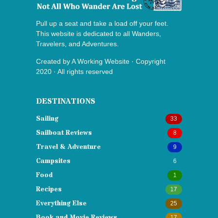
Pull up a seat and take a load off your feet.
This website is dedicated to all Wanders,
Travelers, and Adventures.
Created by
A Working Website
· Copyright
2020 · All rights reserved
DESTINATIONS
Sailing
33
Sailboat Reviews
8
Travel & Adventure
9
Campsites
6
Food
1
Recipes
17
Everything Else
25
Book and Movie Reviews
17