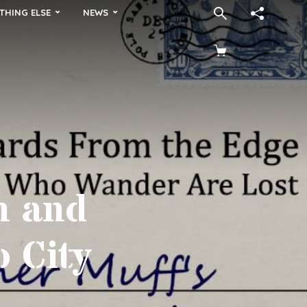
THING ELSE
NEWS
n and
o City