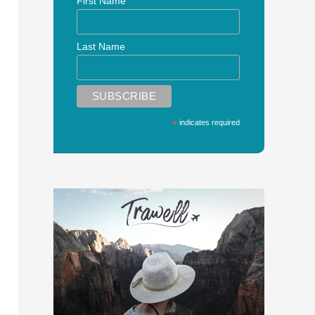
First Name
Last Name
*
indicates required