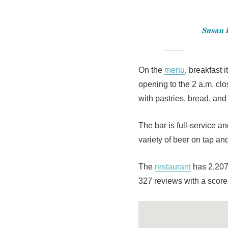
Susan H
On the
menu
, breakfast 
opening to the 2 a.m. cl
with pastries, bread, and
The bar is full-service a
variety of beer on tap and
The
restaurant
has 2,207
327 reviews with a score 