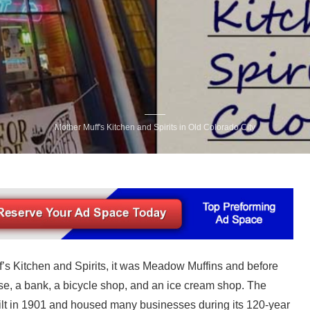
Mother Muff's Kitchen and Spirits in Old Colorado City
f’s Kitchen and Spirits, it was Meadow Muffins and before
use, a bank, a bicycle shop, and an ice cream shop. The
ilt in 1901 and housed many businesses during its 120-year