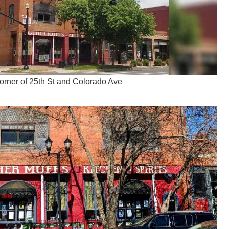
corner of 25th St and Colorado Ave