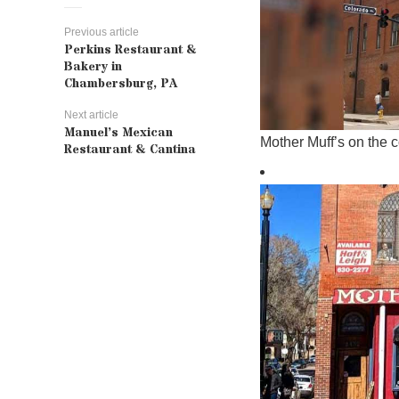
Previous article
Perkins Restaurant &
Bakery in
Chambersburg, PA
Next article
Manuel’s Mexican
Mother Muff’s on the 
Restaurant & Cantina