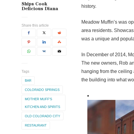
Ships Cook
history.
Delicious Diana
Meadow Muffin’s was ope
Share this article
area residents. Showcasin
was a unique and popular
In December of 2014, Moth
The new owners, Rob and
hanging from the ceiling
Tags
the building into what w
BAR
COLORADO SPRINGS
MOTHER MUFF'S
KITCHEN AND SPIRITS
OLD COLORADO CITY
RESTAURANT