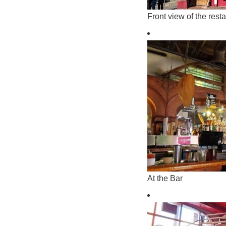
Front view of the rest
At the Bar