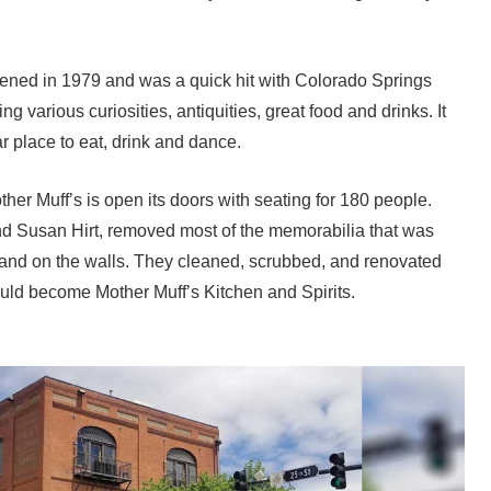
ned in 1979 and was a quick hit with Colorado Springs
g various curiosities, antiquities, great food and drinks. It
 place to eat, drink and dance.
er Muff’s is open its doors with seating for 180 people.
 Susan Hirt, removed most of the memorabilia that was
 and on the walls. They cleaned, scrubbed, and renovated
ould become Mother Muff’s Kitchen and Spirits.