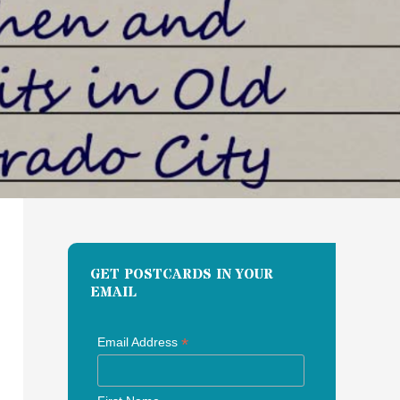
GET POSTCARDS IN YOUR
EMAIL
*
Email Address