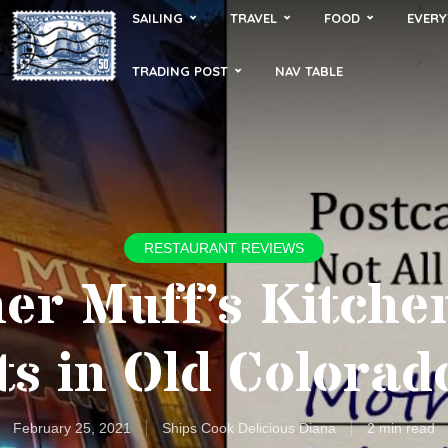
SAILING
TRAVEL
FOOD
EVERY
TRADING POST
NAV TABLE
RESTAURANT REVIEWS
er Muff’s Kitche
ts in Old Colorad
February 25, 2021
Ships Cook Delicious Diana
2 min read