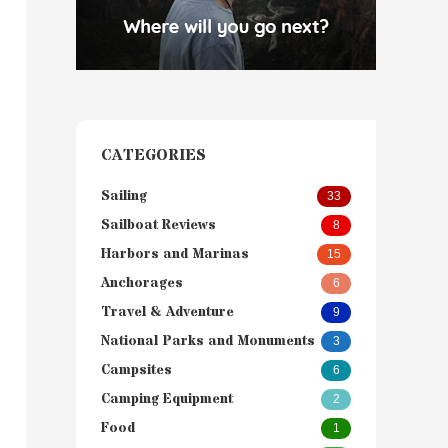
CATEGORIES
Sailing
33
Sailboat Reviews
8
Harbors and Marinas
15
Anchorages
6
Travel & Adventure
9
National Parks and Monuments
3
Campsites
6
Camping Equipment
2
Food
1