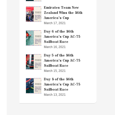
Emirates Team New
Zealand Wins the 36th
America’s Cup
March 17, 2021
Day 6 of the 36th
America’s Cup AC-75
Sailboat Race
March 16, 2021
Day 5 of the 36th
America’s Cup AC-75
Sailboat Race
March 15, 2021
Day 3 of the 36th
America’s Cup AC-75
Sailboat Race
March 13, 2021