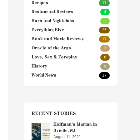
Recipes
17
Restaurant Reviews
4
Bars and Nightclubs
1
Everything Else
25
Book and Movie Reviews
17
Oracle of the Argo
3
Love, Sex & Foreplay
8
History
9
World News
17
RECENT STORIES
Hoffman’s Marina in
Brielle, NJ
August 11, 2021