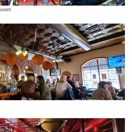
aurant