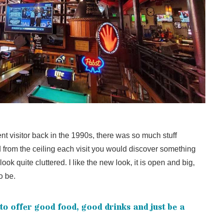
t visitor back in the 1990s, there was so much stuff
 from the ceiling each visit you would discover something
look quite cluttered. I like the new look, it is open and big,
o be.
to offer good food, good drinks and just be a