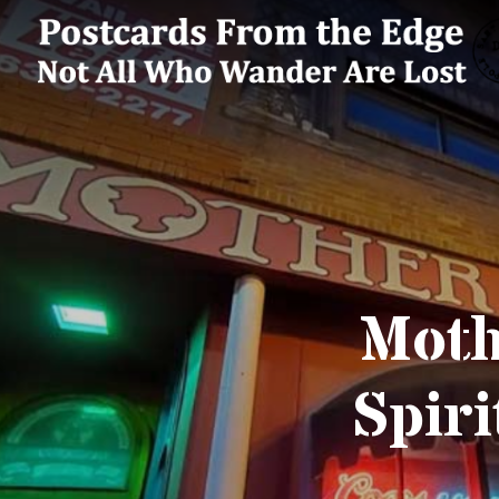
Moth
Spiri