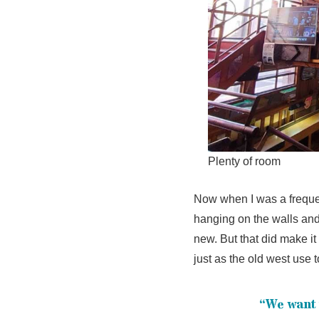
Plenty of room
Now when I was a frequen
hanging on the walls and
new. But that did make it 
just as the old west use t
“We want 