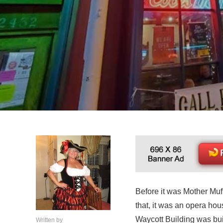
Before it was Mother Muf
that, it was an opera ho
Waycott Building was bu
Written by