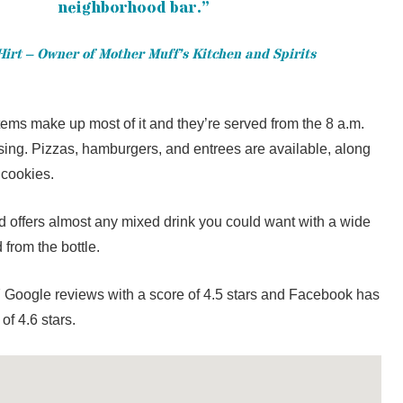
neighborhood bar.”
irt – Owner of Mother Muff’s Kitchen and Spirits
items make up most of it and they’re served from the 8 a.m.
osing. Pizzas, hamburgers, and entrees are available, along
 cookies.
nd offers almost any mixed drink you could want with a wide
 from the bottle.
 Google reviews with a score of 4.5 stars and Facebook has
of 4.6 stars.