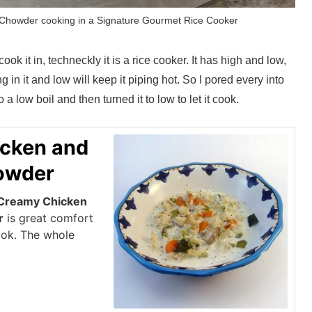
howder cooking in a Signature Gourmet Rice Cooker
 cook it in, techneckly it is a rice cooker. It has high and low,
ng in it and low will keep it piping hot. So I pored every into
 a low boil and then turned it to low to let it cook.
cken and
owder
Creamy Chicken
r
is great comfort
ook. The whole