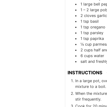
1
large
bell pe
1 – 2
large
pob
2
cloves
garlic
1
tsp
basil
1
tsp
oregano
1
tsp
parsley
1
tsp
paprika
¼
cup
parmes
2
cups
half an
6
cups
water
salt and fresh
INSTRUCTIONS
In a large pot, o
mixture to a boil.
When the mixture 
stir frequently.
Cook for 20 minute