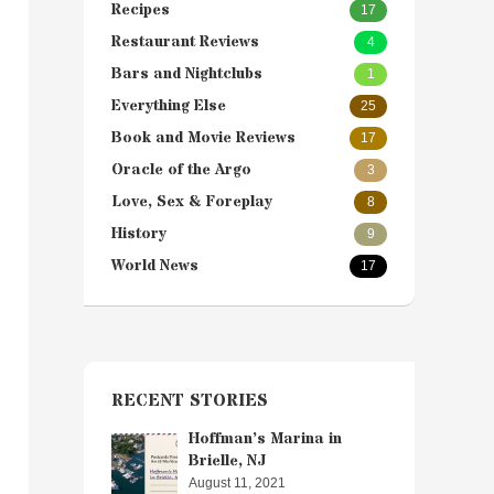
Recipes
17
Restaurant Reviews
4
Bars and Nightclubs
1
Everything Else
25
Book and Movie Reviews
17
Oracle of the Argo
3
Love, Sex & Foreplay
8
History
9
World News
17
RECENT STORIES
Hoffman’s Marina in
Brielle, NJ
August 11, 2021