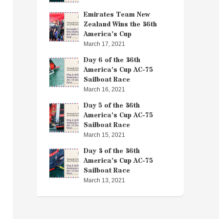
Emirates Team New
Zealand Wins the 36th
America’s Cup
March 17, 2021
Day 6 of the 36th
America’s Cup AC-75
Sailboat Race
March 16, 2021
Day 5 of the 36th
America’s Cup AC-75
Sailboat Race
March 15, 2021
Day 3 of the 36th
America’s Cup AC-75
Sailboat Race
March 13, 2021