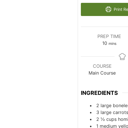
Print R
PREP TIME
minutes
10
mins
COURSE
Main Course
INGREDIENTS
2
large
bonele
3
large
carrot
2 ½
cups
hom
1
medium
yell