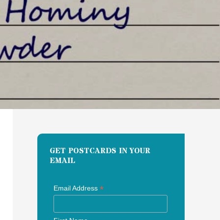
GET POSTCARDS IN YOUR
EMAIL
*
Email Address