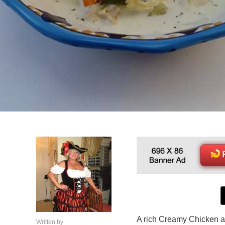
A rich Creamy Chicken
Written by