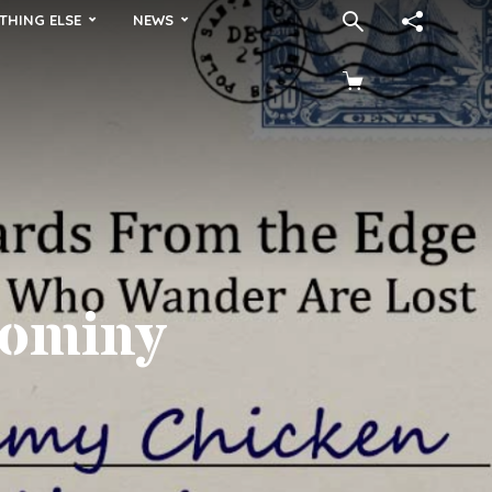
THING ELSE
NEWS
Hominy