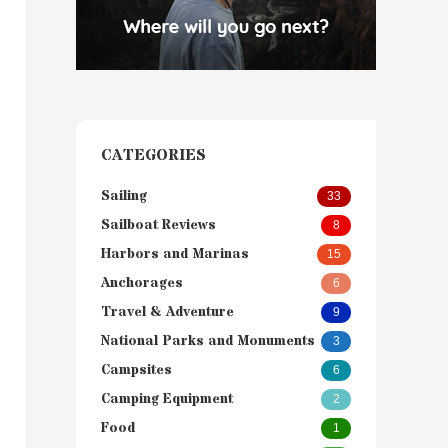
CATEGORIES
Sailing
33
Sailboat Reviews
8
Harbors and Marinas
15
Anchorages
6
Travel & Adventure
9
National Parks and Monuments
3
Campsites
6
Camping Equipment
2
Food
1