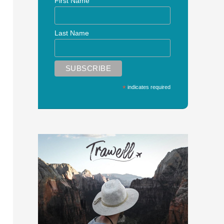
First Name
Last Name
*
indicates required