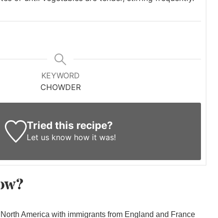
KEYWORD
CHOWDER
Tried this recipe?
Let us know
how it was!
ow?
North America with immigrants from England and France