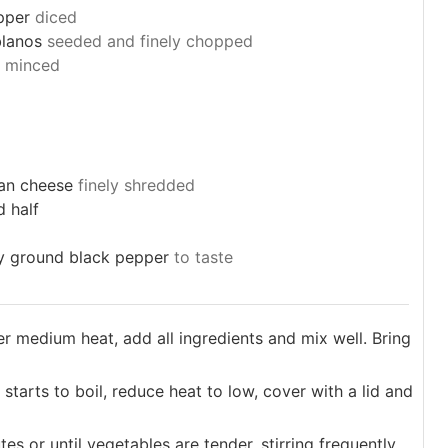
pper
diced
lanos
seeded and finely chopped
minced
an cheese
finely shredded
d half
ly ground black pepper
to taste
ver medium heat, add all ingredients and mix well. Bring
starts to boil, reduce heat to low, cover with a lid and
s or until vegetables are tender, stirring frequently.