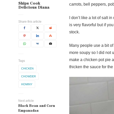
Ships Cook
carrots, bell peppers, p
Delicious Diana
I don’t like a lot of salt
Share this article
is very flavorful but if y
stock.
Many people use a bit of f
more soupy so I did not us
make a chicken pot pie an
Tags
thicken the sauce for the 
CHICKEN
CHOWDER
HOMINY
Next article
Black Bean and Corn
Empanadas