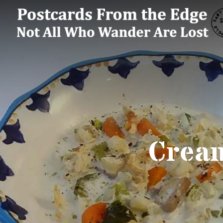
Cream