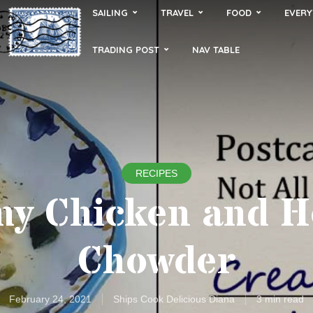
SAILING
TRAVEL
FOOD
EVERY
TRADING POST
NAV TABLE
RECIPES
y Chicken and 
Chowder
February 24, 2021
Ships Cook Delicious Diana
3 min read