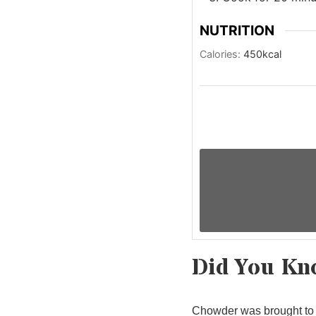
NUTRITION
Calories:
450
kcal
Did You Kn
Chowder was brought to 