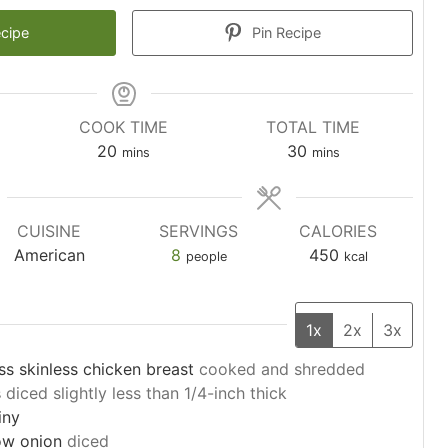
ecipe
Pin Recipe
COOK TIME
TOTAL TIME
minutes
minutes
20
30
mins
mins
CUISINE
SERVINGS
CALORIES
American
8
450
people
kcal
1x
2x
3x
ss skinless chicken breast
cooked and shredded
s
diced slightly less than 1/4-inch thick
iny
ow onion
diced