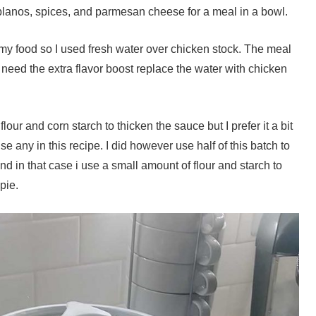
oblanos, spices, and parmesan cheese for a meal in a bowl.
 in my food so I used fresh water over chicken stock. The meal
ou need the extra flavor boost replace the water with chicken
lour and corn starch to thicken the sauce but I prefer it a bit
e any in this recipe. I did however use half of this batch to
d in that case i use a small amount of flour and starch to
pie.