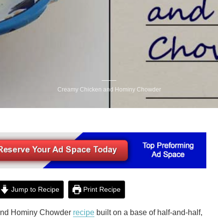
Creamy Chicken and Hominy Chowder
Jump to Recipe
Print Recipe
 and Hominy Chowder
recipe
built on a base of half-and-half,