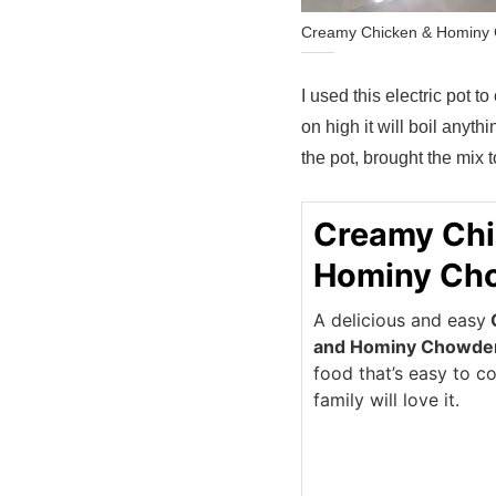
Creamy Chicken & Hominy C
I used this electric pot to
on high it will boil anythi
the pot, brought the mix to
Creamy Chi
Hominy Ch
A delicious and easy
and Hominy Chowde
food that’s easy to c
family will love it.