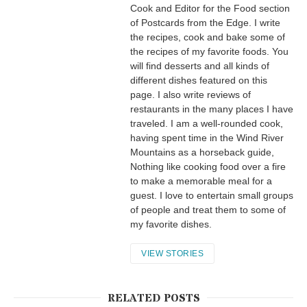
Cook and Editor for the Food section
of Postcards from the Edge. I write
the recipes, cook and bake some of
the recipes of my favorite foods. You
will find desserts and all kinds of
different dishes featured on this
page. I also write reviews of
restaurants in the many places I have
traveled. I am a well-rounded cook,
having spent time in the Wind River
Mountains as a horseback guide,
Nothing like cooking food over a fire
to make a memorable meal for a
guest. I love to entertain small groups
of people and treat them to some of
my favorite dishes.
VIEW STORIES
RELATED POSTS