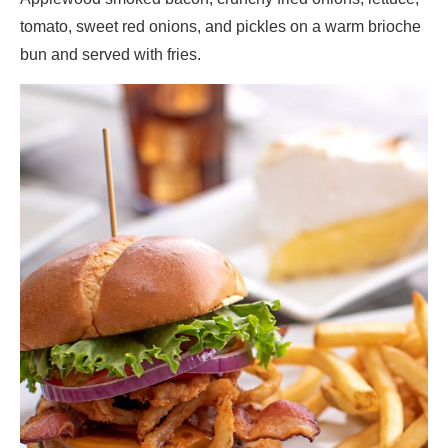
tomato, sweet red onions, and pickles on a warm brioche
bun and served with fries.