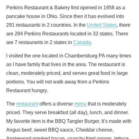
Perkins Restaurant & Bakery first opened in 1958 as a
pancake house in Ohio. Since then it has evolved into
291 restaurants in 2 countries. In the
United States
, there
are 284 Perkins Restaurants located in 32 states. There
are 7 restaurants in 2 states in
Canada
.
I visited the one located in Chambersburg PA many times
as I have family that lives in the area. The restaurant is
clean, moderately priced, and serves great food in large
portions. You will not walk away from a Perkins
Restaurant hungry.
The
restaurant
offers a diverse
menu
that is moderately
priced. They serve breakfast (all day), lunch, and dinner.
My favorite item is the BBQ Tangler Burger. It’s made with
Angus beef, sweet BBQ sauce, Cheddar cheese,
Applewood smoked bacon, crunchy fried onions, lettuce,