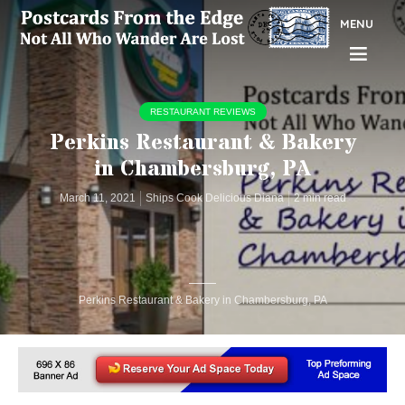
MENU
RESTAURANT REVIEWS
Perkins Restaurant & Bakery
in Chambersburg, PA
March 11, 2021
Ships Cook Delicious Diana
2 min read
Perkins Restaurant & Bakery in Chambersburg, PA