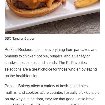
BBQ Tangler Burger
Perkins Restaurant offers everything from pancakes and
omelets to chicken pot pie, burgers, and a variety of
sandwiches, soups, and salads. The Fit Favorites
selections are a great choice for those who enjoy eating
on the healthier side.
Perkins Bakery offers a variety of fresh-baked pies,
muffins, and cookies at the counter. I usually pick up a pie
on my way out the door, they are that good. I also have