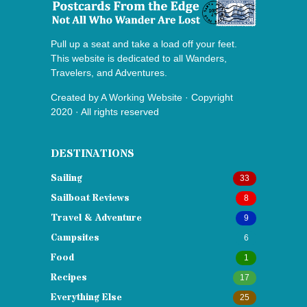
Pull up a seat and take a load off your feet.
This website is dedicated to all Wanders,
Travelers, and Adventures.
Created by
A Working Website
· Copyright
2020 · All rights reserved
DESTINATIONS
Sailing
33
Sailboat Reviews
8
Travel & Adventure
9
Campsites
6
Food
1
Recipes
17
Everything Else
25