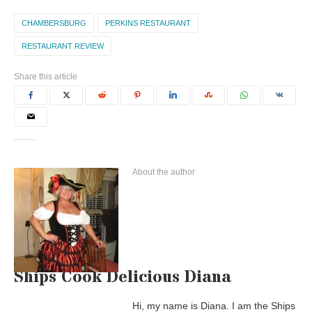
CHAMBERSBURG
PERKINS RESTAURANT
RESTAURANT REVIEW
Share this article
About the author
Ships Cook Delicious Diana
Hi, my name is Diana. I am the Ships