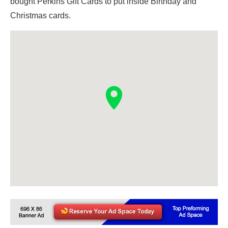
bought Perkins Gift Cards to put inside Birthday and
Christmas cards.