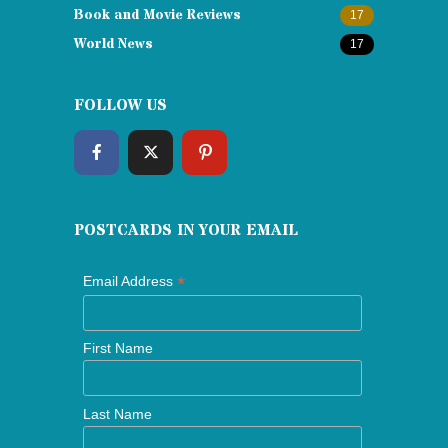
Book and Movie Reviews
17
World News
17
FOLLOW US
POSTCARDS IN YOUR EMAIL
*
Email Address
First Name
Last Name