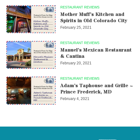
RESTAURANT REVIEWS
Mother Muff’s Kitchen and
Spirits in Old Colorado City
February 25, 2021
RESTAURANT REVIEWS
Manuel’s Mexican Restaurant
& Cantina
February 20, 2021
RESTAURANT REVIEWS
Adam’s Taphouse and Grille ~
Prince Frederick, MD
February 4, 2021