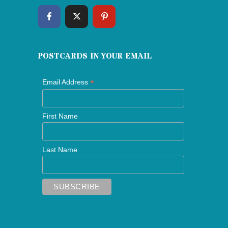
POSTCARDS IN YOUR EMAIL
*
Email Address
First Name
Last Name