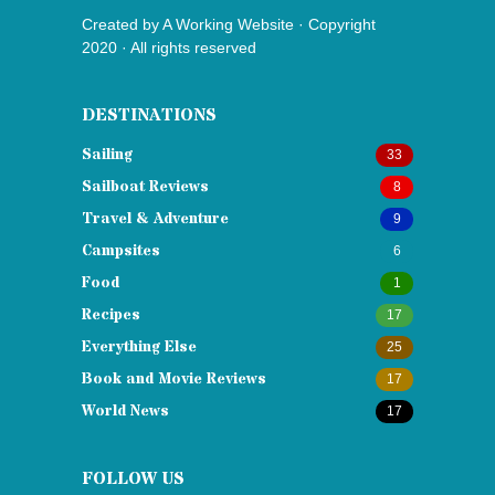
Created by
A Working Website
· Copyright
2020 · All rights reserved
DESTINATIONS
Sailing
33
Sailboat Reviews
8
Travel & Adventure
9
Campsites
6
Food
1
Recipes
17
Everything Else
25
Book and Movie Reviews
17
World News
17
FOLLOW US