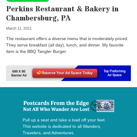
Perkins Restaurant & Bakery in
Chambersburg, PA
March 11, 2021
The restaurant offers a diverse menu that is moderately priced.
They serve breakfast (all day), lunch, and dinner. My favorite
item is the BBQ Tangler Burger.
Pull up a seat and take a load off your feet.
This website is dedicated to all Wanders,
Travelers, and Adventures.