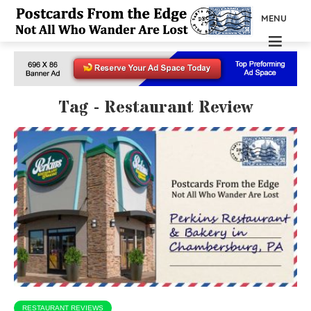
MENU
Tag - Restaurant Review
RESTAURANT REVIEWS