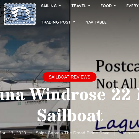
SAILING
TRAVEL
FOOD
EVERY
TRADING POST
NAV TABLE
SAILBOAT REVIEWS
una Windrose 22
Sailboat
April 17, 2020
Ships Captain The Dread Pirate Dave
2 min rea