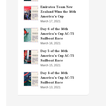
Emirates Team New
Zealand Wins the 36th
America’s Cup
March 17, 2021
Day 6 of the 36th
America’s Cup AC-75
Sailboat Race
March 16, 2021
Day 5 of the 36th
America’s Cup AC-75
Sailboat Race
March 15, 2021
Day 3 of the 36th
America’s Cup AC-75
Sailboat Race
March 13, 2021