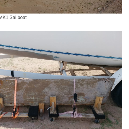
MK1 Sailboat