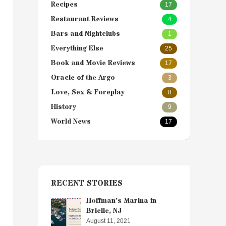
Recipes
17
Restaurant Reviews
4
Bars and Nightclubs
1
Everything Else
25
Book and Movie Reviews
17
Oracle of the Argo
3
Love, Sex & Foreplay
8
History
9
World News
17
RECENT STORIES
Hoffman’s Marina in
Brielle, NJ
August 11, 2021