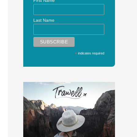
First Name
Last Name
*
indicates required