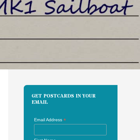
GET POSTCARDS IN YOUR
EMAIL
*
Email Address