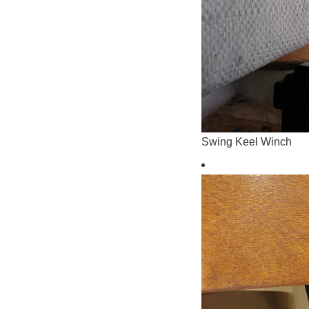
Swing Keel Winch