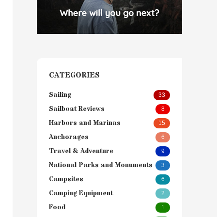
CATEGORIES
Sailing
33
Sailboat Reviews
8
Harbors and Marinas
15
Anchorages
6
Travel & Adventure
9
National Parks and Monuments
3
Campsites
6
Camping Equipment
2
Food
1