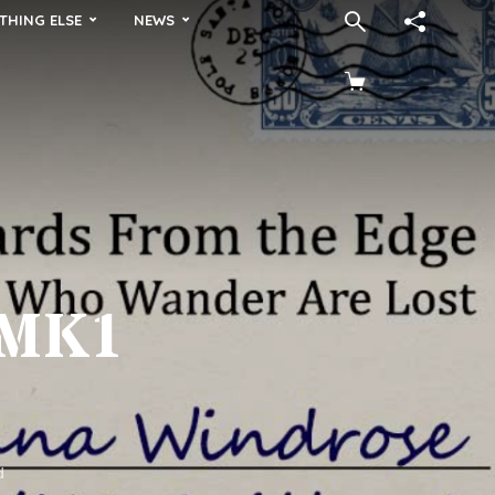
THING ELSE
NEWS
 MK1
d