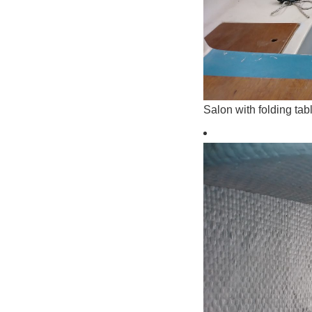
Salon with folding tab