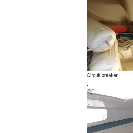
Circuit breaker