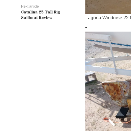
Next article
Catalina 25 Tall Rig
Sailboat Review
Laguna Windrose 22 