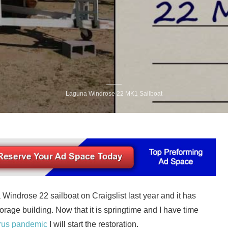
Laguna Windrose 22 MK1 Sailboat
a Windrose 22 sailboat on Craigslist last year and it has
rage building. Now that it is springtime and I have time
rus pandemic
I will start the restoration.