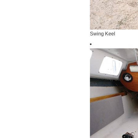
Swing Keel