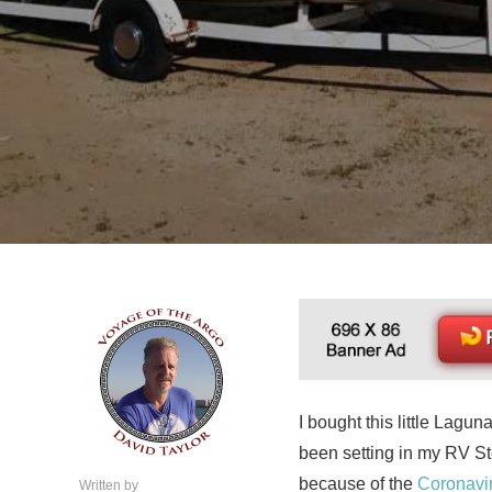
I bought this little Lagun
been setting in my RV Sto
because of the
Coronavi
Written by