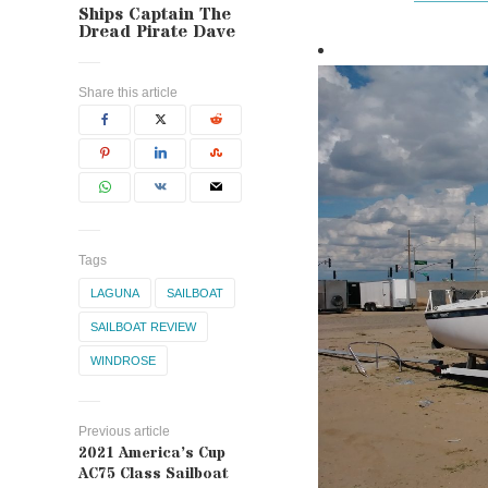
Ships Captain The
Dread Pirate Dave
Share this article
Tags
LAGUNA
SAILBOAT
SAILBOAT REVIEW
WINDROSE
Previous article
2021 America’s Cup
AC75 Class Sailboat