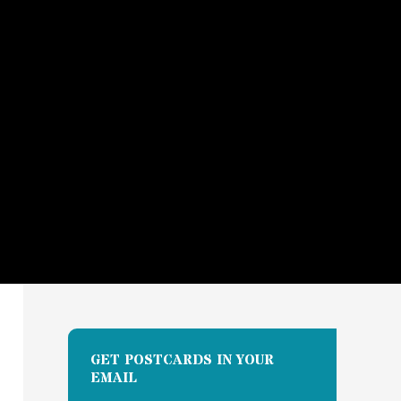
GET POSTCARDS IN YOUR
EMAIL