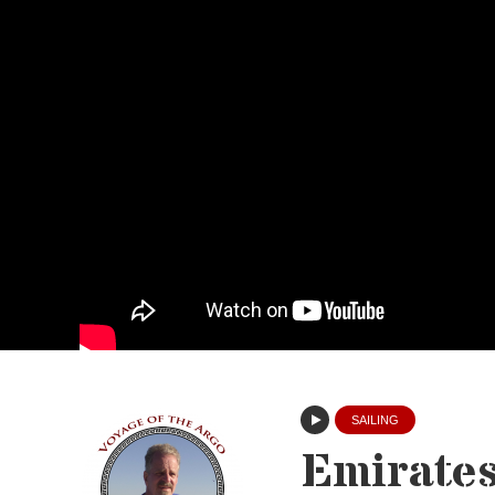
SAILING
Emirate