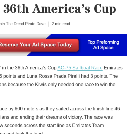
 36th America’s Cup
ain The Dread Pirate Dave
2 min read
7 in the 36th America’s Cup
AC-75 Sailboat Race
Emirates
points and Luna Rossa Prada Pirelli had 3 points. The
ians because the Kiwis only needed one race to win the
race by 600 meters as they sailed across the finish line 46
lians and ending their dreams of victory. The race was
few seconds across the start line as Emirates Team
se and took the lead.