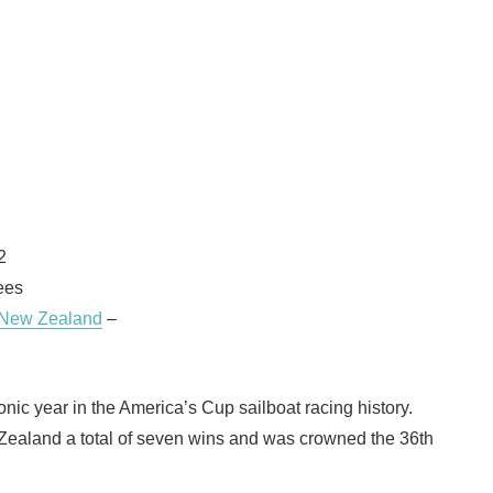
2
ees
 New Zealand
–
nic year in the America’s Cup sailboat racing history.
Zealand a total of seven wins and was crowned the 36th