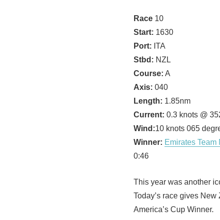
Race
10
Start:
1630
Port:
ITA
Stbd:
NZL
Course:
A
Axis:
040
Length:
1.85nm
Current:
0.3 knots @ 35
Wind:
10 knots 065 degr
Winner:
Emirates Team
0:46
This year was another ico
Today’s race gives New 
America’s Cup Winner.