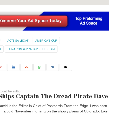
5
AC75 SAILBOAT
AMERICA'S CUP
D
LUNA ROSSA PRADA PIRELLI TEAM
bout the author
Ships Captain The Dread Pirate Dave
David is the Editor in Chief of Postcards From the Edge. I was born
on a cold November morning on the showy plains of Colorado. Like