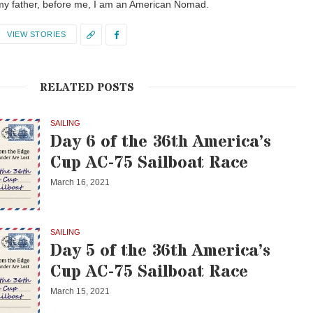
my father, before me, I am an American Nomad.
VIEW STORIES
RELATED POSTS
SAILING
Day 6 of the 36th America’s
Cup AC-75 Sailboat Race
March 16, 2021
SAILING
Day 5 of the 36th America’s
Cup AC-75 Sailboat Race
March 15, 2021