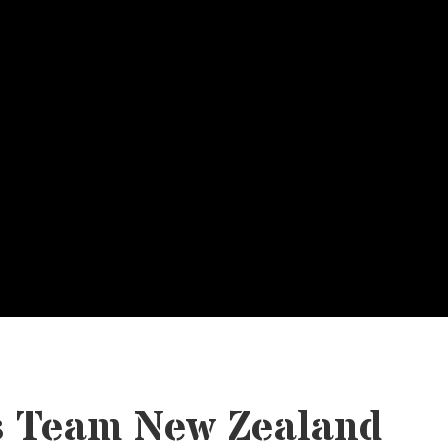
s Team New Zealand