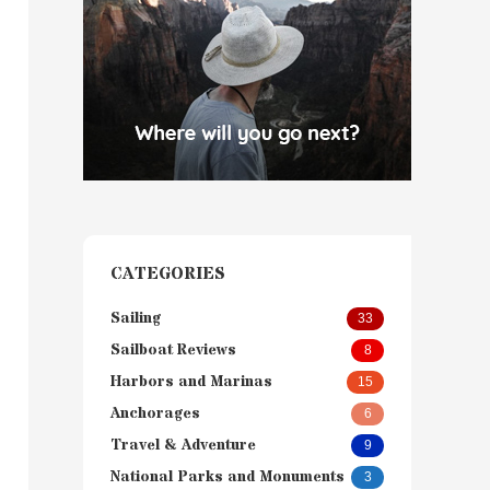
CATEGORIES
Sailing
33
Sailboat Reviews
8
Harbors and Marinas
15
Anchorages
6
Travel & Adventure
9
National Parks and Monuments
3