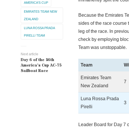
AMERICA'S CUP
EMIRATES TEAM NEW
Because the Emirates Te
ZEALAND
sides of the race course 
LUNA ROSSA PRADA
leg of the race. In previ
PIRELLI TEAM
check by employing block
Team was unstoppable.
Next article
Day 6 of the 36th
Team
W
America’s Cup AC-75
Sailboat Race
Emirates Team
7
New Zealand
Luna Rossa Prada
3
Pirelli
Leader Board for Day 7 o