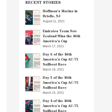
RECENT STORIES
Hoffman’s Marina in
Brielle, NJ
August 11, 2021
Emirates Team New
Zealand Wins the 36th
America’s Cup
March 17, 2021
Day 6 of the 36th
America’s Cup AC-75
Sailboat Race
March 16, 2021
Day 5 of the 36th
America’s Cup AC-75
Sailboat Race
March 15, 2021
Day 3 of the 36th
America’s Cup AC-75
Sailboat Race