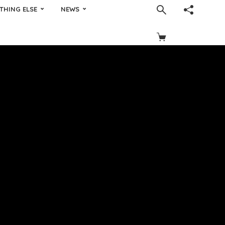
THING ELSE
NEWS