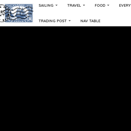
SAILING
TRAVEL
FOOD
EVERY
TRADING POST
NAV TABLE