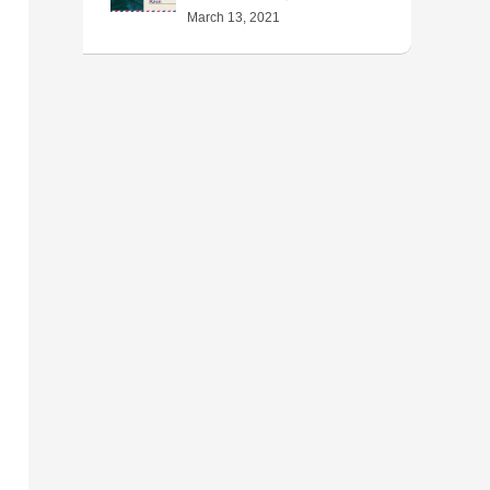
March 13, 2021