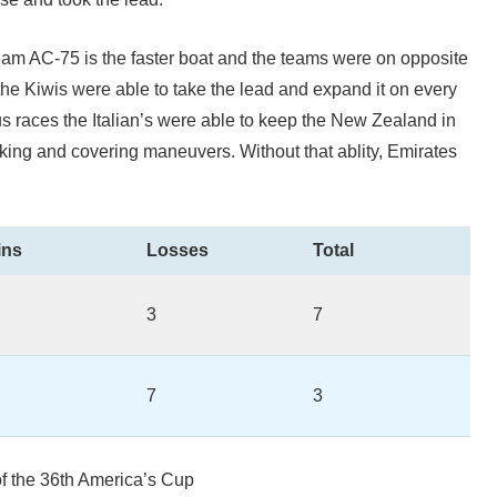
am AC-75 is the faster boat and the teams were on opposite
the Kiwis were able to take the lead and expand it on every
ous races the Italian’s were able to keep the New Zealand in
ing and covering maneuvers. Without that ablity, Emirates
ins
Losses
Total
3
7
7
3
f the 36th America’s Cup