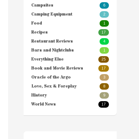
Campsites
6
Camping Equipment
2
Food
1
Recipes
17
Restaurant Reviews
4
Bars and Nightclubs
1
Everything Else
25
Book and Movie Reviews
17
Oracle of the Argo
3
Love, Sex & Foreplay
8
History
9
World News
17