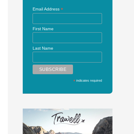
*
Email Address
First Name
Last Name
*
indicates required