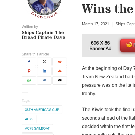
Wins the
March 17, 2021
Ships Capt
Written by
Ships Captain The
Dread Pirate Dave
Share this article
At the beginning of Day 
Team New Zealand had 6 
pressure was on the Ital
trophy.
Tags
The Kiwis took the final 
36TH AMERICA'S CUP
seconds ahead of the Ita
AC75
decided within the first 
AC75 SAILBOAT
immanently split the cour