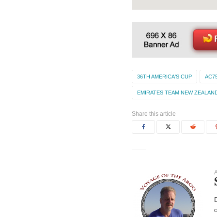
36TH AMERICA'S CUP
AC7
EMIRATES TEAM NEW ZEALAN
Share this article
A