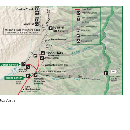
Use Area