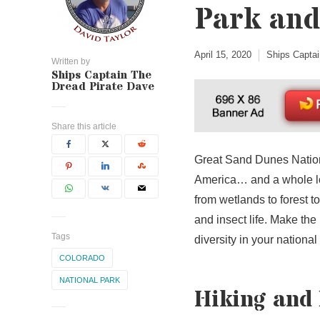
Park and
April 15, 2020
Ships Captai
Written by
Ships Captain The
Dread Pirate Dave
Share this article
Great Sand Dunes Nationa
America… and a whole l
from wetlands to forest 
and insect life. Make the 
Tags
diversity in your national
COLORADO
NATIONAL PARK
Hiking and