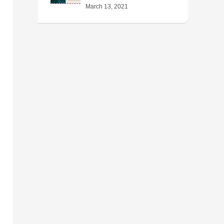
March 13, 2021