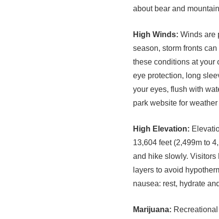
about bear and mountain l
High Winds:
Winds are p
season, storm fronts ca
these conditions at your 
eye protection, long slee
your eyes, flush with wate
park website for weather
High Elevation:
Elevatio
13,604 feet (2,499m to 4,
and hike slowly. Visitors
layers to avoid hypother
nausea: rest, hydrate an
Marijuana:
Recreational m