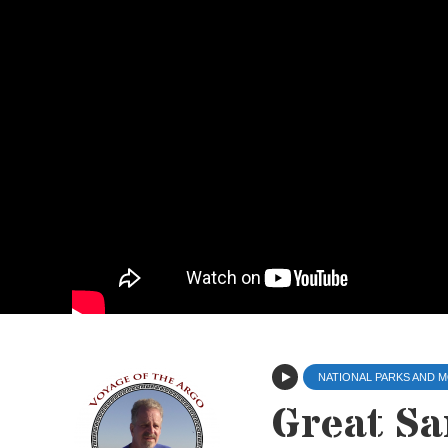
NATIONAL PARKS AND
Great Sa