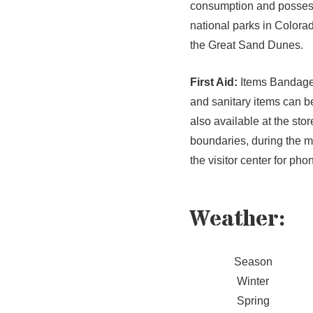
consumption and possess
national parks in Colorado
the Great Sand Dunes.
First Aid:
Items Bandages,
and sanitary items can b
also available at the sto
boundaries, during the m
the visitor center for ph
Weather
:
Season
Winter
Spring