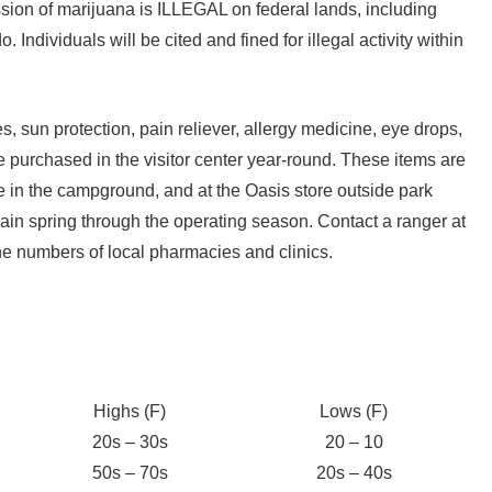
ion of marijuana is ILLEGAL on federal lands, including
. Individuals will be cited and fined for illegal activity within
 sun protection, pain reliever, allergy medicine, eye drops,
e purchased in the visitor center year-round. These items are
re in the campground, and at the Oasis store outside park
ain spring through the operating season. Contact a ranger at
one numbers of local pharmacies and clinics.
Highs (F)
Lows (F)
20s – 30s
20 – 10
50s – 70s
20s – 40s