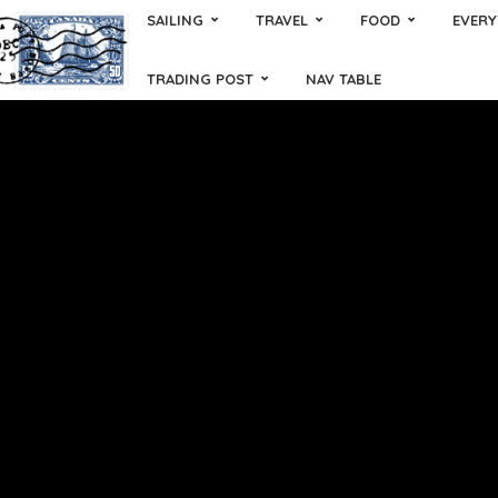
SAILING
TRAVEL
FOOD
EVERY
TRADING POST
NAV TABLE