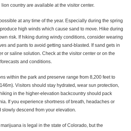
ion country are available at the visitor center.
ossible at any time of the year. Especially during the spring
n produce high winds which cause sand to move. Hike during
own risk. If hiking during windy conditions, consider wearing
ves and pants to avoid getting sand-blasted. If sand gets in
r or saline solution. Check at the visitor center or on the
 forecasts and conditions.
ns within the park and preserve range from 8,200 feet to
146m). Visitors should stay hydrated, wear sun protection,
 hiking in the higher-elevation backcountry should pack
mia. If you experience shortness of breath, headaches or
d slowly descend from your elevation.
arijuana is legal in the state of Colorado, but the