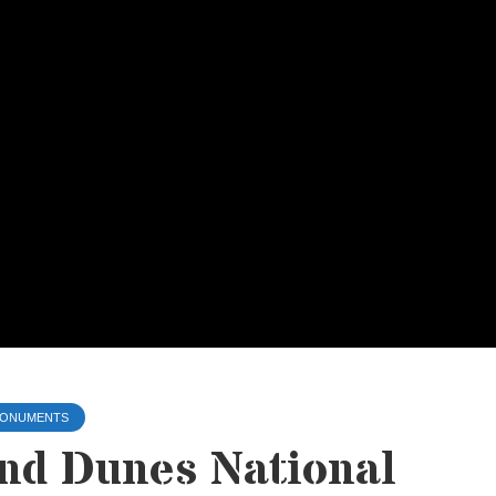
 MONUMENTS
nd Dunes National