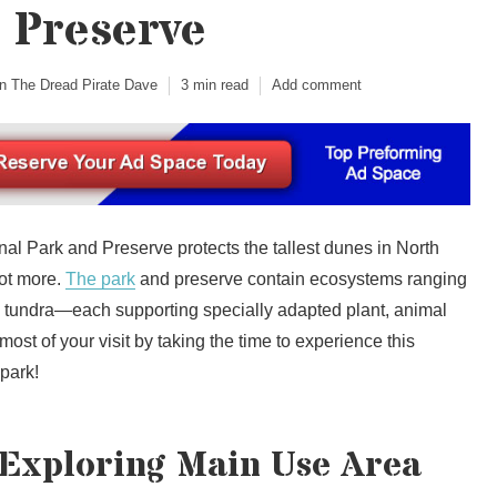
 Preserve
n The Dread Pirate Dave
3 min read
Add comment
l Park and Preserve protects the tallest dunes in North
ot more.
The park
and preserve contain ecosystems ranging
to tundra—each supporting specially adapted plant, animal
most of your visit by taking the time to experience this
 park!
 Exploring Main Use Area