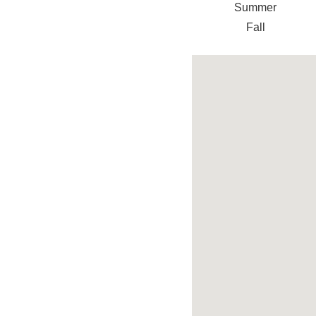
Summer
Fall