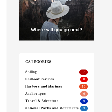
CATEGORIES
Sailing
33
Sailboat Reviews
8
Harbors and Marinas
15
Anchorages
6
Travel & Adventure
9
National Parks and Monuments
3