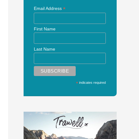
*
Email Address
First Name
Last Name
*
indicates required