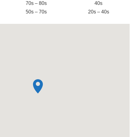
70s – 80s
40s
50s – 70s
20s – 40s