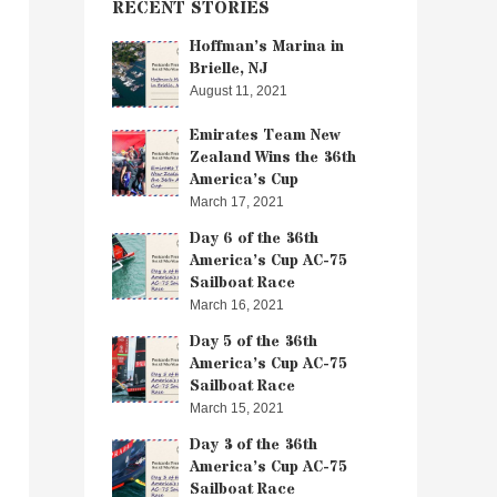
RECENT STORIES
Hoffman’s Marina in
Brielle, NJ
August 11, 2021
Emirates Team New
Zealand Wins the 36th
America’s Cup
March 17, 2021
Day 6 of the 36th
America’s Cup AC-75
Sailboat Race
March 16, 2021
Day 5 of the 36th
America’s Cup AC-75
Sailboat Race
March 15, 2021
Day 3 of the 36th
America’s Cup AC-75
Sailboat Race