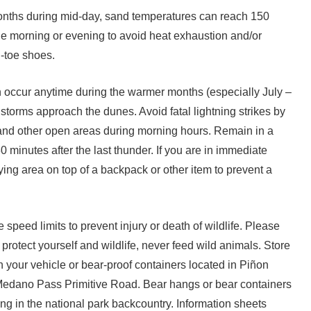
ths during mid-day, sand temperatures can reach 150
he morning or evening to avoid heat exhaustion and/or
-toe shoes.
 occur anytime during the warmer months (especially July –
storms approach the dunes. Avoid fatal lightning strikes by
and other open areas during morning hours. Remain in a
30 minutes after the last thunder. If you are in immediate
ying area on top of a backpack or other item to prevent a
speed limits to prevent injury or death of wildlife. Please
 protect yourself and wildlife, never feed wild animals. Store
 your vehicle or bear-proof containers located in Piñon
dano Pass Primitive Road. Bear hangs or bear containers
g in the national park backcountry. Information sheets