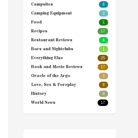
Campsites
6
Camping Equipment
2
Food
1
Recipes
17
Restaurant Reviews
4
Bars and Nightclubs
1
Everything Else
25
Book and Movie Reviews
17
Oracle of the Argo
3
Love, Sex & Foreplay
8
History
9
World News
17