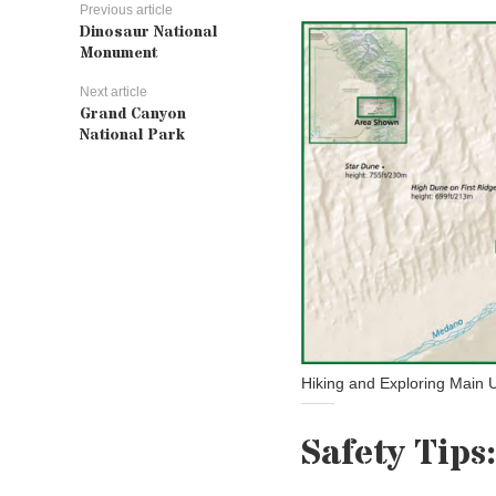
Previous article
Dinosaur National
Monument
Next article
Grand Canyon
National Park
Hiking and Exploring Main 
Safety Tips: