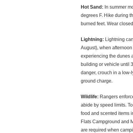
Hot Sand:
In summer mon
degrees F. Hike during t
burned feet. Wear closed
Lightning:
Lightning can
August), when afternoon 
experiencing the dunes 
building or vehicle until 
danger, crouch in a low-l
ground charge.
Wildlife:
Rangers enforce 
abide by speed limits. To
food and scented items in
Flats Campground and Me
are required when campin