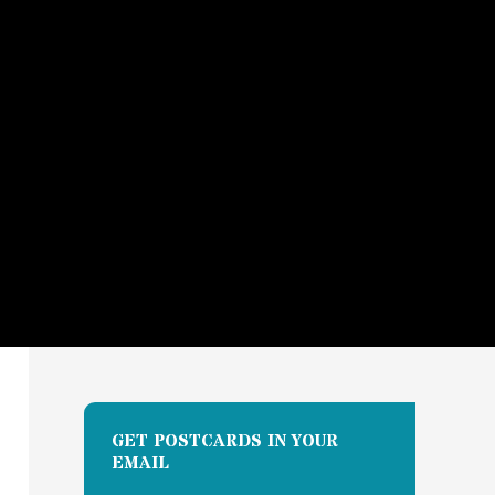
GET POSTCARDS IN YOUR
EMAIL