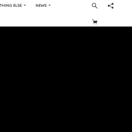
THING ELSE
NEWS