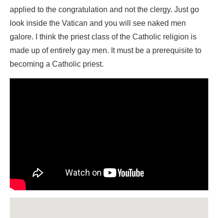
applied to the congratulation and not the clergy. Just go
look inside the Vatican and you will see naked men
galore. I think the priest class of the Catholic religion is
made up of entirely gay men. It must be a prerequisite to
becoming a Catholic priest.