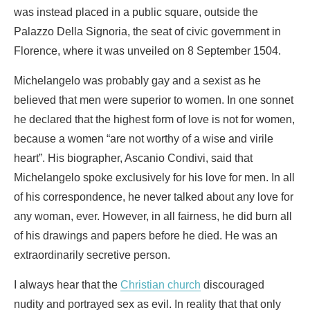
was instead placed in a public square, outside the
Palazzo Della Signoria, the seat of civic government in
Florence, where it was unveiled on 8 September 1504.
Michelangelo was probably gay and a sexist as he
believed that men were superior to women. In one sonnet
he declared that the highest form of love is not for women,
because a women “are not worthy of a wise and virile
heart”. His biographer, Ascanio Condivi, said that
Michelangelo spoke exclusively for his love for men. In all
of his correspondence, he never talked about any love for
any woman, ever. However, in all fairness, he did burn all
of his drawings and papers before he died. He was an
extraordinarily secretive person.
I always hear that the
Christian church
discouraged
nudity and portrayed sex as evil. In reality that that only