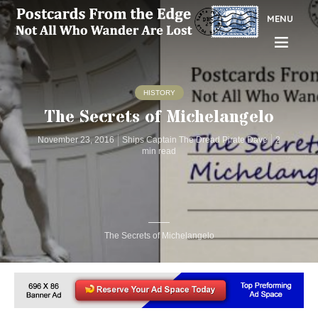
MENU
HISTORY
The Secrets of Michelangelo
November 23, 2016
Ships Captain The Dread Pirate Dave
2
min read
The Secrets of Michelangelo