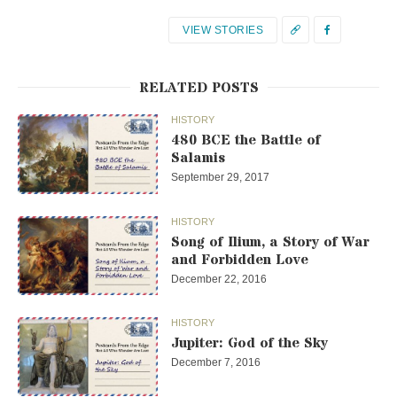
VIEW STORIES
RELATED POSTS
HISTORY
480 BCE the Battle of
Salamis
September 29, 2017
HISTORY
Song of Ilium, a Story of War
and Forbidden Love
December 22, 2016
HISTORY
Jupiter: God of the Sky
December 7, 2016