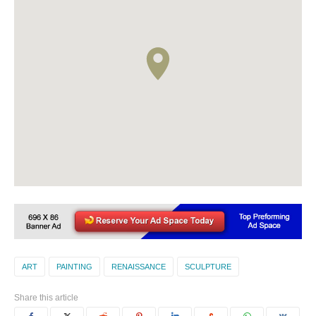
ART
PAINTING
RENAISSANCE
SCULPTURE
Share this article