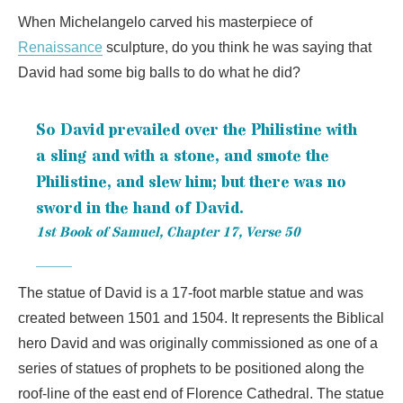
When Michelangelo carved his masterpiece of
Renaissance
sculpture, do you think he was saying that
David had some big balls to do what he did?
So David prevailed over the Philistine with
a sling and with a stone, and smote the
Philistine, and slew him; but there was no
sword in the hand of David.
1st Book of Samuel, Chapter 17, Verse 50
The statue of David is a 17-foot marble statue and was
created between 1501 and 1504. It represents the Biblical
hero David and was originally commissioned as one of a
series of statues of prophets to be positioned along the
roof-line of the east end of Florence Cathedral. The statue