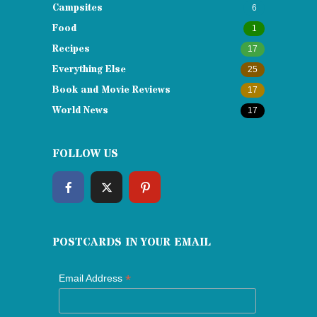
Campsites
6
Food
1
Recipes
17
Everything Else
25
Book and Movie Reviews
17
World News
17
FOLLOW US
POSTCARDS IN YOUR EMAIL
*
Email Address