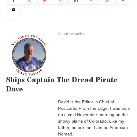
About the author
Ships Captain The Dread Pirate
Dave
David is the Editor in Chief of
Postcards From the Edge. I was born
on a cold November morning on the
showy plains of Colorado. Like my
father, before me, I am an American
Nomad.