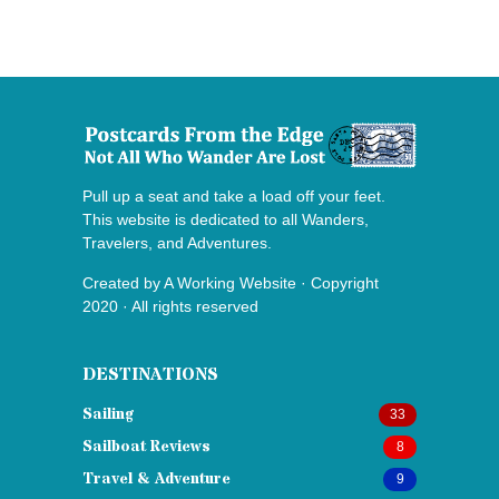
Pull up a seat and take a load off your feet.
This website is dedicated to all Wanders,
Travelers, and Adventures.
Created by
A Working Website
· Copyright
2020 · All rights reserved
DESTINATIONS
Sailing
33
Sailboat Reviews
8
Travel & Adventure
9