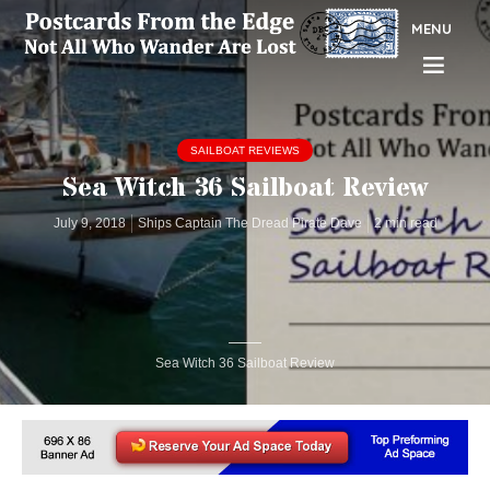
MENU
SAILBOAT REVIEWS
Sea Witch 36 Sailboat Review
July 9, 2018
Ships Captain The Dread Pirate Dave
2 min read
Sea Witch 36 Sailboat Review