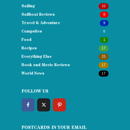
Sailing
33
Sailboat Reviews
8
Travel & Adventure
9
Campsites
6
Food
1
Recipes
17
Everything Else
25
Book and Movie Reviews
17
World News
17
FOLLOW US
POSTCARDS IN YOUR EMAIL