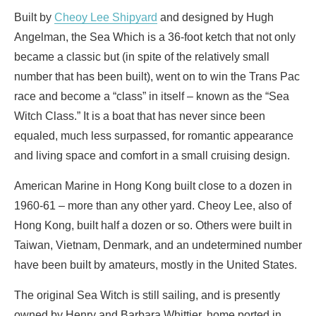
Built by
Cheoy Lee Shipyard
and designed by Hugh
Angelman, the Sea Which is a 36-foot ketch that not only
became a classic but (in spite of the relatively small
number that has been built), went on to win the Trans Pac
race and become a “class” in itself – known as the “Sea
Witch Class.” It is a boat that has never since been
equaled, much less surpassed, for romantic appearance
and living space and comfort in a small cruising design.
American Marine in Hong Kong built close to a dozen in
1960-61 – more than any other yard. Cheoy Lee, also of
Hong Kong, built half a dozen or so. Others were built in
Taiwan, Vietnam, Denmark, and an undetermined number
have been built by amateurs, mostly in the United States.
The original Sea Witch is still sailing, and is presently
owned by Henry and Barbara Whittier, home ported in