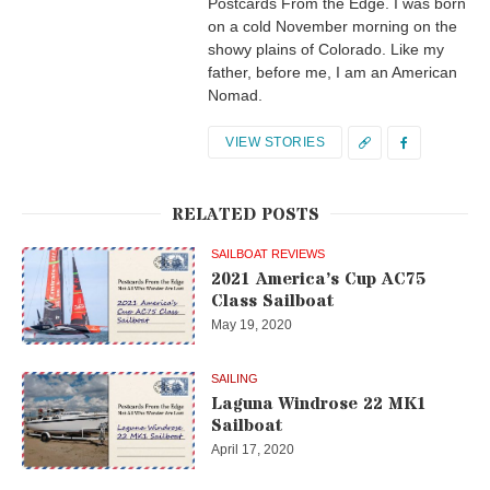
Postcards From the Edge. I was born
on a cold November morning on the
showy plains of Colorado. Like my
father, before me, I am an American
Nomad.
VIEW STORIES
RELATED POSTS
SAILBOAT REVIEWS
2021 America’s Cup AC75
Class Sailboat
May 19, 2020
SAILING
Laguna Windrose 22 MK1
Sailboat
April 17, 2020