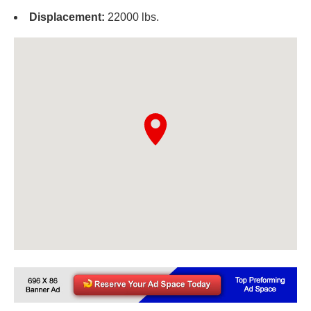
Displacement:
22000 lbs.