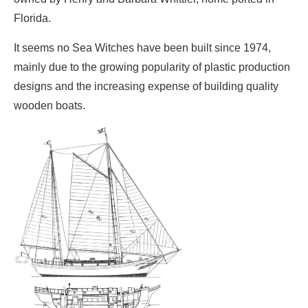
Florida.
It seems no Sea Witches have been built since 1974,
mainly due to the growing popularity of plastic production
designs and the increasing expense of building quality
wooden boats.