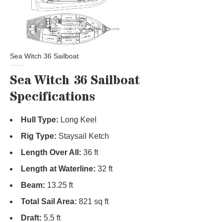
Sea Witch 36 Sailboat
Sea Witch 36 Sailboat
Specifications
Hull Type:
Long Keel
Rig Type:
Staysail Ketch
Length Over All:
36 ft
Length at Waterline:
32 ft
Beam:
13.25 ft
Total Sail Area:
821 sq ft
Draft:
5.5 ft