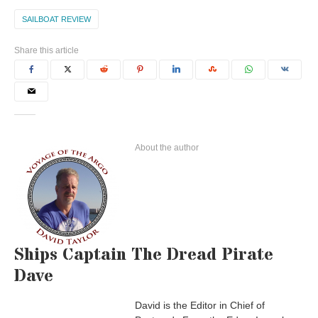
SAILBOAT REVIEW
Share this article
About the author
Ships Captain The Dread Pirate
Dave
David is the Editor in Chief of