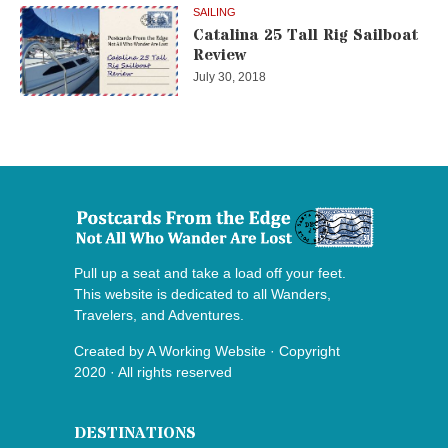
SAILING
Catalina 25 Tall Rig Sailboat
Review
July 30, 2018
Pull up a seat and take a load off your feet.
This website is dedicated to all Wanders,
Travelers, and Adventures.
Created by
A Working Website
· Copyright
2020 · All rights reserved
DESTINATIONS