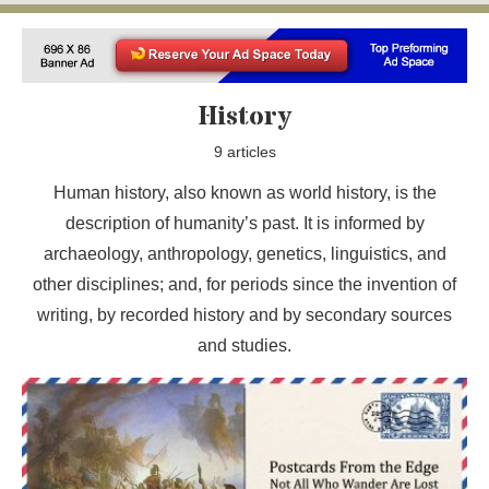
History
9 articles
Human history, also known as world history, is the
description of humanity’s past. It is informed by
archaeology, anthropology, genetics, linguistics, and
other disciplines; and, for periods since the invention of
writing, by recorded history and by secondary sources
and studies.