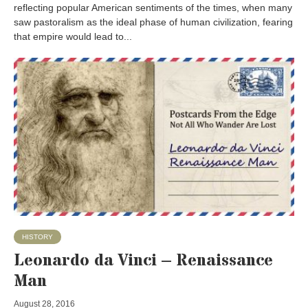
reflecting popular American sentiments of the times, when many
saw pastoralism as the ideal phase of human civilization, fearing
that empire would lead to...
HISTORY
Leonardo da Vinci – Renaissance
Man
August 28, 2016