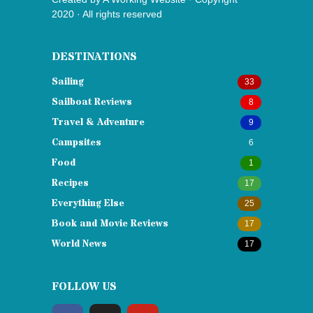
2020 · All rights reserved
DESTINATIONS
Sailing
33
Sailboat Reviews
8
Travel & Adventure
9
Campsites
6
Food
1
Recipes
17
Everything Else
25
Book and Movie Reviews
17
World News
17
FOLLOW US