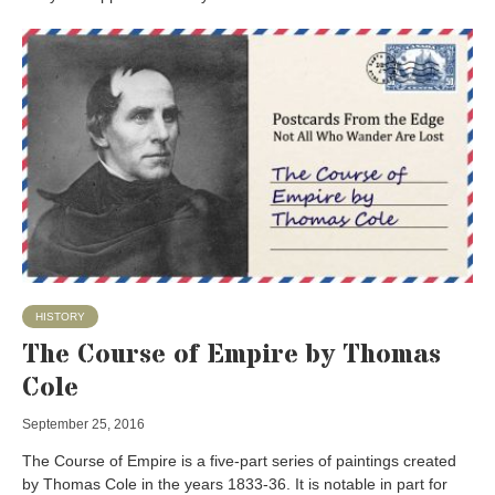
HISTORY
The Course of Empire by Thomas
Cole
September 25, 2016
The Course of Empire is a five-part series of paintings created
by Thomas Cole in the years 1833-36. It is notable in part for