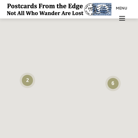
MENU
2
6