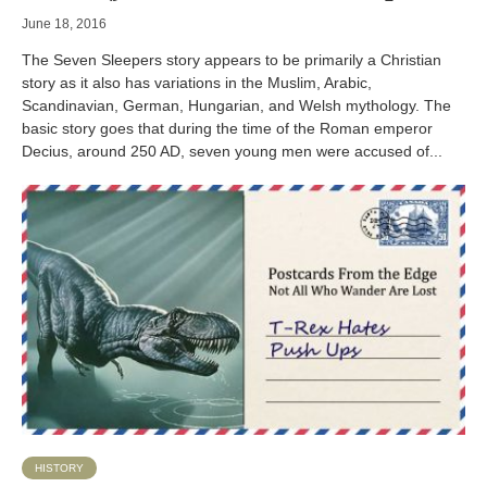
June 18, 2016
The Seven Sleepers story appears to be primarily a Christian
story as it also has variations in the Muslim, Arabic,
Scandinavian, German, Hungarian, and Welsh mythology. The
basic story goes that during the time of the Roman emperor
Decius, around 250 AD, seven young men were accused of...
HISTORY