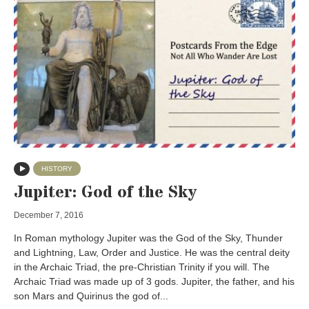
HISTORY
Jupiter: God of the Sky
December 7, 2016
In Roman mythology Jupiter was the God of the Sky, Thunder
and Lightning, Law, Order and Justice. He was the central deity
in the Archaic Triad, the pre-Christian Trinity if you will. The
Archaic Triad was made up of 3 gods. Jupiter, the father, and his
son Mars and Quirinus the god of...