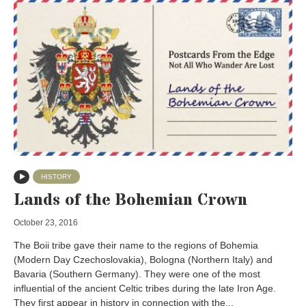
HISTORY
Lands of the Bohemian Crown
October 23, 2016
The Boii tribe gave their name to the regions of Bohemia
(Modern Day Czechoslovakia), Bologna (Northern Italy) and
Bavaria (Southern Germany). They were one of the most
influential of the ancient Celtic tribes during the late Iron Age.
They first appear in history in connection with the...