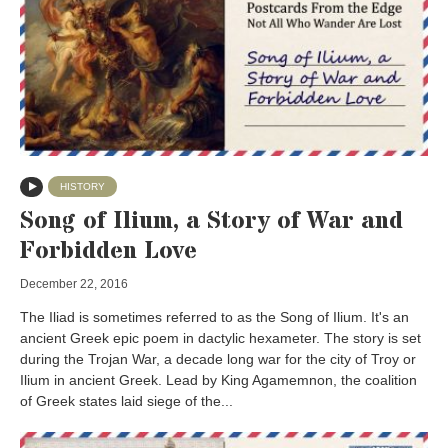
HISTORY
Song of Ilium, a Story of War and
Forbidden Love
December 22, 2016
The Iliad is sometimes referred to as the Song of Ilium. It's an
ancient Greek epic poem in dactylic hexameter. The story is set
during the Trojan War, a decade long war for the city of Troy or
Ilium in ancient Greek. Lead by King Agamemnon, the coalition
of Greek states laid siege of the...