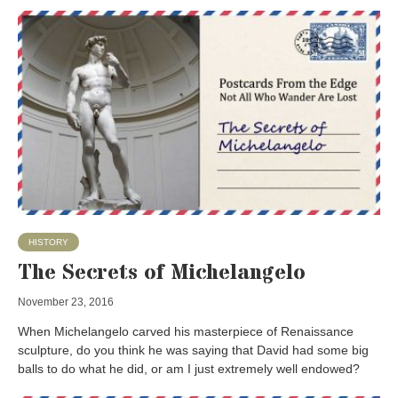
HISTORY
The Secrets of Michelangelo
November 23, 2016
When Michelangelo carved his masterpiece of Renaissance
sculpture, do you think he was saying that David had some big
balls to do what he did, or am I just extremely well endowed?