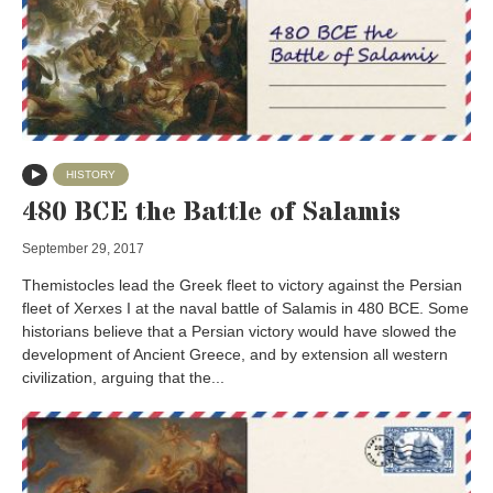
HISTORY
480 BCE the Battle of Salamis
September 29, 2017
Themistocles lead the Greek fleet to victory against the Persian
fleet of Xerxes I at the naval battle of Salamis in 480 BCE. Some
historians believe that a Persian victory would have slowed the
development of Ancient Greece, and by extension all western
civilization, arguing that the...