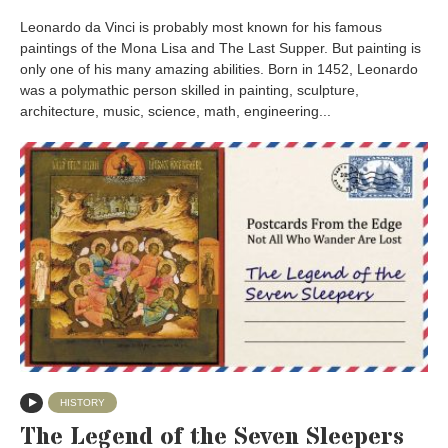
Leonardo da Vinci is probably most known for his famous
paintings of the Mona Lisa and The Last Supper. But painting is
only one of his many amazing abilities. Born in 1452, Leonardo
was a polymathic person skilled in painting, sculpture,
architecture, music, science, math, engineering...
HISTORY
The Legend of the Seven Sleepers