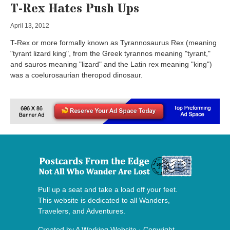
T-Rex Hates Push Ups
April 13, 2012
T-Rex or more formally known as Tyrannosaurus Rex (meaning
"tyrant lizard king", from the Greek tyrannos meaning "tyrant,"
and sauros meaning "lizard" and the Latin rex meaning "king")
was a coelurosaurian theropod dinosaur.
Pull up a seat and take a load off your feet.
This website is dedicated to all Wanders,
Travelers, and Adventures.
Created by
A Working Website
· Copyright