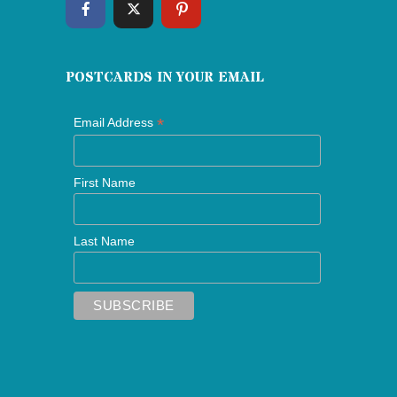
POSTCARDS IN YOUR EMAIL
*
Email Address
First Name
Last Name