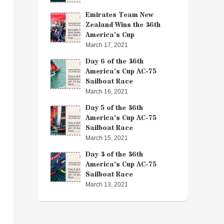
Emirates Team New
Zealand Wins the 36th
America’s Cup
March 17, 2021
Day 6 of the 36th
America’s Cup AC-75
Sailboat Race
March 16, 2021
Day 5 of the 36th
America’s Cup AC-75
Sailboat Race
March 15, 2021
Day 3 of the 36th
America’s Cup AC-75
Sailboat Race
March 13, 2021