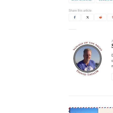
Share this article
A