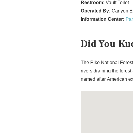
Restroom:
Vault Toilet
Operated By:
Canyon En
Information Center:
Par
Did You Kn
The Pike National Fores
rivers draining the fores
named after American e