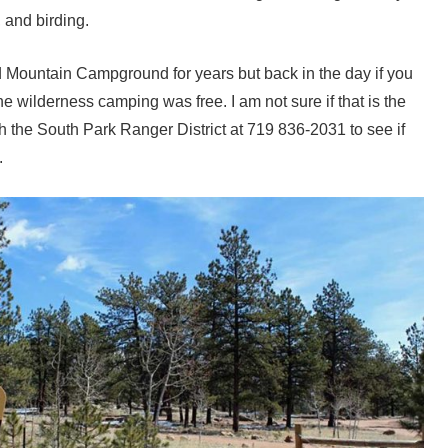
, and birding.
 Mountain Campground for years but back in the day if you
he wilderness camping was free. I am not sure if that is the
 the South Park Ranger District at 719 836-2031 to see if
.