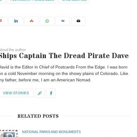
bout the author
Ships Captain The Dread Pirate Dave
David is the Editor in Chief of Postcards From the Edge. I was born
on a cold November morning on the showy plains of Colorado. Like
my father, before me, I am an American Nomad.
VIEW STORIES
RELATED POSTS
NATIONAL PARKS AND MONUMENTS