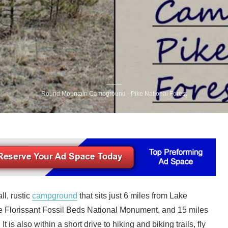
Round Mountain Campground - Pike National Forest
l, rustic
campground
that sits just 6 miles from Lake
e Florissant Fossil Beds National Monument, and 15 miles
t is also within a short drive to hiking and biking trails, fly