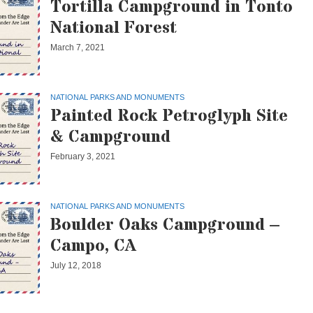
Tortilla Campground in Tonto
National Forest
March 7, 2021
NATIONAL PARKS AND MONUMENTS
Painted Rock Petroglyph Site
& Campground
February 3, 2021
NATIONAL PARKS AND MONUMENTS
Boulder Oaks Campground –
Campo, CA
July 12, 2018