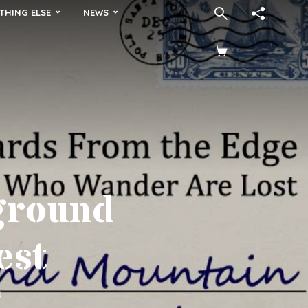
THING ELSE
NEWS
ground
est
d