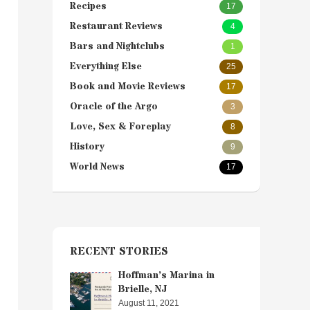
Recipes
17
Restaurant Reviews
4
Bars and Nightclubs
1
Everything Else
25
Book and Movie Reviews
17
Oracle of the Argo
3
Love, Sex & Foreplay
8
History
9
World News
17
RECENT STORIES
Hoffman’s Marina in
Brielle, NJ
August 11, 2021