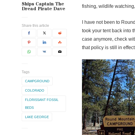
Ships Captain The
fishing, wildlife watching
Dread Pirate Dave
I have not been to Round
Share this article
took your tent back into t
case anymore, check with
that policy is still in effect
Tags
CAMPGROUND
COLORADO
FLORISSANT FOSSIL
BEDS
LAKE GEORGE