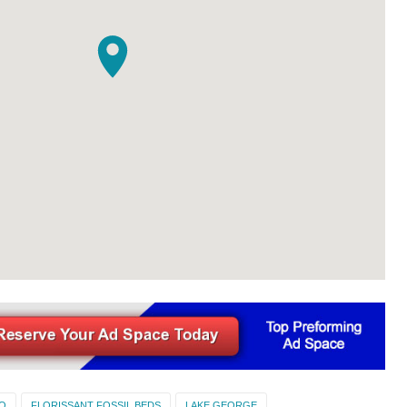
O
FLORISSANT FOSSIL BEDS
LAKE GEORGE