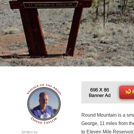
Round Mountain is a smal
George, 11 miles from th
to Eleven Mile Reservoir. I
Written by