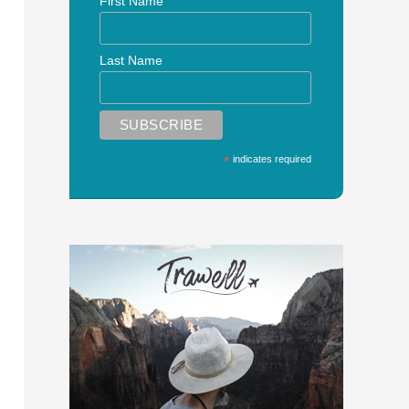
First Name
Last Name
*
indicates required