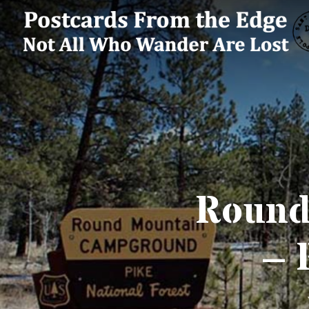
Round
– 