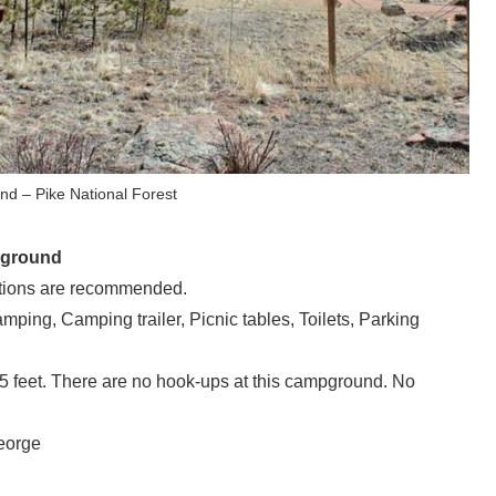
 – Pike National Forest
pground
ions are recommended.
mping, Camping trailer, Picnic tables, Toilets, Parking
feet. There are no hook-ups at this campground. No
eorge