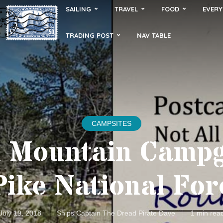
SAILING
TRAVEL
FOOD
EVERY
TRADING POST
NAV TABLE
CAMPSITES
 Mountain Camp
Pike National For
July 19, 2018
Ships Captain The Dread Pirate Dave
1 min rea