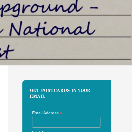
GET POSTCARDS IN YOUR
EMAIL
*
Email Address