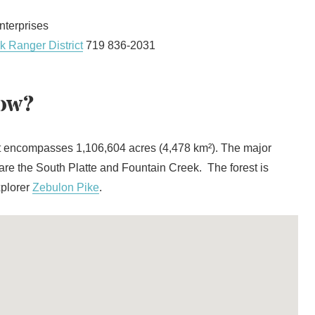
terprises
k Ranger District
719 836-2031
ow?
t encompasses 1,106,604 acres (4,478 km²). The major
t are the South Platte and Fountain Creek. The forest is
xplorer
Zebulon Pike
.