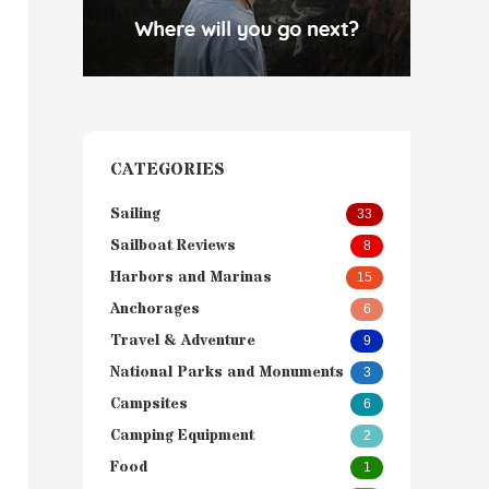
CATEGORIES
Sailing
33
Sailboat Reviews
8
Harbors and Marinas
15
Anchorages
6
Travel & Adventure
9
National Parks and Monuments
3
Campsites
6
Camping Equipment
2
Food
1