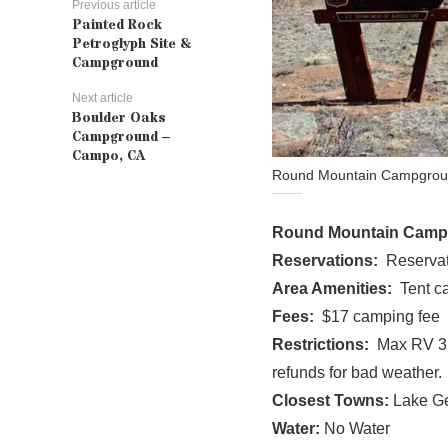
Previous article
Painted Rock
Petroglyph Site &
Campground
Next article
Boulder Oaks
Campground –
Campo, CA
Round Mountain Campground
Round Mountain Cam
Reservations:
Reservat
Area Amenities:
Tent ca
Fees:
$17 camping fee
Restrictions:
Max RV 35 
refunds for bad weather.
Closest Towns:
Lake G
Water:
No Water