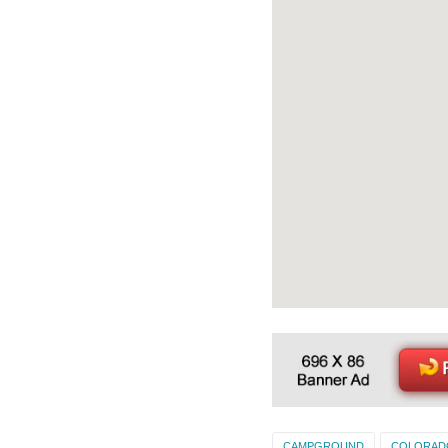
CAMPGROUND
COLORAD