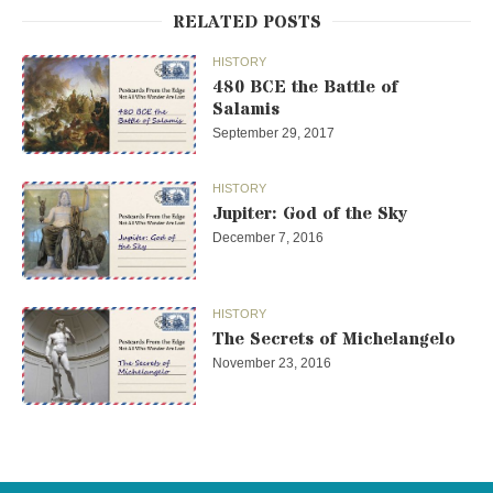
RELATED POSTS
HISTORY
480 BCE the Battle of
Salamis
September 29, 2017
HISTORY
Jupiter: God of the Sky
December 7, 2016
HISTORY
The Secrets of Michelangelo
November 23, 2016