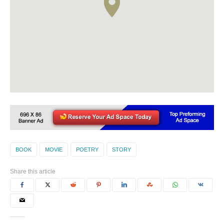
BOOK
MOVIE
POETRY
STORY
Share this article