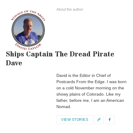
About the author
Ships Captain The Dread Pirate
Dave
David is the Editor in Chief of
Postcards From the Edge. I was born
on a cold November morning on the
showy plains of Colorado. Like my
father, before me, I am an American
Nomad.
VIEW STORIES