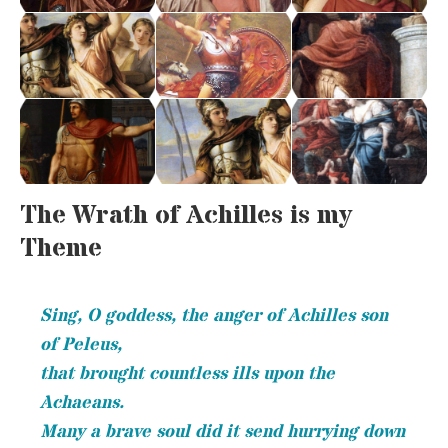
The Wrath of Achilles is my
Theme
Sing, O goddess, the anger of Achilles son
of Peleus,
that brought countless ills upon the
Achaeans.
Many a brave soul did it send hurrying down