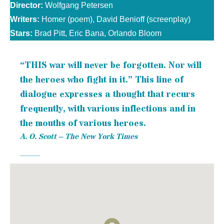
Director:
Wolfgang Petersen
Writers:
Homer (poem), David Benioff (screenplay)
Stars:
Brad Pitt, Eric Bana, Orlando Bloom
“THIS war will never be forgotten. Nor will
the heroes who fight in it.” This line of
dialogue expresses a thought that recurs
frequently, with various inflections and in
the mouths of various heroes.
A. O. Scott – The New York Times