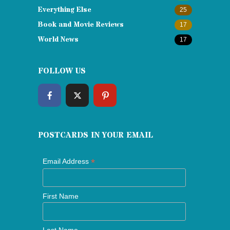
Everything Else
25
Book and Movie Reviews
17
World News
17
FOLLOW US
POSTCARDS IN YOUR EMAIL
*
Email Address
First Name
Last Name