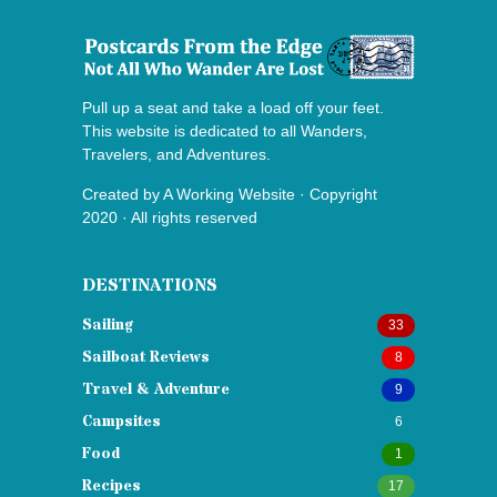
Pull up a seat and take a load off your feet.
This website is dedicated to all Wanders,
Travelers, and Adventures.
Created by
A Working Website
· Copyright
2020 · All rights reserved
DESTINATIONS
Sailing
33
Sailboat Reviews
8
Travel & Adventure
9
Campsites
6
Food
1
Recipes
17