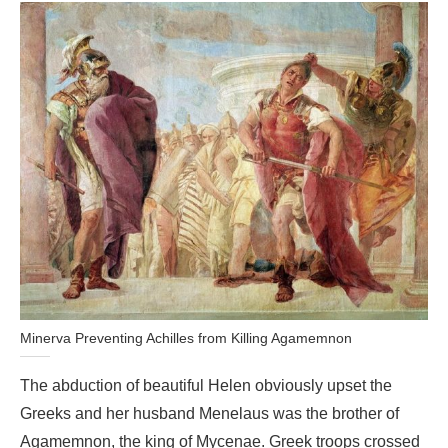
Minerva Preventing Achilles from Killing Agamemnon
The abduction of beautiful Helen obviously upset the
Greeks and her husband Menelaus was the brother of
Agamemnon, the king of Mycenae. Greek troops crossed