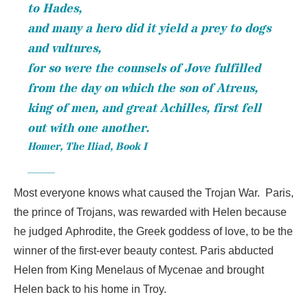
to Hades,
and many a hero did it yield a prey to dogs
and vultures,
for so were the counsels of Jove fulfilled
from the day on which the son of Atreus,
king of men, and great Achilles, first fell
out with one another.
Homer,
The Iliad
, Book I
Most everyone knows what caused the Trojan War. Paris,
the prince of Trojans, was rewarded with Helen because
he judged Aphrodite, the Greek goddess of love, to be the
winner of the first-ever beauty contest. Paris abducted
Helen from King Menelaus of Mycenae and brought
Helen back to his home in Troy.