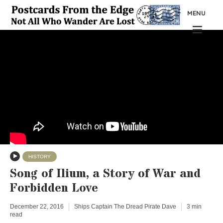
MENU
HISTORY
Song of Ilium, a Story of War and
Forbidden Love
December 22, 2016
Ships Captain The Dread Pirate Dave
3 min
read