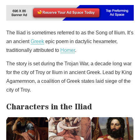
The Iliad is sometimes referred to as the Song of Ilium. It’s
an ancient
Greek
epic poem in dactylic hexameter,
traditionally attributed to
Homer
.
The story is set during the Trojan War, a decade long war
for the city of Troy or Ilium in ancient Greek. Lead by King
Agamemnon, a coalition of Greek states laid siege of the
city of Troy.
Characters in the Iliad