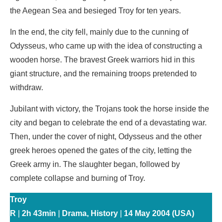
the Aegean Sea and besieged Troy for ten years.
In the end, the city fell, mainly due to the cunning of
Odysseus, who came up with the idea of ​​constructing a
wooden horse. The bravest Greek warriors hid in this
giant structure, and the remaining troops pretended to
withdraw.
Jubilant with victory, the Trojans took the horse inside the
city and began to celebrate the end of a devastating war.
Then, under the cover of night, Odysseus and the other
greek heroes opened the gates of the city, letting the
Greek army in. The slaughter began, followed by
complete collapse and burning of Troy.
Troy
R
|
2h 43min
|
Drama, History
|
14 May 2004 (USA)