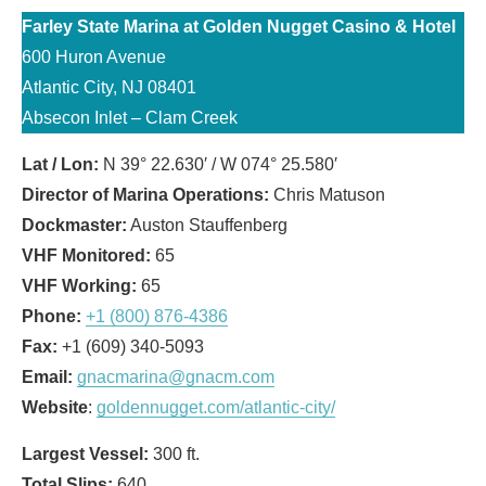
Farley State Marina at Golden Nugget Casino & Hotel
600 Huron Avenue
Atlantic City, NJ 08401
Absecon Inlet – Clam Creek
Lat / Lon:
N 39° 22.630′ / W 074° 25.580′
Director of Marina Operations:
Chris Matuson
Dockmaster:
Auston Stauffenberg
VHF Monitored:
65
VHF Working:
65
Phone:
+1 (800) 876-4386
Fax:
+1 (609) 340-5093
Email:
gnacmarina@gnacm.com
Website
:
goldennugget.com/atlantic-city/
Largest Vessel:
300 ft.
Total Slips:
640