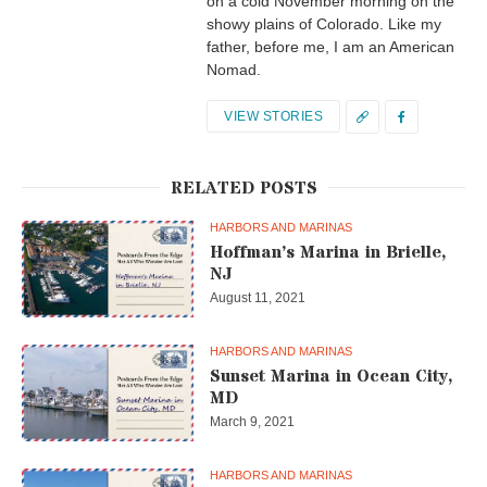
on a cold November morning on the
showy plains of Colorado. Like my
father, before me, I am an American
Nomad.
VIEW STORIES
RELATED POSTS
HARBORS AND MARINAS
Hoffman’s Marina in Brielle,
NJ
August 11, 2021
HARBORS AND MARINAS
Sunset Marina in Ocean City,
MD
March 9, 2021
HARBORS AND MARINAS