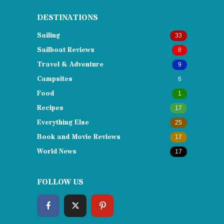
DESTINATIONS
Sailing
33
Sailboat Reviews
8
Travel & Adventure
9
Campsites
6
Food
1
Recipes
17
Everything Else
25
Book and Movie Reviews
17
World News
17
FOLLOW US