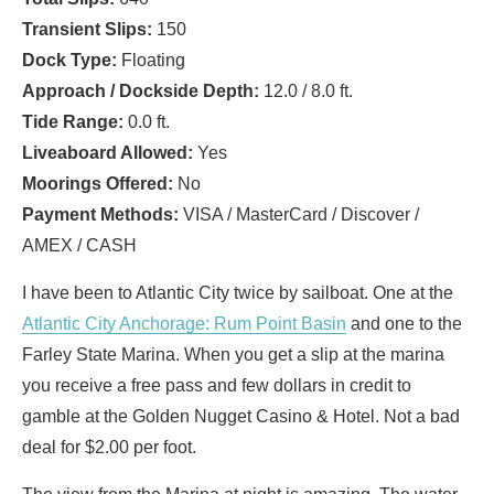
Transient Slips:
150
Dock Type:
Floating
Approach / Dockside Depth:
12.0 / 8.0 ft.
Tide Range:
0.0 ft.
Liveaboard Allowed:
Yes
Moorings Offered:
No
Payment Methods:
VISA / MasterCard / Discover /
AMEX / CASH
I have been to Atlantic City twice by sailboat. One at the
Atlantic City Anchorage: Rum Point Basin
and one to the
Farley State Marina. When you get a slip at the marina
you receive a free pass and few dollars in credit to
gamble at the Golden Nugget Casino & Hotel. Not a bad
deal for $2.00 per foot.