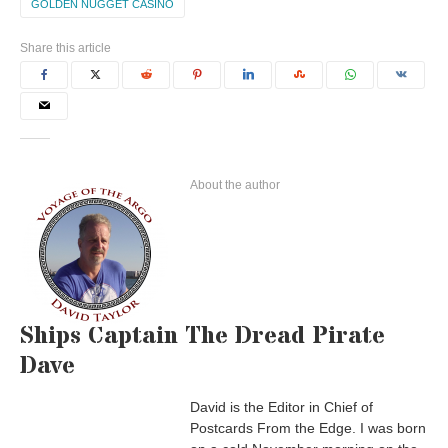
GOLDEN NUGGET CASINO
Share this article
About the author
Ships Captain The Dread Pirate
Dave
David is the Editor in Chief of
Postcards From the Edge. I was born