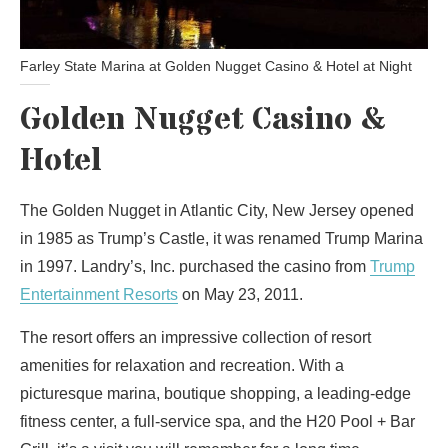
Farley State Marina at Golden Nugget Casino & Hotel at Night
Golden Nugget Casino &
Hotel
The Golden Nugget in Atlantic City, New Jersey opened
in 1985 as Trump’s Castle, it was renamed Trump Marina
in 1997. Landry’s, Inc. purchased the casino from
Trump
Entertainment Resorts
on May 23, 2011.
The resort offers an impressive collection of resort
amenities for relaxation and recreation. With a
picturesque marina, boutique shopping, a leading-edge
fitness center, a full-service spa, and the H20 Pool + Bar