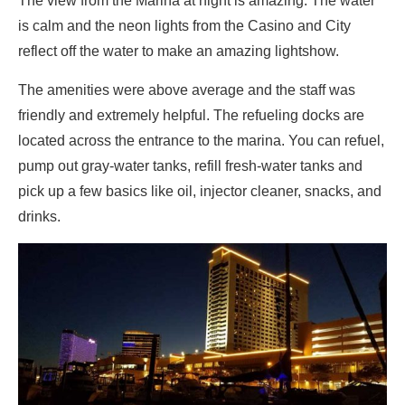
The view from the Marina at night is amazing. The water
is calm and the neon lights from the Casino and City
reflect off the water to make an amazing lightshow.
The amenities were above average and the staff was
friendly and extremely helpful. The refueling docks are
located across the entrance to the marina. You can refuel,
pump out gray-water tanks, refill fresh-water tanks and
pick up a few basics like oil, injector cleaner, snacks, and
drinks.