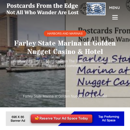
MENU
HARBORS AND MARINAS
Farley State Marina at Golden
Nugget Casino & Hotel
February 23, 2021
Ships Captain The Dread Pirate Dave
2 min
read
Add comment
Farley State Marina at Golden Nugget Casino & Hotel