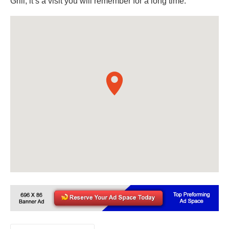
Grill, it’s a visit you will remember for a long time.