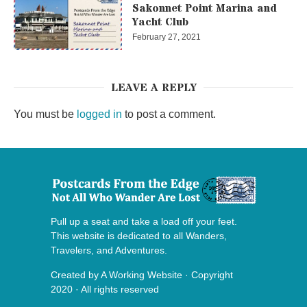
Sakonnet Point Marina and
Yacht Club
February 27, 2021
LEAVE A REPLY
You must be
logged in
to post a comment.
Pull up a seat and take a load off your feet.
This website is dedicated to all Wanders,
Travelers, and Adventures.
Created by
A Working Website
· Copyright
2020 · All rights reserved