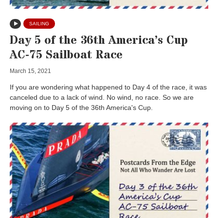
SAILING
Day 5 of the 36th America’s Cup
AC-75 Sailboat Race
March 15, 2021
If you are wondering what happened to Day 4 of the race, it was
canceled due to a lack of wind. No wind, no race. So we are
moving on to Day 5 of the 36th America's Cup.