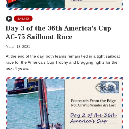
SAILING
Day 3 of the 36th America’s Cup
AC-75 Sailboat Race
March 13, 2021
At the end of the day, both teams remain tied in a tight sailboat
race for the America's Cup Trophy and bragging rights for the
next 4 years.