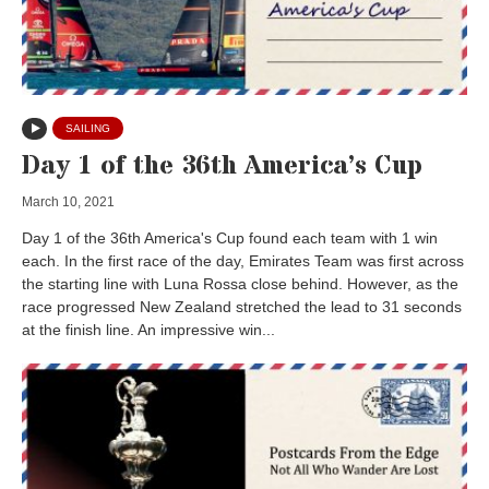
SAILING
Day 1 of the 36th America’s Cup
March 10, 2021
Day 1 of the 36th America's Cup found each team with 1 win
each. In the first race of the day, Emirates Team was first across
the starting line with Luna Rossa close behind. However, as the
race progressed New Zealand stretched the lead to 31 seconds
at the finish line. An impressive win...