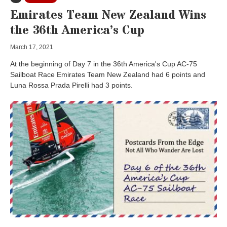
Emirates Team New Zealand Wins
the 36th America’s Cup
March 17, 2021
At the beginning of Day 7 in the 36th America's Cup AC-75
Sailboat Race Emirates Team New Zealand had 6 points and
Luna Rossa Prada Pirelli had 3 points.