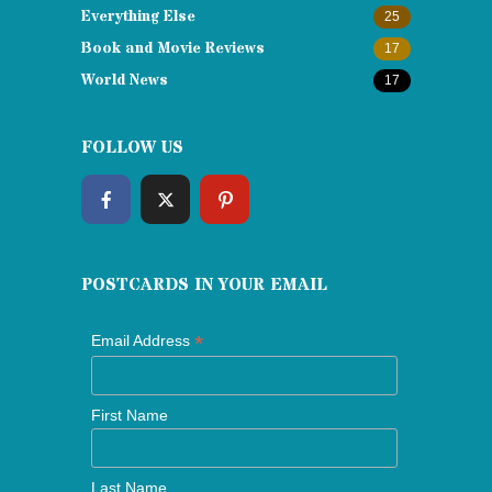
Everything Else
25
Book and Movie Reviews
17
World News
17
FOLLOW US
POSTCARDS IN YOUR EMAIL
*
Email Address
First Name
Last Name