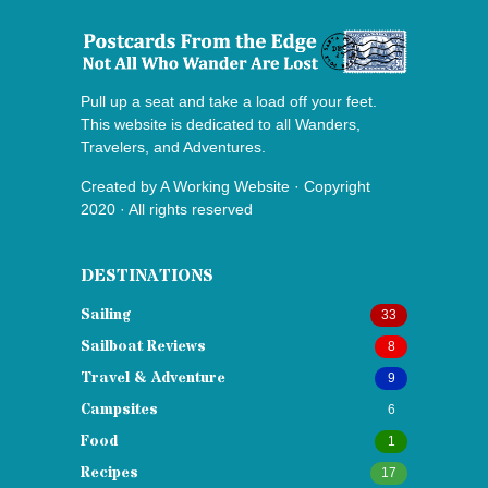
Pull up a seat and take a load off your feet.
This website is dedicated to all Wanders,
Travelers, and Adventures.
Created by
A Working Website
· Copyright
2020 · All rights reserved
DESTINATIONS
Sailing
33
Sailboat Reviews
8
Travel & Adventure
9
Campsites
6
Food
1
Recipes
17