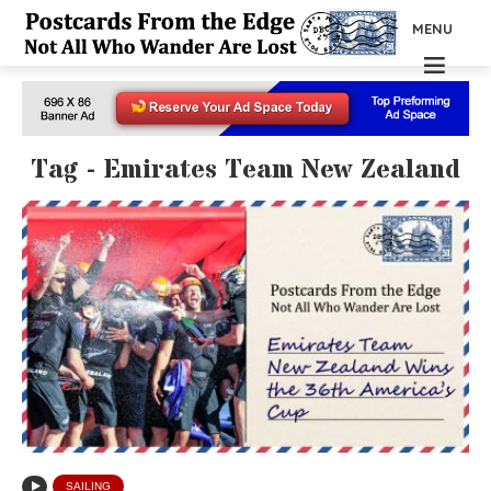
MENU
Tag - Emirates Team New Zealand
SAILING