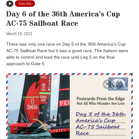
SAILING
Day 6 of the 36th America’s Cup
AC-75 Sailboat Race
March 16, 2021
There was only one race on Day 5 of the 36th America's Cup
AC-75 Sailboat Race but it was a good race. The Italians were
able to control and lead the race until Leg 5 on the final
approach to Gate 5.