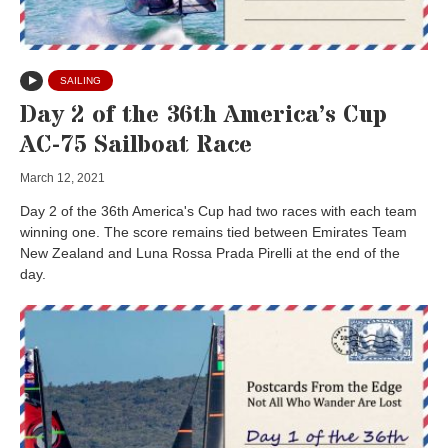
SAILING
Day 2 of the 36th America’s Cup
AC-75 Sailboat Race
March 12, 2021
Day 2 of the 36th America's Cup had two races with each team
winning one. The score remains tied between Emirates Team
New Zealand and Luna Rossa Prada Pirelli at the end of the
day.