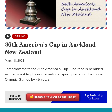
SAILING
36th America’s Cup in Auckland
New Zealand
March 8, 2021
Tomorrow starts the 36th America's Cup. The race is heralded
as the oldest trophy in international sport, predating the modern
Olympic Games by 45 years.