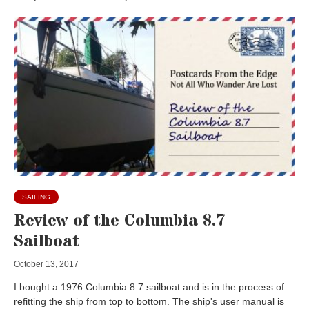
SAILING
Review of the Columbia 8.7
Sailboat
October 13, 2017
I bought a 1976 Columbia 8.7 sailboat and is in the process of
refitting the ship from top to bottom. The ship's user manual is