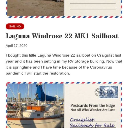
SAILING
Laguna Windrose 22 MK1 Sailboat
April 17, 2020
I bought this little Laguna Windrose 22 sailboat on Craigslist last
year and it has been setting in my RV Storage building. Now that
it is springtime and I have time because of the Coronavirus
pandemic I will start the restoration.