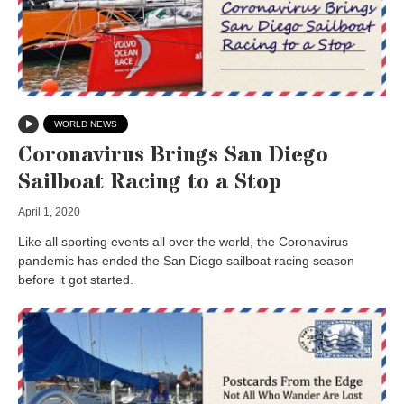
WORLD NEWS
Coronavirus Brings San Diego
Sailboat Racing to a Stop
April 1, 2020
Like all sporting events all over the world, the Coronavirus
pandemic has ended the San Diego sailboat racing season
before it got started.