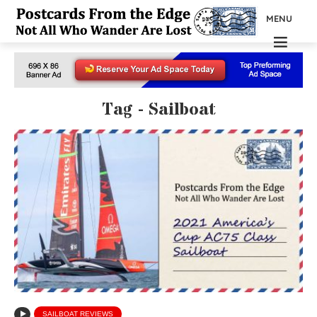
MENU
Tag - Sailboat
SAILBOAT REVIEWS