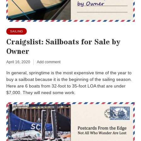
SAILING
Craigslist: Sailboats for Sale by
Owner
April 16, 2020
Add comment
In general, springtime is the most expensive time of the year to
buy a sailboat because it is the beginning of the sailing season.
Here are 6 boats from 32-foot to 35-foot LOA that are under
$7,000. They will need some work.