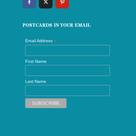
POSTCARDS IN YOUR EMAIL
*
Email Address
First Name
Last Name