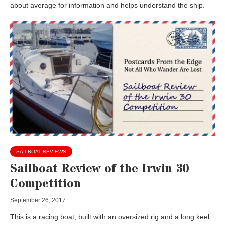
about average for information and helps understand the ship.
SAILBOAT REVIEWS
Sailboat Review of the Irwin 30
Competition
September 26, 2017
This is a racing boat, built with an oversized rig and a long keel