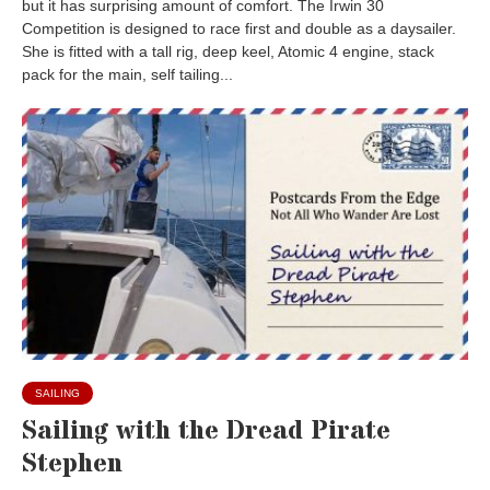
but it has surprising amount of comfort. The Irwin 30
Competition is designed to race first and double as a daysailer.
She is fitted with a tall rig, deep keel, Atomic 4 engine, stack
pack for the main, self tailing...
SAILING
Sailing with the Dread Pirate
Stephen