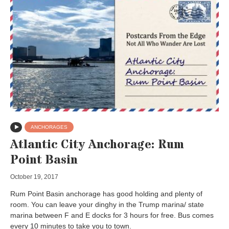
ANCHORAGES
Atlantic City Anchorage: Rum
Point Basin
October 19, 2017
Rum Point Basin anchorage has good holding and plenty of
room. You can leave your dinghy in the Trump marina/ state
marina between F and E docks for 3 hours for free. Bus comes
every 10 minutes to take you to town.