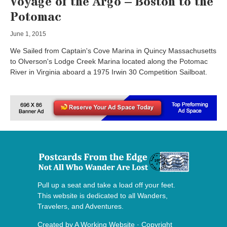
Voyage of the Argo – Boston to the
Potomac
June 1, 2015
We Sailed from Captain's Cove Marina in Quincy Massachusetts
to Olverson's Lodge Creek Marina located along the Potomac
River in Virginia aboard a 1975 Irwin 30 Competition Sailboat.
Pull up a seat and take a load off your feet.
This website is dedicated to all Wanders,
Travelers, and Adventures.
Created by
A Working Website
· Copyright