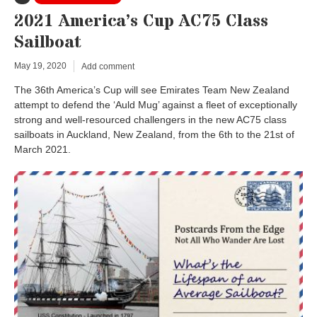
2021 America’s Cup AC75 Class
Sailboat
May 19, 2020
Add comment
The 36th America’s Cup will see Emirates Team New Zealand
attempt to defend the ‘Auld Mug’ against a fleet of exceptionally
strong and well-resourced challengers in the new AC75 class
sailboats in Auckland, New Zealand, from the 6th to the 21st of
March 2021.