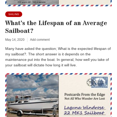
SAILING
What’s the Lifespan of an Average
Sailboat?
May 14, 2020
Add comment
Many have asked the question; What is the expected lifespan of
my sailboat?. The short answer is it depends on the
maintenance put into the boat. In general, how well you take of
your sailboat will dictate how long it will live.