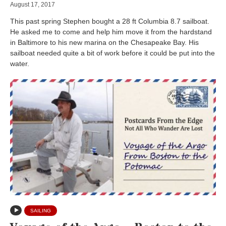
August 17, 2017
This past spring Stephen bought a 28 ft Columbia 8.7 sailboat.
He asked me to come and help him move it from the hardstand
in Baltimore to his new marina on the Chesapeake Bay. His
sailboat needed quite a bit of work before it could be put into the
water.
SAILING