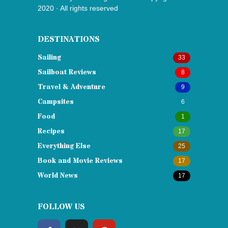
2020 · All rights reserved
DESTINATIONS
Sailing
33
Sailboat Reviews
8
Travel & Adventure
9
Campsites
6
Food
1
Recipes
17
Everything Else
25
Book and Movie Reviews
17
World News
17
FOLLOW US