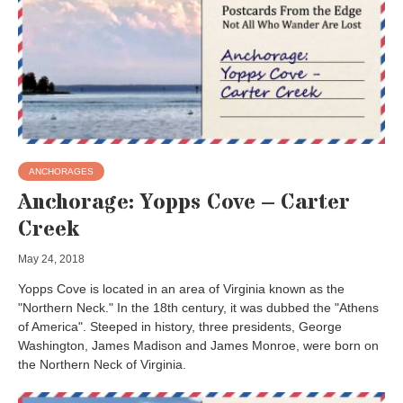
ANCHORAGES
Anchorage: Yopps Cove – Carter
Creek
May 24, 2018
Yopps Cove is located in an area of Virginia known as the
"Northern Neck." In the 18th century, it was dubbed the "Athens
of America". Steeped in history, three presidents, George
Washington, James Madison and James Monroe, were born on
the Northern Neck of Virginia.