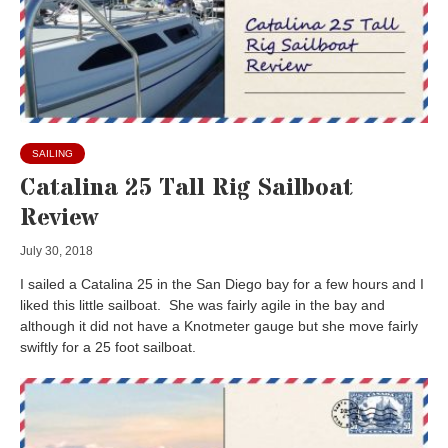
SAILING
Catalina 25 Tall Rig Sailboat
Review
July 30, 2018
I sailed a Catalina 25 in the San Diego bay for a few hours and I
liked this little sailboat. She was fairly agile in the bay and
although it did not have a Knotmeter gauge but she move fairly
swiftly for a 25 foot sailboat.