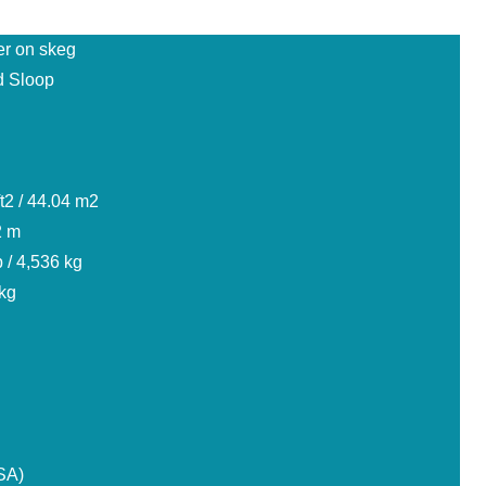
er on skeg
 Sloop
t2 / 44.04 m2
2 m
 / 4,536 kg
 kg
SA)