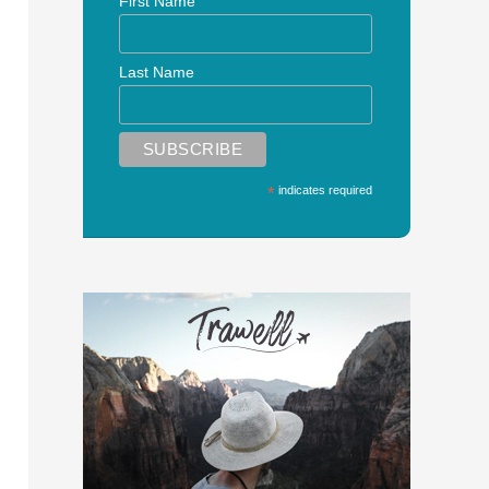
First Name
Last Name
*
indicates required