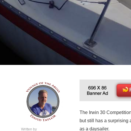
The Irwin 30 Competition
but still has a surprisin
as a daysailer.
Written by