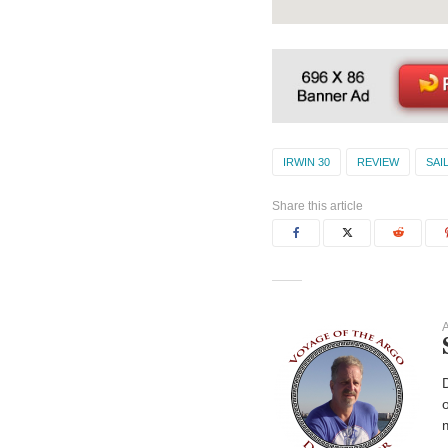
IRWIN 30
REVIEW
SAI
Share this article
A