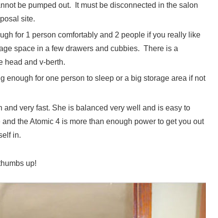
annot be pumped out. It must be disconnected in the salon
posal site.
ugh for 1 person comfortably and 2 people if you really like
rage space in a few drawers and cubbies. There is a
e head and v-berth.
ig enough for one person to sleep or a big storage area if not
 and very fast. She is balanced very well and is easy to
me and the Atomic 4 is more than enough power to get you out
elf in.
2 thumbs up!