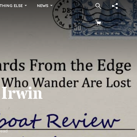
THING ELSE
NEWS
 Irwin
read