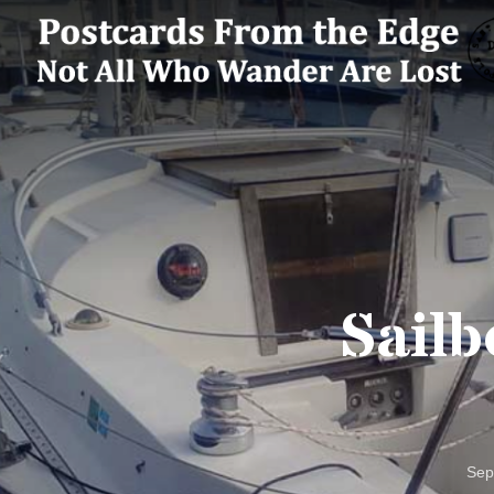
Sailb
Sep