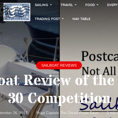
SAILING
TRAVEL
FOOD
EVERY
TRADING POST
NAV TABLE
SAILBOAT REVIEWS
oat Review of the
30 Competition
tember 26, 2017
Ships Captain The Dread Pirate Dave
2 min 