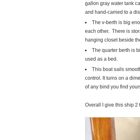
gallon gray water tank c
and hand-carried to a dis
The v-berth is big eno
each other. There is sto
hanging closet beside th
The quarter berth is b
used as a bed.
This boat sails smooth
control. It turns on a di
of any bind you find yours
Overall I give this ship 