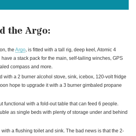
d the Argo:
on, the
Argo
, is fitted with a tall rig, deep keel, Atomic 4
 I have a stack pack for the main, self-tailing winches, GPS
mbaled compass and more.
 with a 2 burner alcohol stove, sink, icebox, 120-volt fridge
 soon hope to upgrade it with a 3 burner gimbaled propane
t functional with a fold-out table that can feed 6 people.
ble as single beds with plenty of storage under and behind
ith a flushing toilet and sink. The bad news is that the 2-