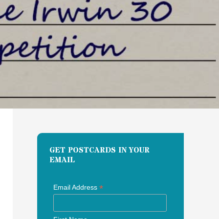
GET POSTCARDS IN YOUR
EMAIL
*
Email Address