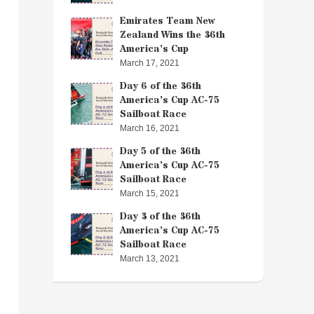
Emirates Team New
Zealand Wins the 36th
America’s Cup
March 17, 2021
Day 6 of the 36th
America’s Cup AC-75
Sailboat Race
March 16, 2021
Day 5 of the 36th
America’s Cup AC-75
Sailboat Race
March 15, 2021
Day 3 of the 36th
America’s Cup AC-75
Sailboat Race
March 13, 2021