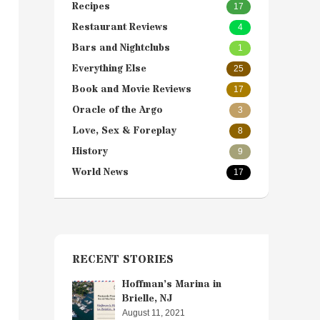
Recipes
17
Restaurant Reviews
4
Bars and Nightclubs
1
Everything Else
25
Book and Movie Reviews
17
Oracle of the Argo
3
Love, Sex & Foreplay
8
History
9
World News
17
RECENT STORIES
Hoffman’s Marina in
Brielle, NJ
August 11, 2021