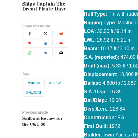
Ships Captain The
Dread Pirate Dave
Hull Type:
Fin with rudd
Rigging Type:
Masthead
Share this article
LOA:
30.00 ft / 9.14 m
LWL:
26.92 ft / 8.21 m
Beam:
10.17 ft / 3.10 m
S.A. (reported):
474.00 f
Draft (max):
5.33 ft / 1.6
Tags
Displacement:
10,000 lb
Ballast:
4,600 lb / 2,087
IRWIN 30
REVIEW
S.A./Disp.:
16.39
SAILBOAT
Bal./Disp.:
46.00
Disp./Len.:
228.84
Previous article
Construction:
FG
Sailboat Review for
the C&C 36
First Built:
1972
Builder:
Irwin Yachts (U