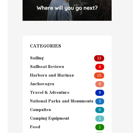
CATEGORIES
Sailing
33
Sailboat Reviews
8
Harbors and Marinas
15
Anchorages
6
Travel & Adventure
9
National Parks and Monuments
3
Campsites
6
Camping Equipment
2
Food
1