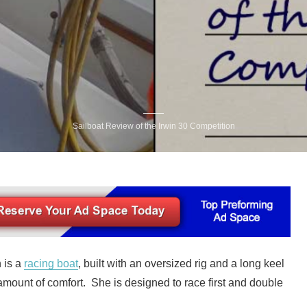
Sailboat Review of the Irwin 30 Competition
 is a
racing boat
, built with an oversized rig and a long keel
g amount of comfort. She is designed to race first and double