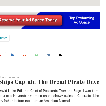
LBOAT
bout the author
Ships Captain The Dread Pirate Dave
David is the Editor in Chief of Postcards From the Edge. I was born
on a cold November morning on the showy plains of Colorado. Like
my father, before me, I am an American Nomad.