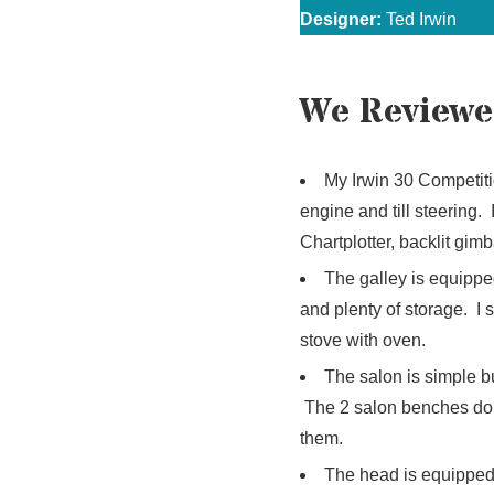
Designer:
Ted Irwin
We Reviewe
My Irwin 30 Competiti
engine and till steering.
Chartplotter, backlit gi
The galley is equipped
and plenty of storage. I
stove with oven.
The salon is simple bu
The 2 salon benches dou
them.
The head is equipped w