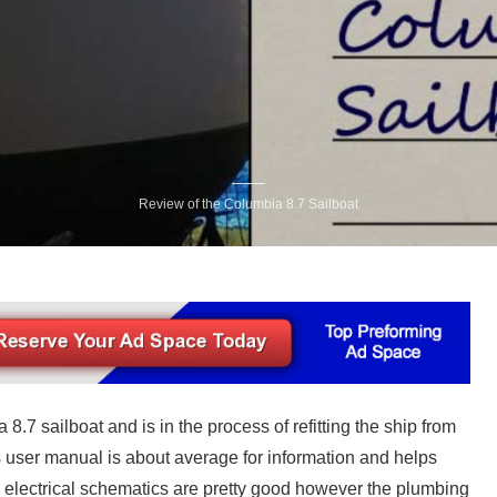
Review of the Columbia 8.7 Sailboat
8.7 sailboat and is in the process of refitting the ship from
s user manual is about average for information and helps
 electrical schematics are pretty good however the plumbing