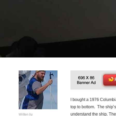
I bought a 1976 Columbia 
top to bottom. The ship’
understand the ship. The
Written by