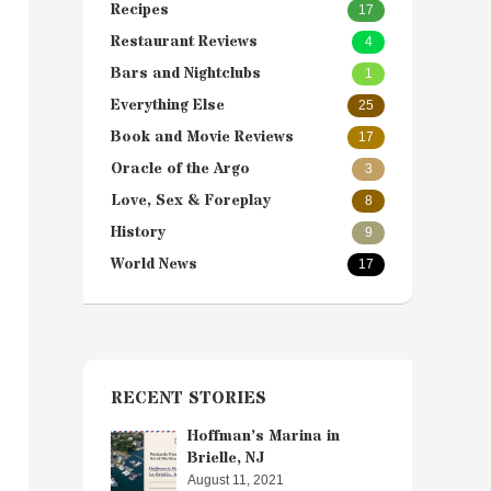
Recipes
17
Restaurant Reviews
4
Bars and Nightclubs
1
Everything Else
25
Book and Movie Reviews
17
Oracle of the Argo
3
Love, Sex & Foreplay
8
History
9
World News
17
RECENT STORIES
Hoffman’s Marina in
Brielle, NJ
August 11, 2021