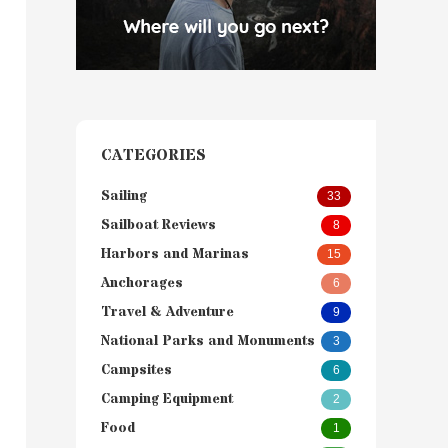
CATEGORIES
Sailing
33
Sailboat Reviews
8
Harbors and Marinas
15
Anchorages
6
Travel & Adventure
9
National Parks and Monuments
3
Campsites
6
Camping Equipment
2
Food
1