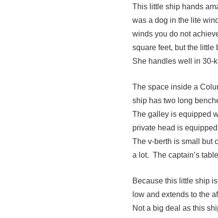
This little ship hands ama
was a dog in the lite wind
winds you do not achiev
square feet, but the littl
She handles well in 30-kn
The space inside a Colum
ship has two long benche
The galley is equipped w
private head is equipped 
The v-berth is small but 
a lot. The captain’s tabl
Because this little ship i
low and extends to the af
Not a big deal as this sh