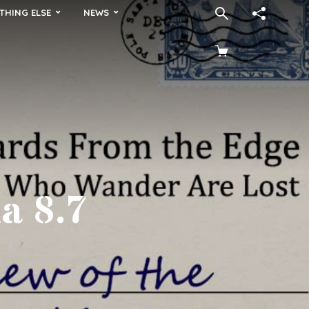
THING ELSE
NEWS
a 8.7