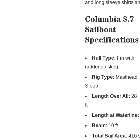
and long sleeve shirts a
Columbia 8.7
Sailboat
Specifications
Hull Type:
Fin with
rudder on skeg
Rig Type:
Masthead
Sloop
Length Over All:
28
ft
Length at Waterline:
Beam:
10 ft
Total Sail Area:
416 s