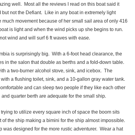
zing well. Most all the reviews I read on this boat said it
 but not the Defiant. Like in any boat in extremely light
e much movement because of her small sail area of only 416
e boat is light and when the wind picks up she begins to run.
ot wind and will surf 6 ft waves with ease.
bia is surprisingly big. With a 6-foot head clearance, the
s in the salon that double as berths and a fold-down table.
ith a two-burner alcohol stove, sink, and icebox. The
with a flushing toilet, sink, and a 10-gallon gray water tank.
comfortable and can sleep two people if they like each other
e and quarter berth are adequate for the small ship.
s trying to utilize every square inch of space the boom sits
t of the ship making a bimini for the ship almost impossible.
ip was designed for the more rustic adventurer. Wear a hat