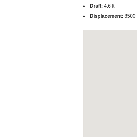
Draft:
4.6 ft
Displacement:
8500 