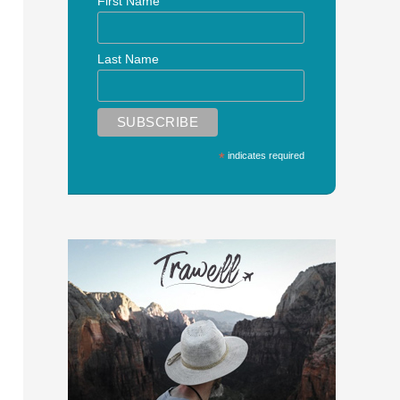
First Name
Last Name
*
indicates required