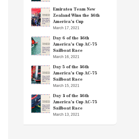
Emirates Team New
Zealand Wins the 36th
America’s Cup
March 17, 2021
Day 6 of the 36th
America’s Cup AC-75
Sailboat Race
March 16, 2021
Day 5 of the 36th
America’s Cup AC-75
Sailboat Race
March 15, 2021
Day 3 of the 36th
America’s Cup AC-75
Sailboat Race
March 13, 2021