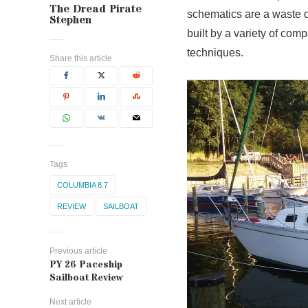
The Dread Pirate
schematics are a waste o
Stephen
built by a variety of com
techniques.
Share this article
Tags
COLUMBIA 8.7
REVIEW
SAILBOAT
Previous article
PY 26 Paceship
Sailboat Review
Next article