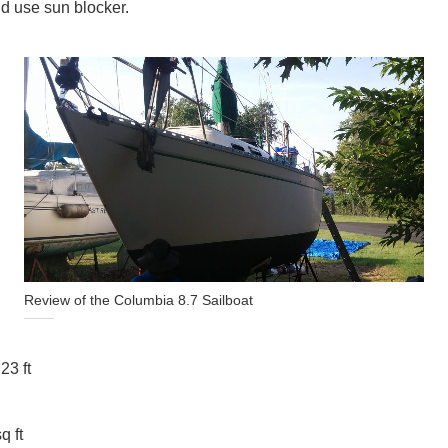
nd use sun blocker.
Review of the Columbia 8.7 Sailboat
23 ft
q ft