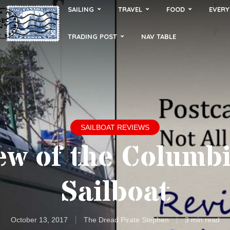
SAILING
TRAVEL
FOOD
EVERY
TRADING POST
NAV TABLE
SAILBOAT REVIEWS
ew of the Columbi
Sailboat
October 13, 2017
The Dread Pirate Stephen
3 min read