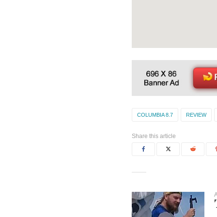
COLUMBIA 8.7
REVIEW
Share this article
A