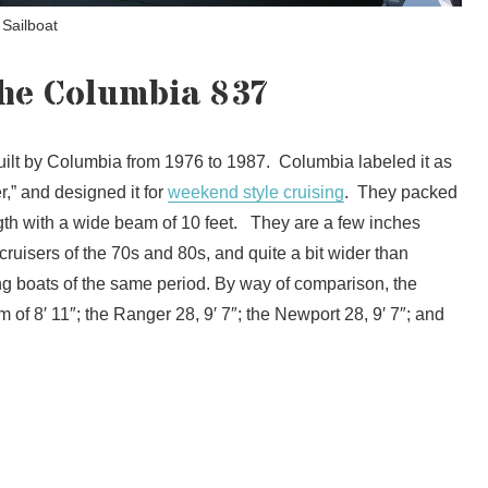
 Sailboat
the Columbia 837
ilt by Columbia from 1976 to 1987. Columbia labeled it as
,” and designed it for
weekend style cruising
. They packed
ngth with a wide beam of 10 feet. They are a few inches
ruisers of the 70s and 80s, and quite a bit wider than
sing boats of the same period. By way of comparison, the
f 8′ 11″; the Ranger 28, 9′ 7″; the Newport 28, 9′ 7″; and