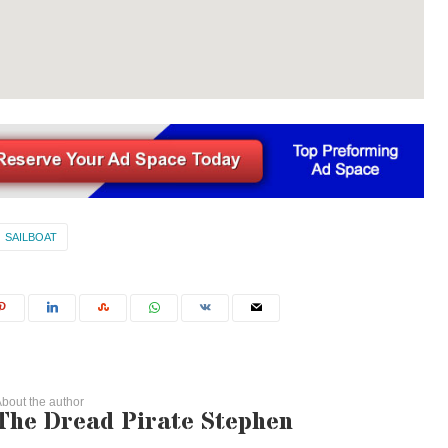
SAILBOAT
bout the author
The Dread Pirate Stephen