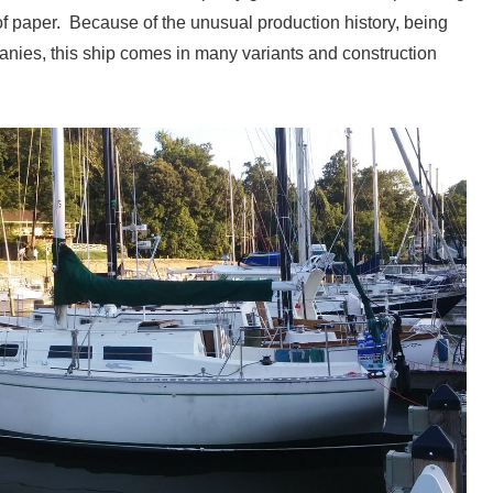
f paper. Because of the unusual production history, being
panies, this ship comes in many variants and construction