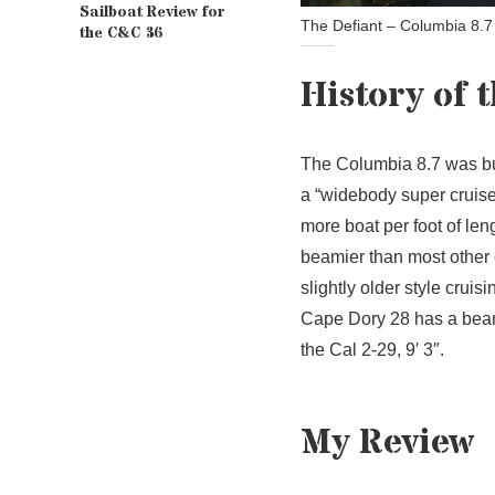
Sailboat Review for
The Defiant – Columbia 8.7
the C&C 36
History of 
The Columbia 8.7 was bu
a “widebody super cruiser
more boat per foot of le
beamier than most other c
slightly older style crui
Cape Dory 28 has a beam o
the Cal 2-29, 9′ 3″.
My Review