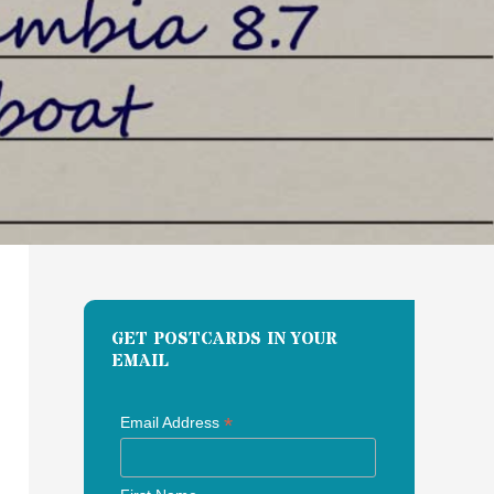
GET POSTCARDS IN YOUR
EMAIL
*
Email Address