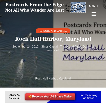
MENU
HARBORS AND MARINAS
Rock Hall Harbor, Maryland
September 24, 2017
Ships Captain The Dread Pirate Dave
2
min read
Rock Hall Harbor, Maryland