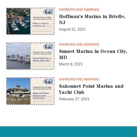
HARBORS AND MARINAS
Hoffman’s Marina in Brielle,
NJ
August 11, 2021
HARBORS AND MARINAS
Sunset Marina in Ocean City,
MD
March 9, 2021
HARBORS AND MARINAS
Sakonnet Point Marina and
Yacht Club
February 27, 2021