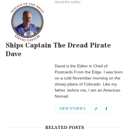
About the author
Ships Captain The Dread Pirate
Dave
David is the Editor in Chief of
Postcards From the Edge. I was born
on a cold November morning on the
showy plains of Colorado. Like my
father, before me, I am an American
Nomad.
VIEW STORIES
RELATED POSTS