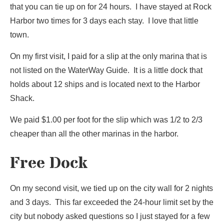
that you can tie up on for 24 hours. I have stayed at Rock
Harbor two times for 3 days each stay. I love that little
town.
On my first visit, I paid for a slip at the only marina that is
not listed on the WaterWay Guide. It is a little dock that
holds about 12 ships and is located next to the Harbor
Shack.
We paid $1.00 per foot for the slip which was 1/2 to 2/3
cheaper than all the other marinas in the harbor.
Free Dock
On my second visit, we tied up on the city wall for 2 nights
and 3 days. This far exceeded the 24-hour limit set by the
city but nobody asked questions so I just stayed for a few