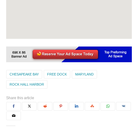
CHESAPEAKE BAY
FREE DOCK
MARYLAND
ROCK HALL HARBOR
Share this article