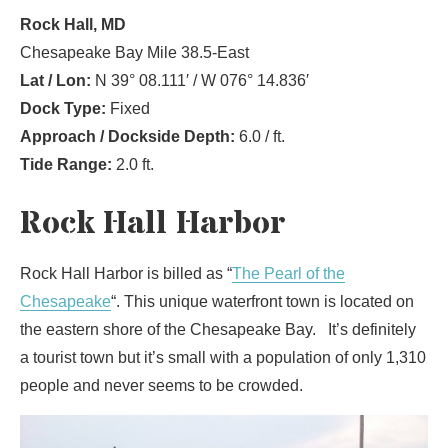
Rock Hall, MD
Chesapeake Bay Mile 38.5-East
Lat / Lon:
N 39° 08.111′ / W 076° 14.836′
Dock Type:
Fixed
Approach / Dockside Depth:
6.0 / ft.
Tide Range:
2.0 ft.
Rock Hall Harbor
Rock Hall Harbor is billed as “
The Pearl of the
Chesapeake
“. This unique waterfront town is located on
the eastern shore of the Chesapeake Bay. It’s definitely
a tourist town but it’s small with a population of only 1,310
people and never seems to be crowded.