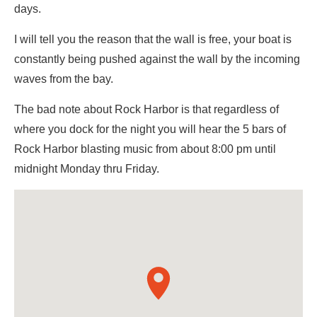
days.
I will tell you the reason that the wall is free, your boat is
constantly being pushed against the wall by the incoming
waves from the bay.
The bad note about Rock Harbor is that regardless of
where you dock for the night you will hear the 5 bars of
Rock Harbor blasting music from about 8:00 pm until
midnight Monday thru Friday.