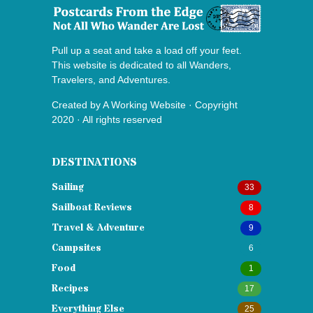
Pull up a seat and take a load off your feet.
This website is dedicated to all Wanders,
Travelers, and Adventures.
Created by
A Working Website
· Copyright
2020 · All rights reserved
DESTINATIONS
Sailing
33
Sailboat Reviews
8
Travel & Adventure
9
Campsites
6
Food
1
Recipes
17
Everything Else
25