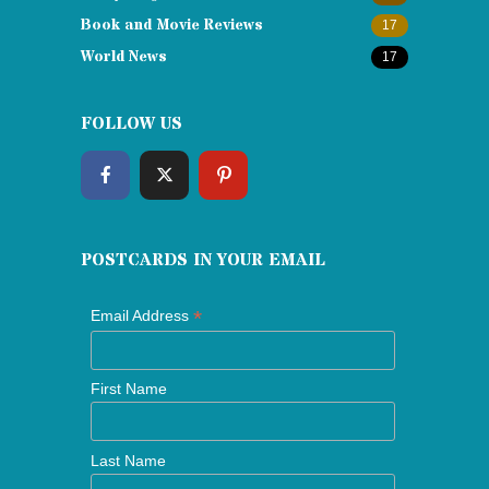
Book and Movie Reviews
17
World News
17
FOLLOW US
POSTCARDS IN YOUR EMAIL
*
Email Address
First Name
Last Name