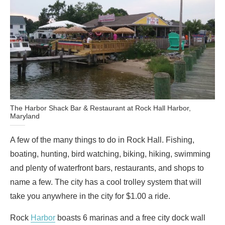
The Harbor Shack Bar & Restaurant at Rock Hall Harbor,
Maryland
A few of the many things to do in Rock Hall. Fishing,
boating, hunting, bird watching, biking, hiking, swimming
and plenty of waterfront bars, restaurants, and shops to
name a few. The city has a cool trolley system that will
take you anywhere in the city for $1.00 a ride.
Rock
Harbor
boasts 6 marinas and a free city dock wall