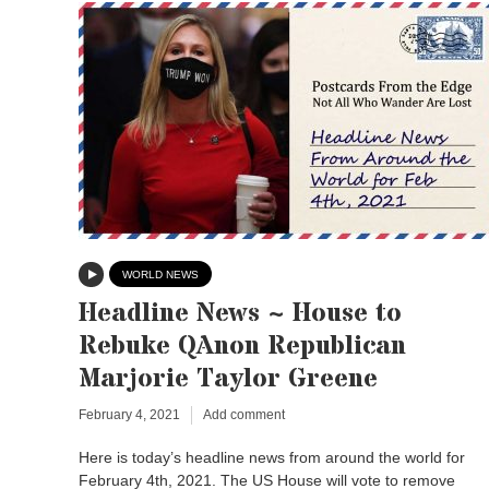
WORLD NEWS
Headline News ~ House to
Rebuke QAnon Republican
Marjorie Taylor Greene
February 4, 2021
Add comment
Here is today’s headline news from around the world for
February 4th, 2021. The US House will vote to remove