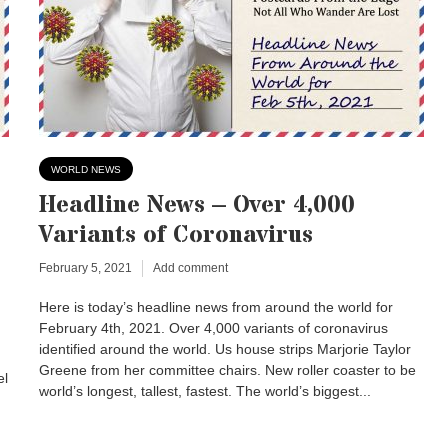
WORLD NEWS
Headline News – Over 4,000
Variants of Coronavirus
February 5, 2021
Add comment
Here is today’s headline news from around the world for
February 4th, 2021. Over 4,000 variants of coronavirus
identified around the world. Us house strips Marjorie Taylor
Greene from her committee chairs. New roller coaster to be
el
world’s longest, tallest, fastest. The world’s biggest...