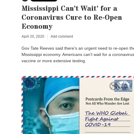
Mississippi Can’t Wait’ for a
Coronavirus Cure to Re-Open
Economy
April 20, 2020
Add comment
Gov Tate Reeves said there's an urgent need to re-open th
Mississippi economy. Americans can't wait for a coronaviru
vaccine or more extensive testing.