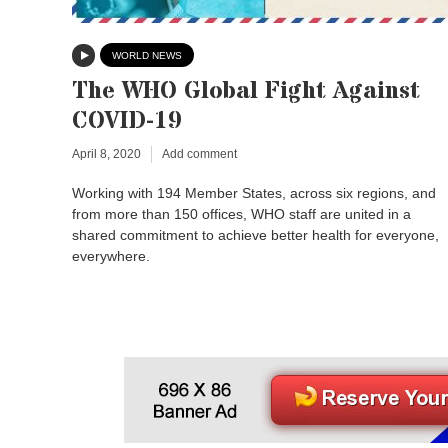
WORLD NEWS
The WHO Global Fight Against
COVID-19
April 8, 2020
Add comment
Working with 194 Member States, across six regions, and
from more than 150 offices, WHO staff are united in a
shared commitment to achieve better health for everyone,
everywhere.