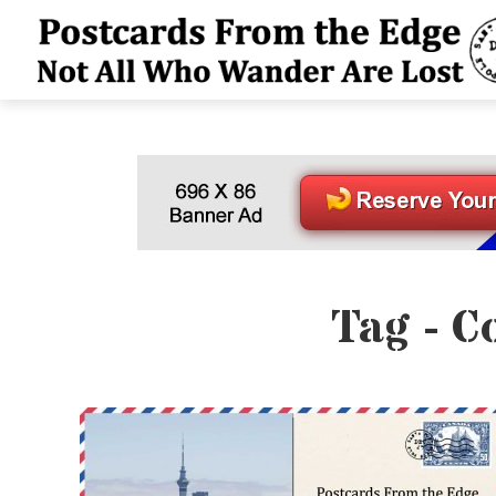
Tag - C