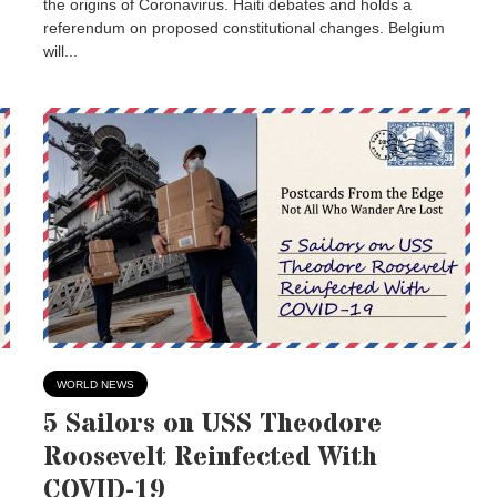
the origins of Coronavirus. Haiti debates and holds a
referendum on proposed constitutional changes. Belgium
will...
WORLD NEWS
5 Sailors on USS Theodore
Roosevelt Reinfected With
COVID-19