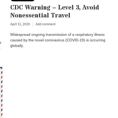
CDC Warning – Level 3, Avoid
Nonessential Travel
April 11, 2020
Add comment
Widespread ongoing transmission of a respiratory illness
caused by the novel coronavirus (COVID-19) is occurring
e
globally.
s