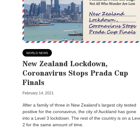
WORLD NEWS
New Zealand Lockdown,
Coronavirus Stops Prada Cup
Finals
February 14, 2021
After a family of three in New Zealand's largest city tested
positive for the coronavirus, the city of Auckland has gone
into a Level 3 lockdown. The rest of the country is on a Lev
2 for the same amount of time.