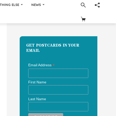
THING ELSE
NEWS
GET POSTCARDS IN YOUR
EMAIL
*
Email Address
First Name
Last Name