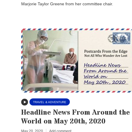
Marjorie Taylor Greene from her committee chair.
TRAVEL & ADVENTURE
Headline News From Around the
World on May 20th, 2020
May 20, 2020
Add comment