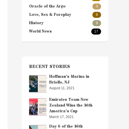
Oracle of the Argo
3
Love, Sex & Foreplay
8
History
9
World News
17
RECENT STORIES
Hoffman’s Marina in
Brielle, NJ
August 11, 2021
Emirates Team New
Zealand Wins the 36th
America’s Cup
March 17, 2021
Day 6 of the 36th