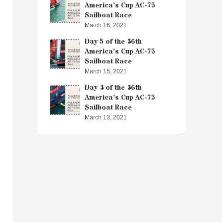
America’s Cup AC-75
Sailboat Race
March 16, 2021
Day 5 of the 36th
America’s Cup AC-75
Sailboat Race
March 15, 2021
Day 3 of the 36th
America’s Cup AC-75
Sailboat Race
March 13, 2021