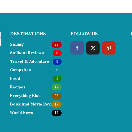
DESTINATIONS
FOLLOW US
Sailing
33
Sailboat Reviews
8
Travel & Adventure
9
Campsites
6
Food
1
Recipes
17
Everything Else
25
Book and Movie Reviews
17
World News
17