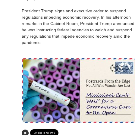
President Trump signs and executive order to suspend
regulations impeding economic recovery. In his afternoon
remarks in the Cabinet Room, President Trump announced
he was instructing federal agencies to weigh and suspend
any regulations that impede economic recovery amid the
pandemic.
WORLD NEWS