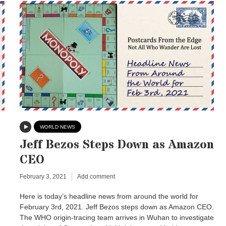
WORLD NEWS
Jeff Bezos Steps Down as Amazon
CEO
February 3, 2021
Add comment
Here is today’s headline news from around the world for
February 3rd, 2021. Jeff Bezos steps down as Amazon CEO.
The WHO origin-tracing team arrives in Wuhan to investigate