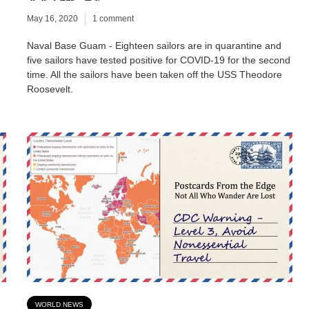
May 16, 2020
1 comment
Naval Base Guam - Eighteen sailors are in quarantine and
five sailors have tested positive for COVID-19 for the second
time. All the sailors have been taken off the USS Theodore
Roosevelt.
WORLD NEWS