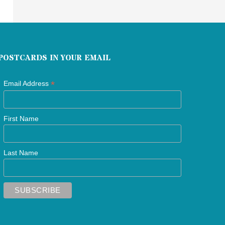
POSTCARDS IN YOUR EMAIL
*
Email Address
First Name
Last Name