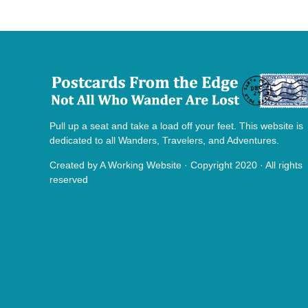
Pull up a seat and take a load off your feet. This website is
dedicated to all Wanders, Travelers, and Adventures.
Created by
A Working Website
· Copyright 2020 · All rights
reserved