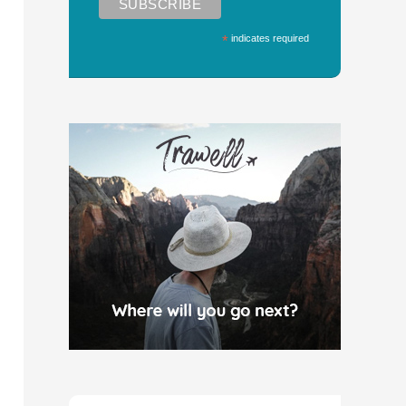
*
indicates required