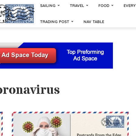
SAILING
TRAVEL
FOOD
EVERY
TRADING POST
NAV TABLE
oronavirus