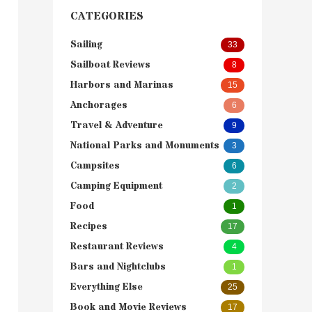
CATEGORIES
Sailing
33
Sailboat Reviews
8
Harbors and Marinas
15
Anchorages
6
Travel & Adventure
9
National Parks and Monuments
3
Campsites
6
Camping Equipment
2
Food
1
Recipes
17
Restaurant Reviews
4
Bars and Nightclubs
1
Everything Else
25
Book and Movie Reviews
17