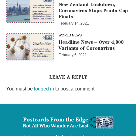
New Zealand Lockdown,
Coronavirus Stops Prada Cup
Finals
February 14, 2021
WORLD NEWS
Headline News – Over 4,000
Variants of Coronavirus
February 5, 2021
LEAVE A REPLY
You must be
logged in
to post a comment.