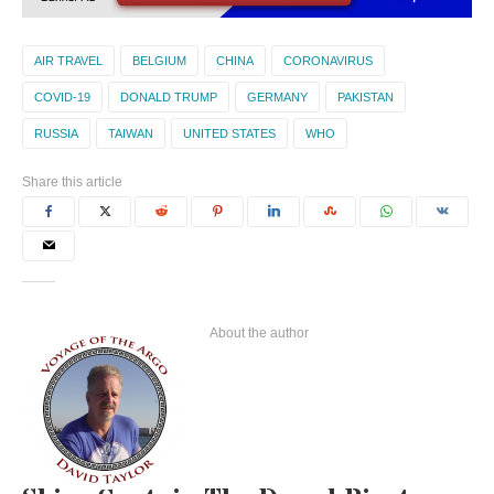
AIR TRAVEL
BELGIUM
CHINA
CORONAVIRUS
COVID-19
DONALD TRUMP
GERMANY
PAKISTAN
RUSSIA
TAIWAN
UNITED STATES
WHO
Share this article
About the author