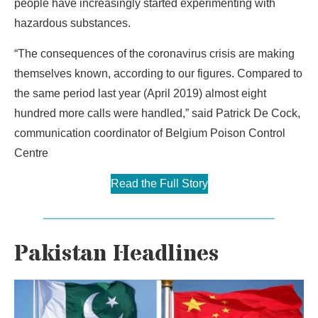
people have increasingly started experimenting with
hazardous substances.
“The consequences of the coronavirus crisis are making
themselves known, according to our figures. Compared to
the same period last year (April 2019) almost eight
hundred more calls were handled,” said Patrick De Cock,
communication coordinator of Belgium Poison Control
Centre
Read the Full Story
Pakistan Headlines