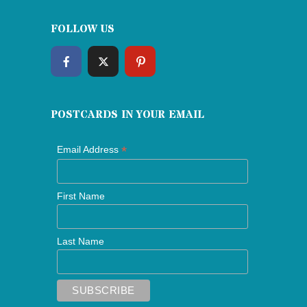
FOLLOW US
POSTCARDS IN YOUR EMAIL
*
Email Address
First Name
Last Name