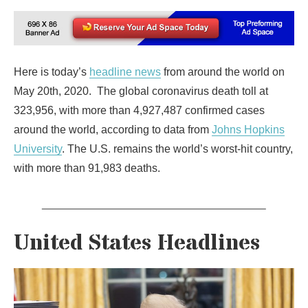
Here is today’s
headline news
from around the world on
May 20th, 2020. The global coronavirus death toll at
323,956, with more than 4,927,487 confirmed cases
around the world, according to data from
Johns Hopkins
University
. The U.S. remains the world’s worst-hit country,
with more than 91,983 deaths.
United States Headlines