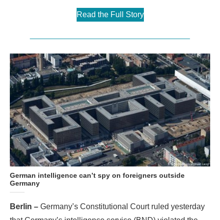
Read the Full Story
German intelligence can’t spy on foreigners outside
Germany
Berlin –
Germany’s Constitutional Court ruled yesterday