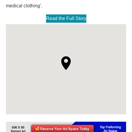
medical clothing’.
Read the Full Story