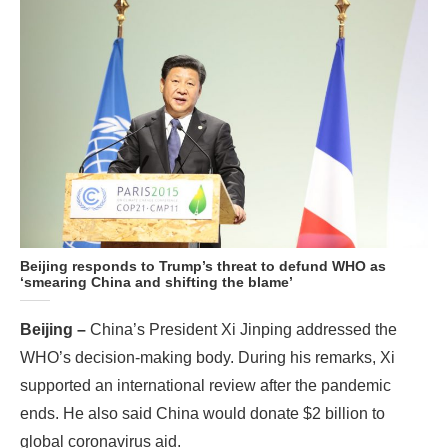
Beijing responds to Trump’s threat to defund WHO as
‘smearing China and shifting the blame’
Beijing –
China’s President Xi Jinping addressed the
WHO’s decision-making body. During his remarks, Xi
supported an international review after the pandemic
ends. He also said China would donate $2 billion to
global coronavirus aid.