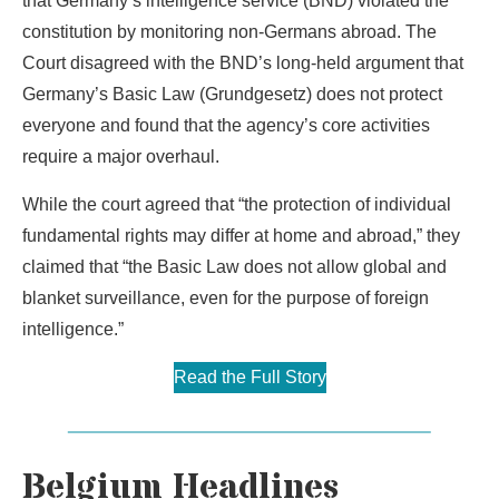
that Germany’s intelligence service (BND) violated the
constitution by monitoring non-Germans abroad. The
Court disagreed with the BND’s long-held argument that
Germany’s Basic Law (Grundgesetz) does not protect
everyone and found that the agency’s core activities
require a major overhaul.
While the court agreed that “the protection of individual
fundamental rights may differ at home and abroad,” they
claimed that “the Basic Law does not allow global and
blanket surveillance, even for the purpose of foreign
intelligence.”
Read the Full Story
Belgium Headlines