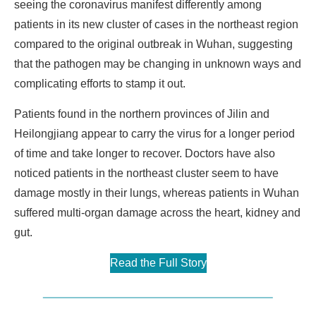
seeing the coronavirus manifest differently among
patients in its new cluster of cases in the northeast region
compared to the original outbreak in Wuhan, suggesting
that the pathogen may be changing in unknown ways and
complicating efforts to stamp it out.
Patients found in the northern provinces of Jilin and
Heilongjiang appear to carry the virus for a longer period
of time and take longer to recover. Doctors have also
noticed patients in the northeast cluster seem to have
damage mostly in their lungs, whereas patients in Wuhan
suffered multi-organ damage across the heart, kidney and
gut.
Read the Full Story