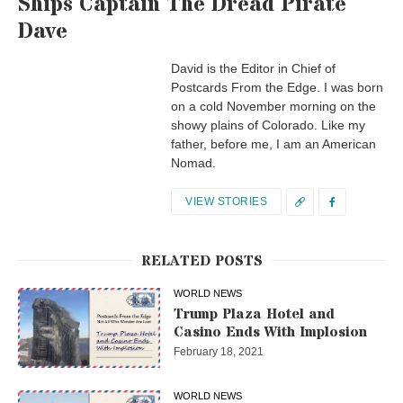
Ships Captain The Dread Pirate
Dave
David is the Editor in Chief of
Postcards From the Edge. I was born
on a cold November morning on the
showy plains of Colorado. Like my
father, before me, I am an American
Nomad.
VIEW STORIES
RELATED POSTS
WORLD NEWS
Trump Plaza Hotel and
Casino Ends With Implosion
February 18, 2021
WORLD NEWS