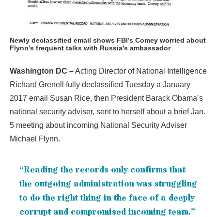
Newly declassified email shows FBI’s Comey worried about
Flynn’s frequent talks with Russia’s ambassador
Washington DC –
Acting Director of National Intelligence
Richard Grenell fully declassified Tuesday a January
2017 email Susan Rice, then President Barack Obama’s
national security adviser, sent to herself about a brief Jan.
5 meeting about incoming National Security Adviser
Michael Flynn.
“Reading the records only confirms that
the outgoing administration was struggling
to do the right thing in the face of a deeply
corrupt and compromised incoming team.”