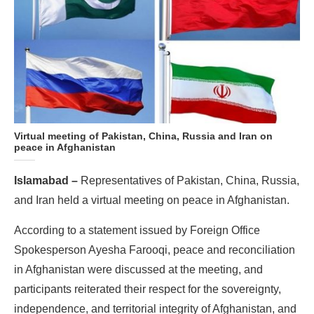
Virtual meeting of Pakistan, China, Russia and Iran on
peace in Afghanistan
Islamabad –
Representatives of Pakistan, China, Russia,
and Iran held a virtual meeting on peace in Afghanistan.
According to a statement issued by Foreign Office
Spokesperson Ayesha Farooqi, peace and reconciliation
in Afghanistan were discussed at the meeting, and
participants reiterated their respect for the sovereignty,
independence, and territorial integrity of Afghanistan, and