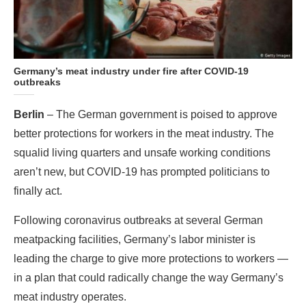
Germany’s meat industry under fire after COVID-19
outbreaks
Berlin
– The German government is poised to approve
better protections for workers in the meat industry. The
squalid living quarters and unsafe working conditions
aren’t new, but COVID-19 has prompted politicians to
finally act.
Following coronavirus outbreaks at several German
meatpacking facilities, Germany’s labor minister is
leading the charge to give more protections to workers —
in a plan that could radically change the way Germany’s
meat industry operates.