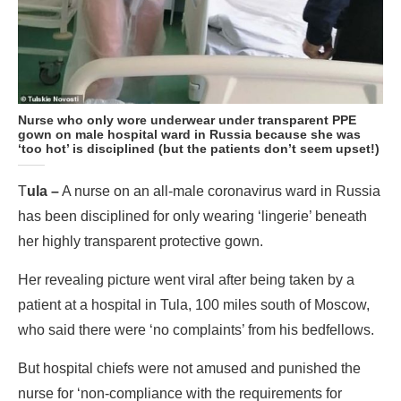
Nurse who only wore underwear under transparent PPE
gown on male hospital ward in Russia because she was
‘too hot’ is disciplined (but the patients don’t seem upset!)
T
ula –
A nurse on an all-male coronavirus ward in Russia
has been disciplined for only wearing ‘lingerie’ beneath
her highly transparent protective gown.
Her revealing picture went viral after being taken by a
patient at a hospital in Tula, 100 miles south of Moscow,
who said there were ‘no complaints’ from his bedfellows.
But hospital chiefs were not amused and punished the
nurse for ‘non-compliance with the requirements for