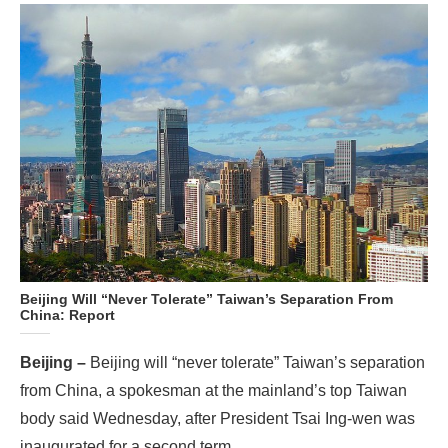
Beijing Will “Never Tolerate” Taiwan’s Separation From
China: Report
Beijing –
Beijing will “never tolerate” Taiwan’s separation
from China, a spokesman at the mainland’s top Taiwan
body said Wednesday, after President Tsai Ing-wen was
inaugurated for a second term.