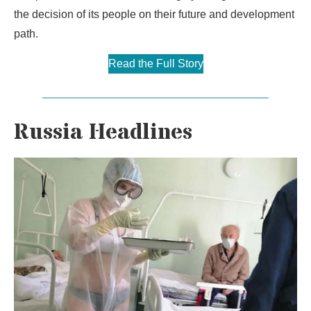
the decision of its people on their future and development
path.
Read the Full Story
Russia Headlines