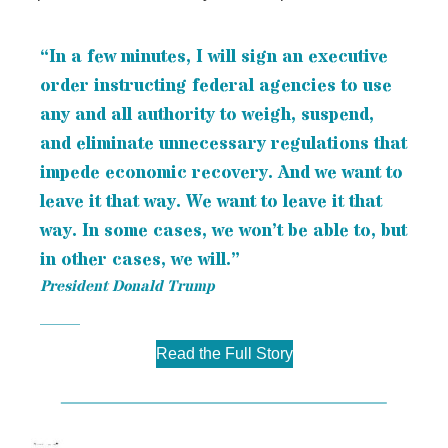
“In a few minutes, I will sign an executive
order instructing federal agencies to use
any and all authority to weigh, suspend,
and eliminate unnecessary regulations that
impede economic recovery. And we want to
leave it that way. We want to leave it that
way. In some cases, we won’t be able to, but
in other cases, we will.”
President Donald Trump
Read the Full Story