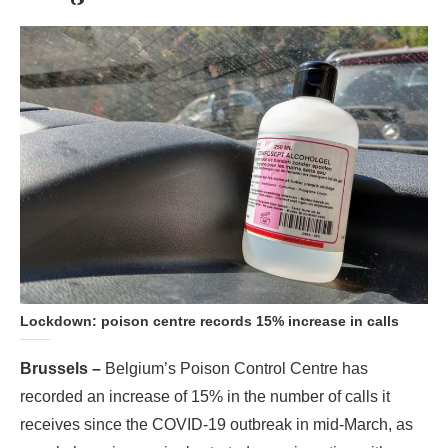
Lockdown: poison centre records 15% increase in calls
Brussels –
Belgium’s Poison Control Centre has
recorded an increase of 15% in the number of calls it
receives since the COVID-19 outbreak in mid-March, as