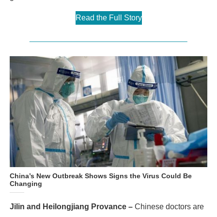
Read the Full Story
China’s New Outbreak Shows Signs the Virus Could Be
Changing
Jilin and Heilongjiang Provance –
Chinese doctors are