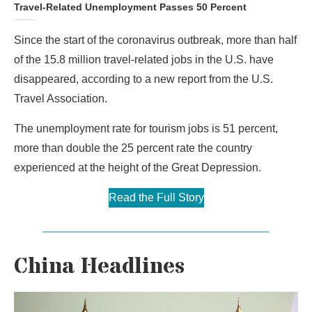
Travel-Related Unemployment Passes 50 Percent
Since the start of the coronavirus outbreak, more than half
of the 15.8 million travel-related jobs in the U.S. have
disappeared, according to a new report from the U.S.
Travel Association.
The unemployment rate for tourism jobs is 51 percent,
more than double the 25 percent rate the country
experienced at the height of the Great Depression.
Read the Full Story
China Headlines