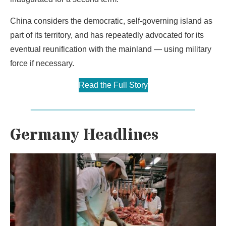
China considers the democratic, self-governing island as
part of its territory, and has repeatedly advocated for its
eventual reunification with the mainland — using military
force if necessary.
Read the Full Story
Germany Headlines