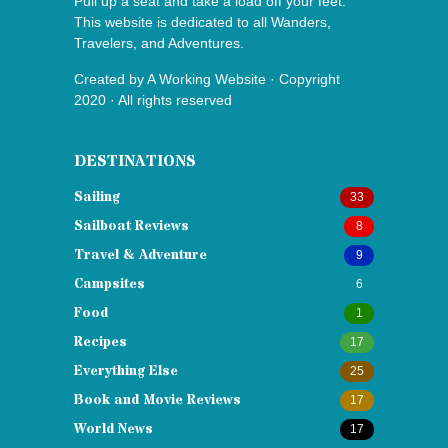
Pull up a seat and take a load off your feet.
This website is dedicated to all Wanders,
Travelers, and Adventures.
Created by
A Working Website
· Copyright
2020 · All rights reserved
DESTINATIONS
Sailing
33
Sailboat Reviews
8
Travel & Adventure
9
Campsites
6
Food
1
Recipes
17
Everything Else
25
Book and Movie Reviews
17
World News
17