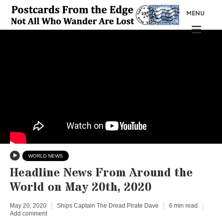
MENU
WORLD NEWS
Headline News From Around the
World on May 20th, 2020
May 20, 2020
Ships Captain The Dread Pirate Dave
6 min read
Add comment