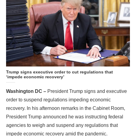
Trump signs executive order to cut regulations that
‘impede economic recovery’
Washington DC –
President Trump signs and executive
order to suspend regulations impeding economic
recovery. In his afternoon remarks in the Cabinet Room,
President Trump announced he was instructing federal
agencies to weigh and suspend any regulations that
impede economic recovery amid the pandemic.