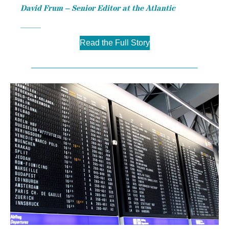
David Frum – Senior Editor at the Atlantic
Read the Full Story