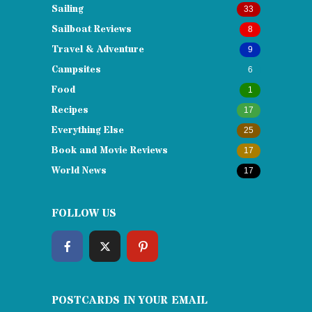
Sailing
33
Sailboat Reviews
8
Travel & Adventure
9
Campsites
6
Food
1
Recipes
17
Everything Else
25
Book and Movie Reviews
17
World News
17
FOLLOW US
POSTCARDS IN YOUR EMAIL