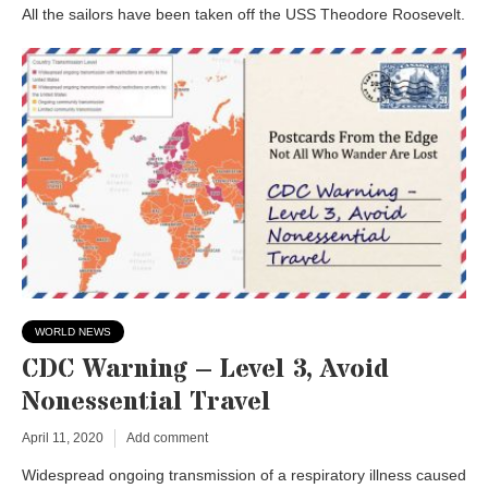
All the sailors have been taken off the USS Theodore Roosevelt.
WORLD NEWS
CDC Warning – Level 3, Avoid
Nonessential Travel
April 11, 2020
Add comment
Widespread ongoing transmission of a respiratory illness caused