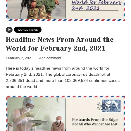
WORLD NEWS
Headline News From Around the
World for February 2nd, 2021
February 2, 2021
Add comment
Here is today’s headline news from around the world for
February 2nd, 2021. The global coronavirus death toll at
2,236,351 dead and more than 103,369,524 confirmed cases
around the world.