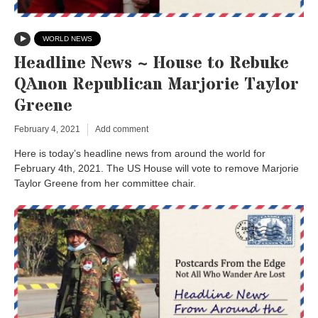
WORLD NEWS
Headline News ~ House to Rebuke
QAnon Republican Marjorie Taylor
Greene
February 4, 2021
Add comment
Here is today’s headline news from around the world for
February 4th, 2021. The US House will vote to remove Marjorie
Taylor Greene from her committee chair.