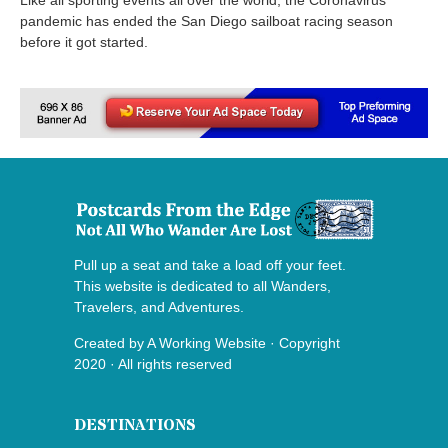
pandemic has ended the San Diego sailboat racing season
before it got started.
Pull up a seat and take a load off your feet.
This website is dedicated to all Wanders,
Travelers, and Adventures.
Created by
A Working Website
· Copyright
2020 · All rights reserved
DESTINATIONS