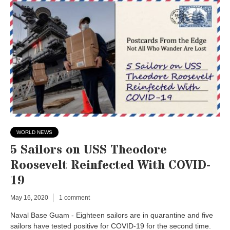
WORLD NEWS
5 Sailors on USS Theodore
Roosevelt Reinfected With COVID-
19
May 16, 2020
1 comment
Naval Base Guam - Eighteen sailors are in quarantine and five
sailors have tested positive for COVID-19 for the second time.