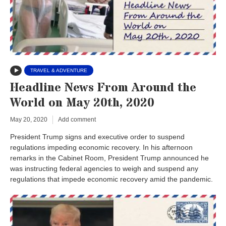
TRAVEL & ADVENTURE
Headline News From Around the
World on May 20th, 2020
May 20, 2020
Add comment
President Trump signs and executive order to suspend
regulations impeding economic recovery. In his afternoon
remarks in the Cabinet Room, President Trump announced he
was instructing federal agencies to weigh and suspend any
regulations that impede economic recovery amid the pandemic.