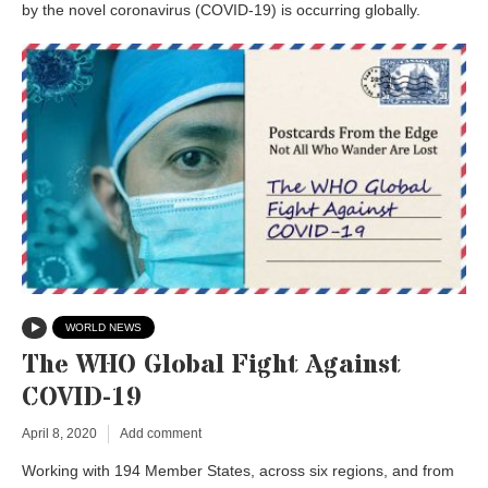
by the novel coronavirus (COVID-19) is occurring globally.
WORLD NEWS
The WHO Global Fight Against
COVID-19
April 8, 2020
Add comment
Working with 194 Member States, across six regions, and from