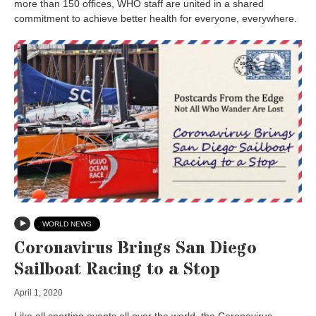
more than 150 offices, WHO staff are united in a shared
commitment to achieve better health for everyone, everywhere.
WORLD NEWS
Coronavirus Brings San Diego
Sailboat Racing to a Stop
April 1, 2020
Like all sporting events all over the world, the Coronavirus