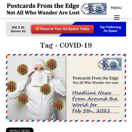
MENU
Tag - COVID-19
WORLD NEWS