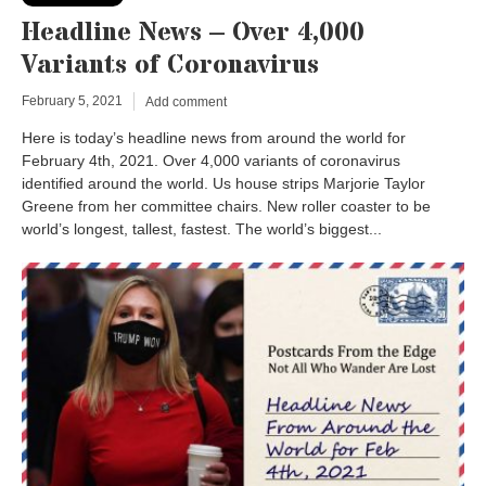
Headline News – Over 4,000
Variants of Coronavirus
February 5, 2021
Add comment
Here is today’s headline news from around the world for
February 4th, 2021. Over 4,000 variants of coronavirus
identified around the world. Us house strips Marjorie Taylor
Greene from her committee chairs. New roller coaster to be
world’s longest, tallest, fastest. The world’s biggest...