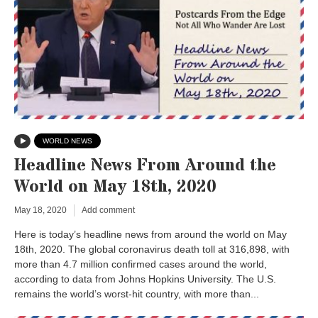
WORLD NEWS
Headline News From Around the
World on May 18th, 2020
May 18, 2020
Add comment
Here is today’s headline news from around the world on May
18th, 2020. The global coronavirus death toll at 316,898, with
more than 4.7 million confirmed cases around the world,
according to data from Johns Hopkins University. The U.S.
remains the world’s worst-hit country, with more than...