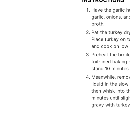
Have the garlic h
garlic, onions, a
broth.
Pat the turkey dr
Place turkey on t
and cook on low 
Preheat the broil
foil-lined baking 
stand 10 minutes 
Meanwhile, remov
liquid in the slo
then whisk into t
minutes until sli
gravy with turkey