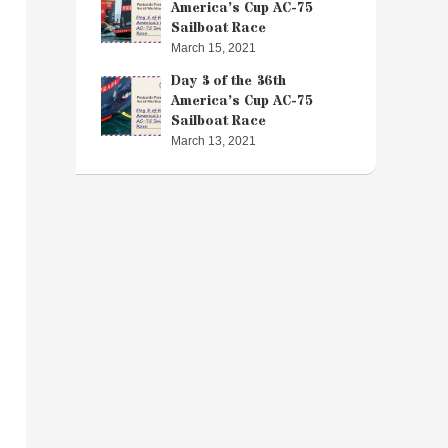
America’s Cup AC-75
Sailboat Race
March 15, 2021
Day 3 of the 36th
America’s Cup AC-75
Sailboat Race
March 13, 2021