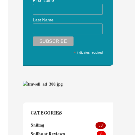
First Name
Last Name
*
indicates required
CATEGORIES
Sailing
33
Sailboat Reviews
8