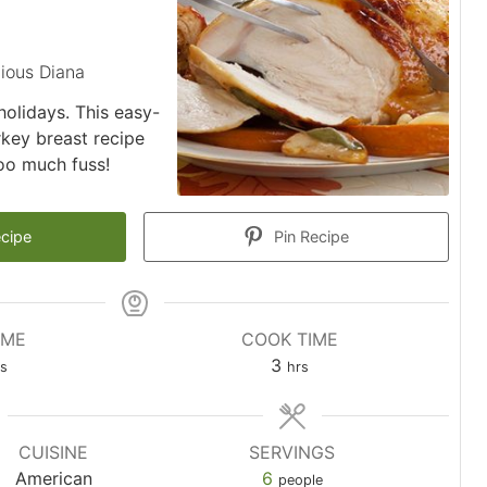
ious Diana
 holidays. This easy-
rkey breast recipe
too much fuss!
ecipe
Pin Recipe
IME
COOK TIME
utes
hours
3
s
hrs
CUISINE
SERVINGS
American
6
people