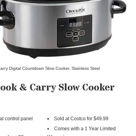
arry Digital Countdown Slow Cooker, Stainless Steel
Cook & Carry Slow Cooker
tal control panel
Sold at Costco for $49.99
Comes with a 1 Year Limited