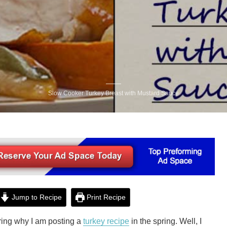
Slow Cooker Turkey Breast with Mustard Sauce
Jump to Recipe
Print Recipe
ing why I am posting a
turkey recipe
in the spring. Well, I