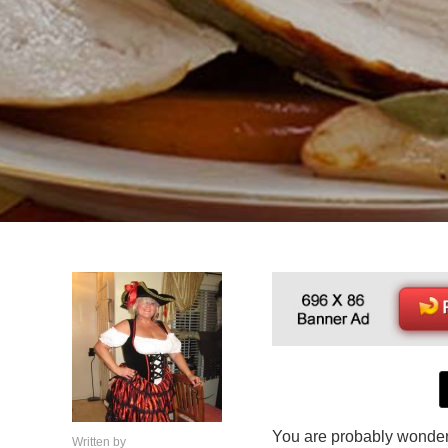
You are probably wonder
Written by