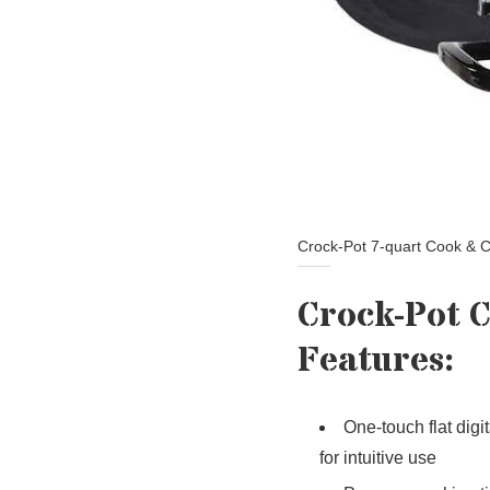
Crock-Pot 7-quart Cook & C
Crock-Pot 
Features:
One-touch flat digi
for intuitive use