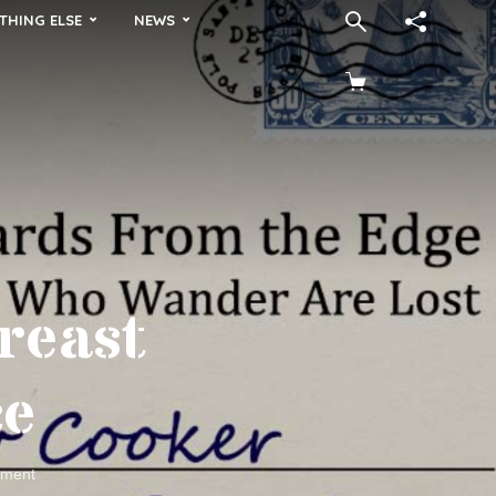
THING ELSE
NEWS
reast
ce
ment