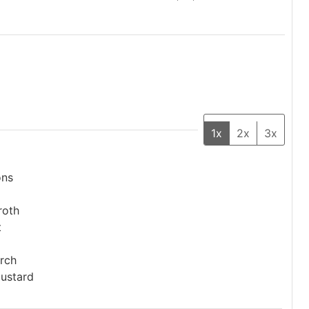
1x
2x
3x
ons
roth
t
rch
mustard