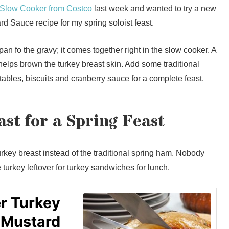
 Slow Cooker from Costco
last week and wanted to try a new
d Sauce recipe for my spring soloist feast.
pan fo the gravy; it comes together right in the slow cooker. A
 helps brown the turkey breast skin. Add some traditional
tables, biscuits and cranberry sauce for a complete feast.
st for a Spring Feast
urkey breast instead of the traditional spring ham. Nobody
urkey leftover for turkey sandwiches for lunch.
r Turkey
 Mustard