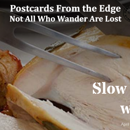
Slow
w
April