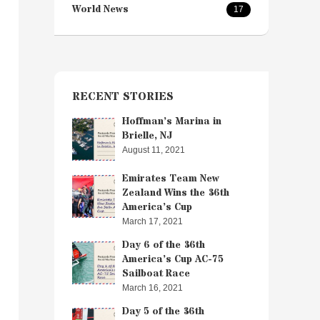
World News
17
RECENT STORIES
Hoffman’s Marina in
Brielle, NJ
August 11, 2021
Emirates Team New
Zealand Wins the 36th
America’s Cup
March 17, 2021
Day 6 of the 36th
America’s Cup AC-75
Sailboat Race
March 16, 2021
Day 5 of the 36th