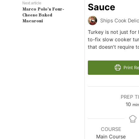
Next article
Sauce
Marco Polo’s Four-
Cheese Baked
Ships Cook Delic
Macaroni
Turkey is not just for
to-fix slow cooker tu
that doesn't require 
Print R
PREP T
min
10
min
COURSE
Main Course