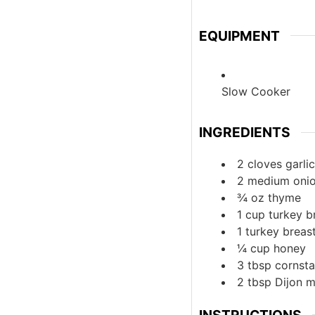
EQUIPMENT
Slow Cooker
INGREDIENTS
2
cloves
garlic
2
medium
oni
¾
oz
thyme
1
cup
turkey b
1
turkey breas
¼
cup
honey
3
tbsp
cornsta
2
tbsp
Dijon 
INSTRUCTIONS