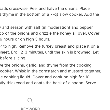
eads crosswise. Peel and halve the onions. Place
nd thyme in the bottom of a 7-qt slow cooker. Add the
y and season with salt (in moderation) and pepper.
op of the onions and drizzle the honey all over. Cover
6 hours or on high 3 hours.
er to high. Remove the turkey breast and place it on a
sheet. Broil 2-3 minutes, until the skin is browned. Let
before slicing.
e the onions, garlic, and thyme from the cooking
w cooker. Whisk in the cornstarch and mustard together,
he cooking liquid. Cover and cook on high for 10
ghtly thickened and coats the back of a spoon. Serve
.
KEYWORD