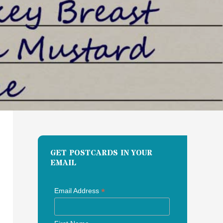
GET POSTCARDS IN YOUR
EMAIL
*
Email Address