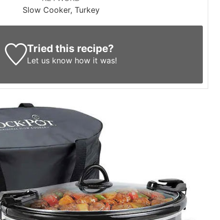
Slow Cooker, Turkey
Tried this recipe?
Let us know
how it was!