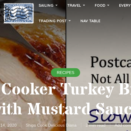
SAILING
TRAVEL
FOOD
EVERY
TRADING POST
NAV TABLE
RECIPES
 Cooker Turkey B
ith Mustard Sau
 14, 2020
Ships Cook Delicious Diana
2 min read
Add com