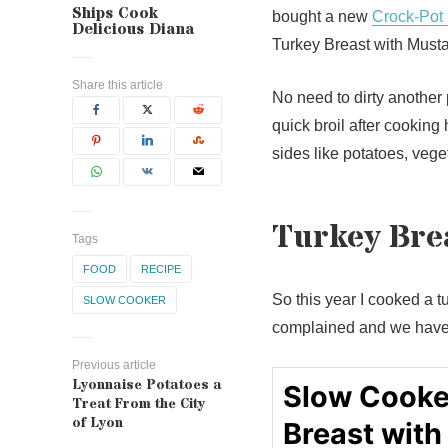
Ships Cook
bought a new
Crock-Pot
Delicious Diana
Turkey Breast with Mustar
Share this article
No need to dirty another 
quick broil after cooking
sides like potatoes, vege
Turkey Brea
Tags
FOOD
RECIPE
So this year I cooked a t
SLOW COOKER
complained and we have t
Previous article
Lyonnaise Potatoes a
Slow Cooke
Treat From the City
of Lyon
Breast with