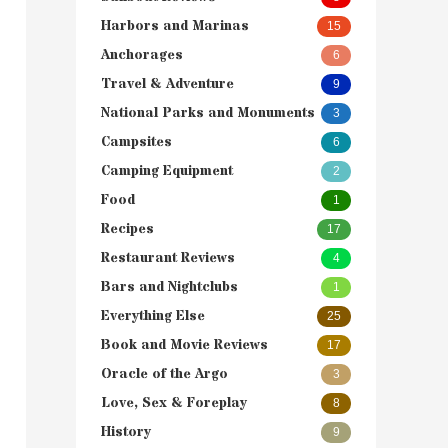
Harbors and Marinas
15
Anchorages
6
Travel & Adventure
9
National Parks and Monuments
3
Campsites
6
Camping Equipment
2
Food
1
Recipes
17
Restaurant Reviews
4
Bars and Nightclubs
1
Everything Else
25
Book and Movie Reviews
17
Oracle of the Argo
3
Love, Sex & Foreplay
8
History
9