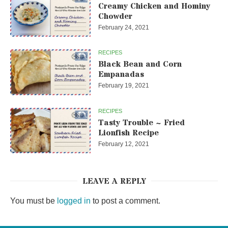
Creamy Chicken and Hominy
Chowder
February 24, 2021
RECIPES
Black Bean and Corn
Empanadas
February 19, 2021
RECIPES
Tasty Trouble ~ Fried
Lionfish Recipe
February 12, 2021
LEAVE A REPLY
You must be
logged in
to post a comment.