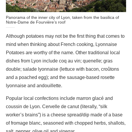
Panorama of the inner city of Lyon, taken from the basilica of
Notre-Dame de Fourvière’s roof
Although potatoes may not be the first thing that comes to
mind when thinking about French cooking, Lyonnaise
Potatoes are worthy of the name. Other traditional local
dishes from Lyon include coq au vin; quenelle; gras
double; salade lyonnaise (lettuce with bacon, croûtons
and a poached egg); and the sausage-based rosette
lyonnaise and andouillette.
Popular local confections include marron glacé and
coussin de Lyon. Cervelle de canut (literally, “silk
worker’s brains”) is a cheese spread/dip made of a base
of fromage blanc, seasoned with chopped herbs, shallots,
salt, pepper, olive oil and vinegar.