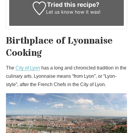
Tried this recipe?
Let us know
how it was!
Birthplace of Lyonnaise
Cooking
The
City of Lyon
has a long and chronicled tradition in the
culinary arts. Lyonnaise means “from Lyon”, or “Lyon-
style”, after the French Chefs in the City of Lyon.