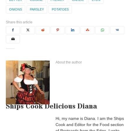
ONIONS
PARSLEY
POTATOES
Share this article
About the author
Ships Cook Delicious Diana
Hi, my name is Diana. I am the Ships
Cook and Editor for the Food section
of Postcards from the Edge. I write