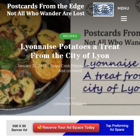
MENU
RECIPES
Lyonnaise Potatoes a Treat
From the City of Lyon
January 31, 2021
Ships Cook Delicious Diana
2 min read
Add comment
Lyonnaise Potatoes