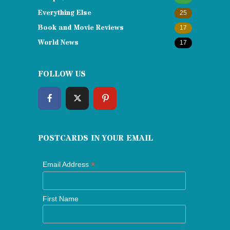
Everything Else
25
Book and Movie Reviews
17
World News
17
FOLLOW US
POSTCARDS IN YOUR EMAIL
*
Email Address
First Name