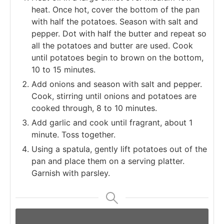
heat. Once hot, cover the bottom of the pan
with half the potatoes. Season with salt and
pepper. Dot with half the butter and repeat so
all the potatoes and butter are used. Cook
until potatoes begin to brown on the bottom,
10 to 15 minutes.
Add onions and season with salt and pepper.
Cook, stirring until onions and potatoes are
cooked through, 8 to 10 minutes.
Add garlic and cook until fragrant, about 1
minute. Toss together.
Using a spatula, gently lift potatoes out of the
pan and place them on a serving platter.
Garnish with parsley.