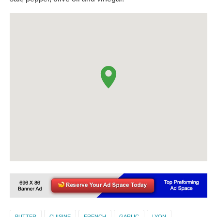
BUTTER
CUISINE
FRENCH
GARLIC
LYON