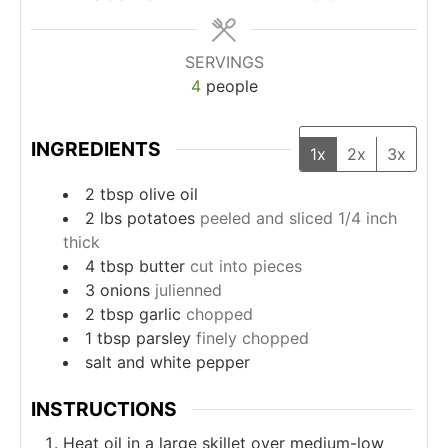
SERVINGS
4
people
INGREDIENTS
1x
2x
3x
2
tbsp
olive oil
2
lbs
potatoes
peeled and sliced 1/4 inch
thick
4
tbsp
butter
cut into pieces
3
onions
julienned
2
tbsp
garlic
chopped
1
tbsp
parsley
finely chopped
salt and white pepper
INSTRUCTIONS
Heat oil in a large skillet over medium-low