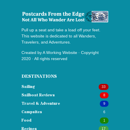
Pull up a seat and take a load off your feet.
This website is dedicated to all Wanders,
Travelers, and Adventures.
Created by
A Working Website
· Copyright
2020 · All rights reserved
DESTINATIONS
Sailing
33
Sailboat Reviews
8
Travel & Adventure
9
Campsites
6
Food
1
Recipes
17