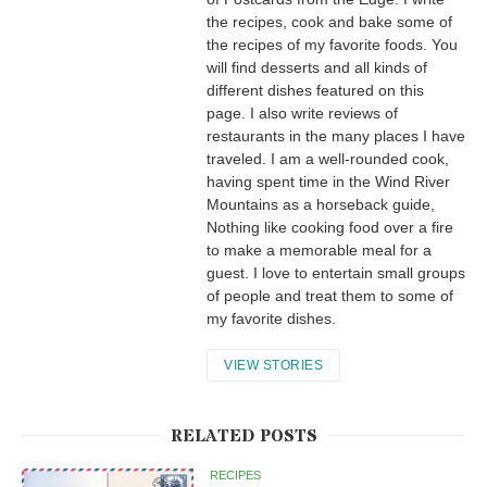
the recipes, cook and bake some of
the recipes of my favorite foods. You
will find desserts and all kinds of
different dishes featured on this
page. I also write reviews of
restaurants in the many places I have
traveled. I am a well-rounded cook,
having spent time in the Wind River
Mountains as a horseback guide,
Nothing like cooking food over a fire
to make a memorable meal for a
guest. I love to entertain small groups
of people and treat them to some of
my favorite dishes.
VIEW STORIES
RELATED POSTS
RECIPES