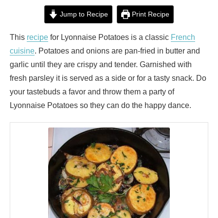
Jump to Recipe
Print Recipe
This
recipe
for Lyonnaise Potatoes is a classic
French
cuisine
. Potatoes and onions are pan-fried in butter and
garlic until they are crispy and tender. Garnished with
fresh parsley it is served as a side or for a tasty snack. Do
your tastebuds a favor and throw them a party of
Lyonnaise Potatoes so they can do the happy dance.