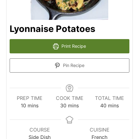
Lyonnaise Potatoes
Print Recipe
Pin Recipe
PREP TIME
COOK TIME
TOTAL TIME
minutes
minutes
minutes
10
mins
30
mins
40
mins
COURSE
CUISINE
Side Dish
French