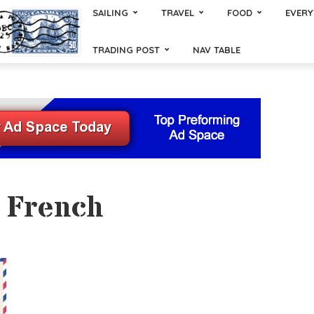
SAILING
TRAVEL
FOOD
EVERY
TRADING POST
NAV TABLE
- French