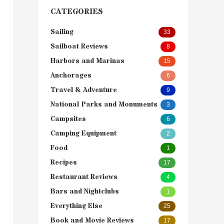
CATEGORIES
Sailing
33
Sailboat Reviews
8
Harbors and Marinas
15
Anchorages
6
Travel & Adventure
9
National Parks and Monuments
3
Campsites
6
Camping Equipment
2
Food
1
Recipes
17
Restaurant Reviews
4
Bars and Nightclubs
1
Everything Else
25
Book and Movie Reviews
17