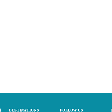
DESTINATIONS
FOLLOW US