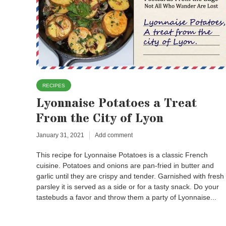
RECIPES
Lyonnaise Potatoes a Treat
From the City of Lyon
January 31, 2021
Add comment
This recipe for Lyonnaise Potatoes is a classic French
cuisine. Potatoes and onions are pan-fried in butter and
garlic until they are crispy and tender. Garnished with fresh
parsley it is served as a side or for a tasty snack. Do your
tastebuds a favor and throw them a party of Lyonnaise...