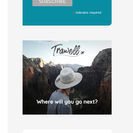
*
indicates required