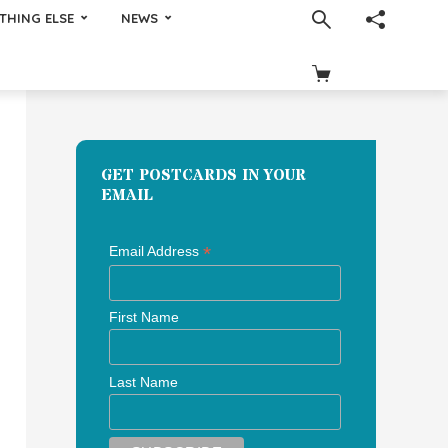
THING ELSE
NEWS
GET POSTCARDS IN YOUR
EMAIL
*
Email Address
First Name
Last Name