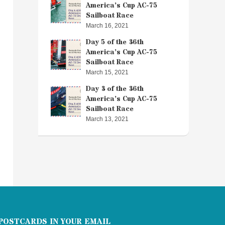
America’s Cup AC-75
Sailboat Race
March 16, 2021
Day 5 of the 36th
America’s Cup AC-75
Sailboat Race
March 15, 2021
Day 3 of the 36th
America’s Cup AC-75
Sailboat Race
March 13, 2021
POSTCARDS IN YOUR EMAIL