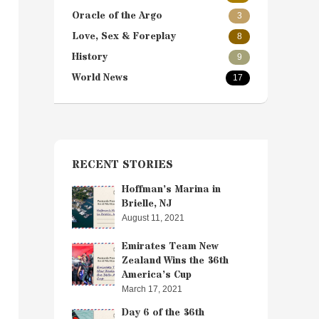
Oracle of the Argo
3
Love, Sex & Foreplay
8
History
9
World News
17
RECENT STORIES
Hoffman’s Marina in
Brielle, NJ
August 11, 2021
Emirates Team New
Zealand Wins the 36th
America’s Cup
March 17, 2021
Day 6 of the 36th