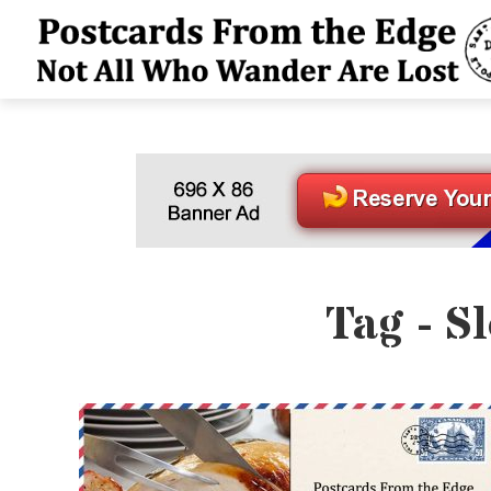
Tag - S