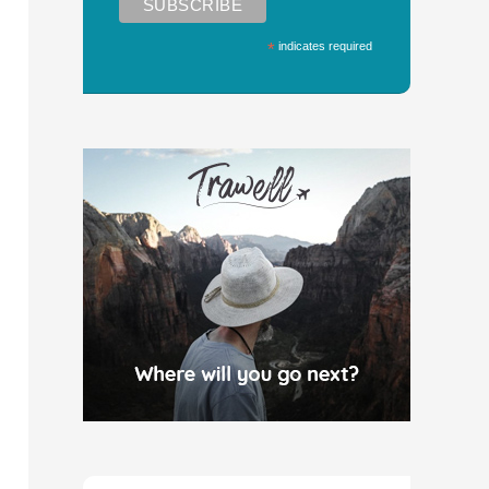
*
indicates required