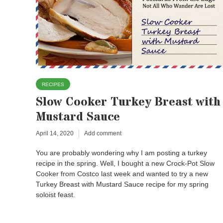
RECIPES
Slow Cooker Turkey Breast with
Mustard Sauce
April 14, 2020
Add comment
You are probably wondering why I am posting a turkey
recipe in the spring. Well, I bought a new Crock-Pot Slow
Cooker from Costco last week and wanted to try a new
Turkey Breast with Mustard Sauce recipe for my spring
soloist feast.