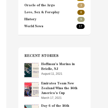
Oracle of the Argo
3
Love, Sex & Foreplay
8
History
9
World News
17
RECENT STORIES
Hoffman’s Marina in
Brielle, NJ
August 11, 2021
Emirates Team New
Zealand Wins the 36th
America’s Cup
March 17, 2021
Day 6 of the 36th