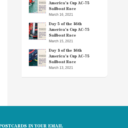
America’s Cup AC-75
Sailboat Race
March 16, 2021
Day 5 of the 36th
America’s Cup AC-75
Sailboat Race
March 15, 2021
Day 3 of the 36th
America’s Cup AC-75
Sailboat Race
March 13, 2021
POSTCARDS IN YOUR EMAIL