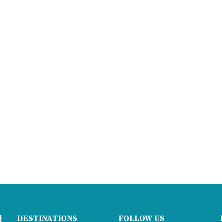
DESTINATIONS
FOLLOW US