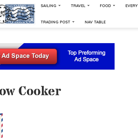
SAILING
TRAVEL
FOOD
EVERY
TRADING POST
NAV TABLE
low Cooker