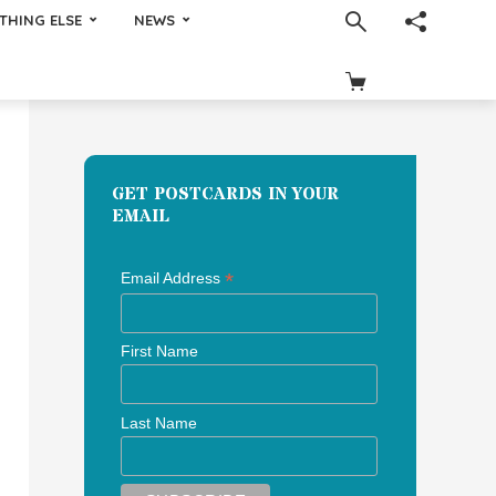
THING ELSE
NEWS
GET POSTCARDS IN YOUR
EMAIL
*
Email Address
First Name
Last Name