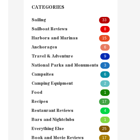
CATEGORIES
Sailing
33
Sailboat Reviews
8
Harbors and Marinas
15
Anchorages
6
Travel & Adventure
9
National Parks and Monuments
3
Campsites
6
Camping Equipment
2
Food
1
Recipes
17
Restaurant Reviews
4
Bars and Nightclubs
1
Everything Else
25
Book and Movie Reviews
17