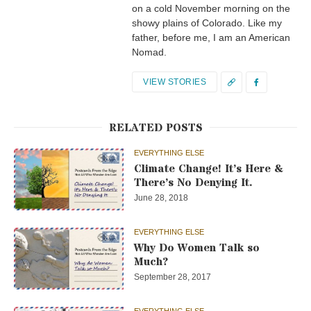
on a cold November morning on the
showy plains of Colorado. Like my
father, before me, I am an American
Nomad.
VIEW STORIES
RELATED POSTS
EVERYTHING ELSE
Climate Change! It’s Here &
There’s No Denying It.
June 28, 2018
EVERYTHING ELSE
Why Do Women Talk so
Much?
September 28, 2017