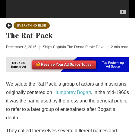
EVERYTHING ELSE
The Rat Pack
December 2, 2016
Ships Captain The Dread Pirate Dave
2 min read
We salute the Rat Pack, a group of actors and musicians
originally centered on
Humphrey Bogart
. In the mid-1960s
it was the name used by the press and the general public
to refer to a later group of entertainers after Bogart’s
death.
They called themselves several different names and