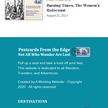
EVERYTHING ELSE
Burning Times, The Women’s
Holocaust
August 21, 2017
Pull up a seat and take a load off your feet.
This website is dedicated to all Wanders,
Travelers, and Adventures.
Created by
A Working Website
· Copyright
2020 · All rights reserved
DESTINATIONS