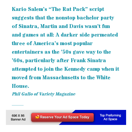
Kario Salem’s “The Rat Pack” script
suggests that the nonstop bachelor party
of Sinatra, Martin and Davis wasn’t fun
and games at all: A darker side permeated
three of America’s most popular
entertainers as the ’50s gave way to the
’60s, particularly after Frank Sinatra
attempted to join the Kennedy camp when it
moved from Massachusetts to the White
House.
Phil Gallo
of Variety Magazine