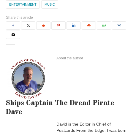
ENTERTAINMENT
MUSIC
Share this article
About the author
Ships Captain The Dread Pirate
Dave
David is the Editor in Chief of
Postcards From the Edge. I was born