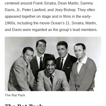
centered around Frank Sinatra, Dean Martin, Sammy
Davis, Jr., Peter Lawford, and Joey Bishop. They often
appeared together on stage and in films in the early-
1960s, including the movie Ocean’s 11. Sinatra, Martin,
and Davis were regarded as the group’s lead members.
The Rat Pack