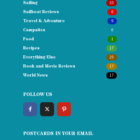
Sailing
33
Sailboat Reviews
8
Travel & Adventure
9
Campsites
6
Food
1
Recipes
17
Everything Else
25
Book and Movie Reviews
17
World News
17
FOLLOW US
POSTCARDS IN YOUR EMAIL