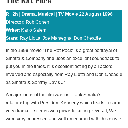
The Rat Pack
R
|
2h
|
Drama, Musical
|
TV Movie 22 August 1998
Director:
Rob Cohen
Writer:
Kario Salem
Stars:
Ray Liotta, Joe Mantegna, Don Cheadle
In the 1998 movie “The Rat Pack” is a great portrayal of
Sinatra & Company and uses an excellent soundtrack to
put you in the times. It is excellent acting by all actors
involved and especially from Ray Liotta and Don Cheadle
as Sinatra & Sammy Davis Jr.
A major focus of the film was on Frank Sinatra’s
relationship with President Kennedy which leads to some
very dramatic scenes with powerful acting. Overall, We
were very impressed and well entertained with this movie.