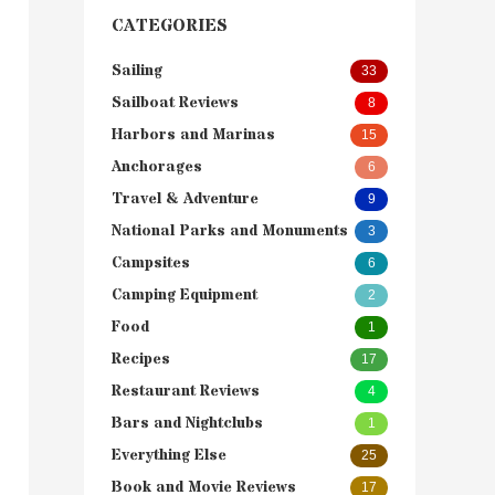
CATEGORIES
Sailing
33
Sailboat Reviews
8
Harbors and Marinas
15
Anchorages
6
Travel & Adventure
9
National Parks and Monuments
3
Campsites
6
Camping Equipment
2
Food
1
Recipes
17
Restaurant Reviews
4
Bars and Nightclubs
1
Everything Else
25
Book and Movie Reviews
17