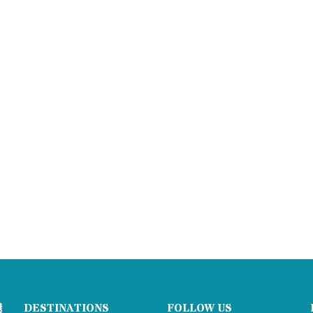
DESTINATIONS
FOLLOW US