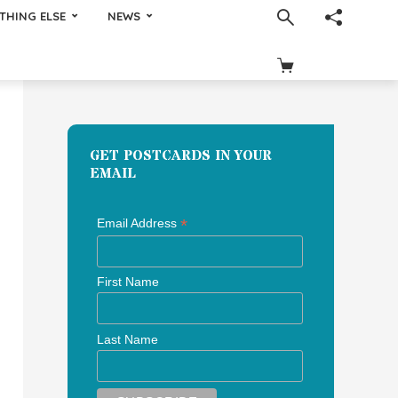
THING ELSE
NEWS
GET POSTCARDS IN YOUR
EMAIL
*
Email Address
First Name
Last Name