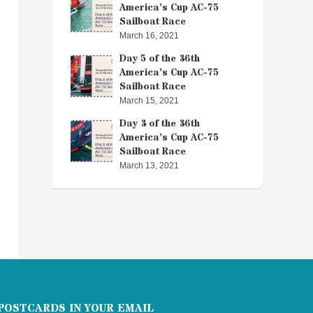
America’s Cup AC-75
Sailboat Race
March 16, 2021
Day 5 of the 36th
America’s Cup AC-75
Sailboat Race
March 15, 2021
Day 3 of the 36th
America’s Cup AC-75
Sailboat Race
March 13, 2021
POSTCARDS IN YOUR EMAIL