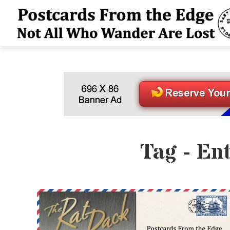
Tag - En