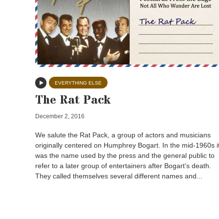
EVERYTHING ELSE
The Rat Pack
December 2, 2016
We salute the Rat Pack, a group of actors and musicians
originally centered on Humphrey Bogart. In the mid-1960s i
was the name used by the press and the general public to
refer to a later group of entertainers after Bogart’s death.
They called themselves several different names and...