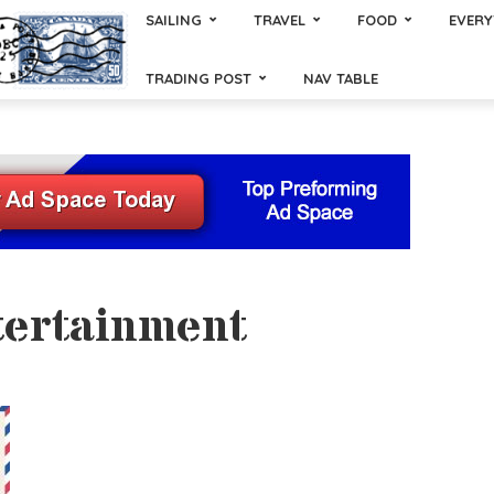
SAILING
TRAVEL
FOOD
EVERY
TRADING POST
NAV TABLE
tertainment