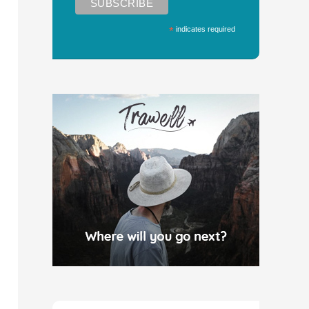
*
indicates required