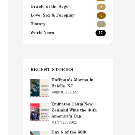
Oracle of the Argo
3
Love, Sex & Foreplay
8
History
9
World News
17
RECENT STORIES
Hoffman’s Marina in
Brielle, NJ
August 11, 2021
Emirates Team New
Zealand Wins the 36th
America’s Cup
March 17, 2021
Day 6 of the 36th