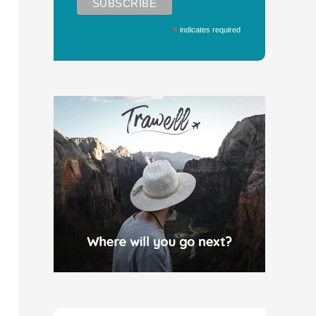
*
indicates required