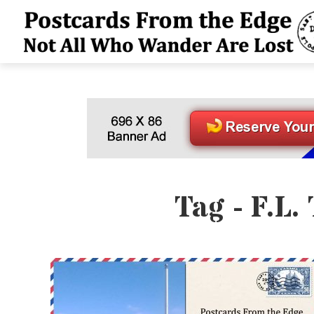
Tag - F.L.