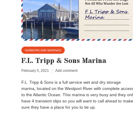
HARBORS AND MARINAS
F.L. Tripp & Sons Marina
February 5, 2021
Add comment
F.L. Tripp & Sons is a full service wet and dry storage
marina, located on the Westport River with complete acces
to the Atlantic Ocean. This marina is very busy and they onl
have 4 transient slips so you will want to call ahead to mak
sure they have a place for you to tie up.