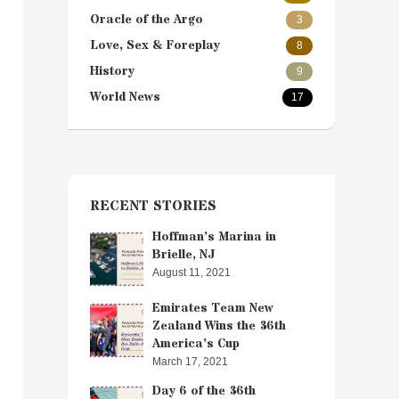
Oracle of the Argo
3
Love, Sex & Foreplay
8
History
9
World News
17
RECENT STORIES
Hoffman’s Marina in
Brielle, NJ
August 11, 2021
Emirates Team New
Zealand Wins the 36th
America’s Cup
March 17, 2021
Day 6 of the 36th