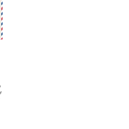
s
y
e