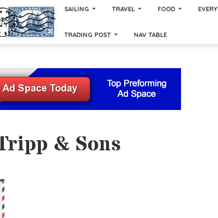
SAILING
TRAVEL
FOOD
EVERY
TRADING POST
NAV TABLE
 Tripp & Sons