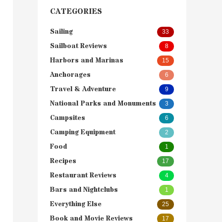
CATEGORIES
Sailing
33
Sailboat Reviews
8
Harbors and Marinas
15
Anchorages
6
Travel & Adventure
9
National Parks and Monuments
3
Campsites
6
Camping Equipment
2
Food
1
Recipes
17
Restaurant Reviews
4
Bars and Nightclubs
1
Everything Else
25
Book and Movie Reviews
17