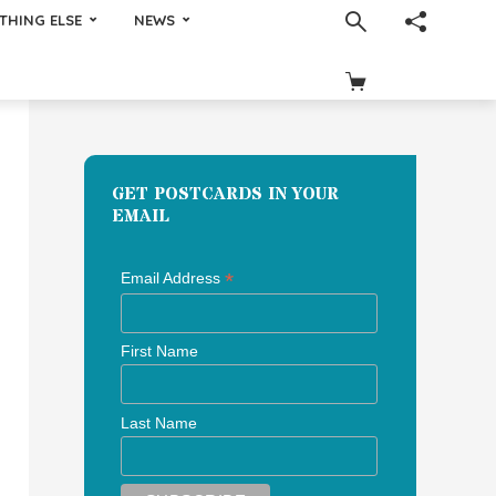
THING ELSE
NEWS
GET POSTCARDS IN YOUR
EMAIL
*
Email Address
First Name
Last Name