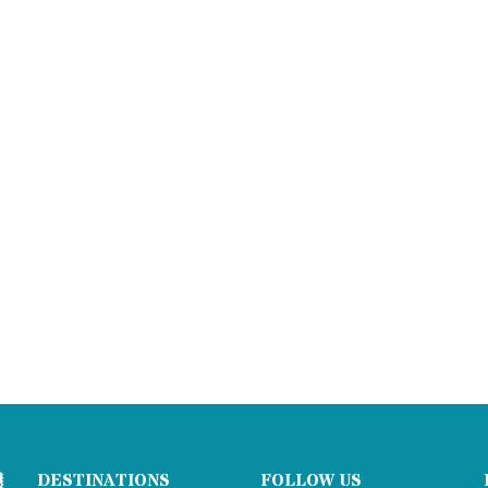
DESTINATIONS
FOLLOW US