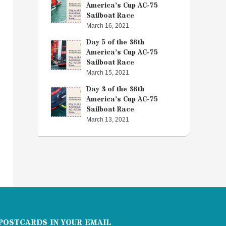
America’s Cup AC-75
Sailboat Race
March 16, 2021
Day 5 of the 36th
America’s Cup AC-75
Sailboat Race
March 15, 2021
Day 3 of the 36th
America’s Cup AC-75
Sailboat Race
March 13, 2021
POSTCARDS IN YOUR EMAIL