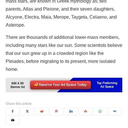
mass stars, are known in Greek mythology as; two
parents, Atlas and Pleione, and their seven daughters,
Alcyone, Electra, Maia, Merope, Taygeta, Celaeno, and
Asterope.
There are thousands of additional lower-mass members,
including many stars like our sun. Some scientists believe
that our sun grew up in a crowded region like the
Pleiades, before migrating to its present, more isolated
home.
Share this article