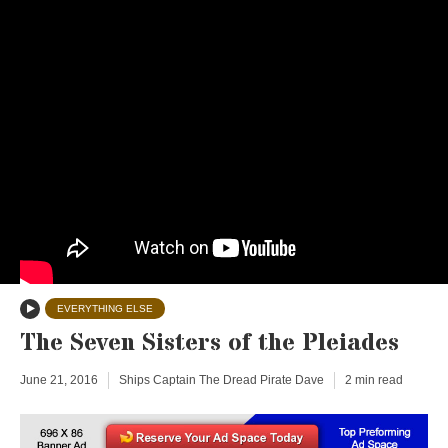
EVERYTHING ELSE
The Seven Sisters of the Pleiades
June 21, 2016
Ships Captain The Dread Pirate Dave
2 min read