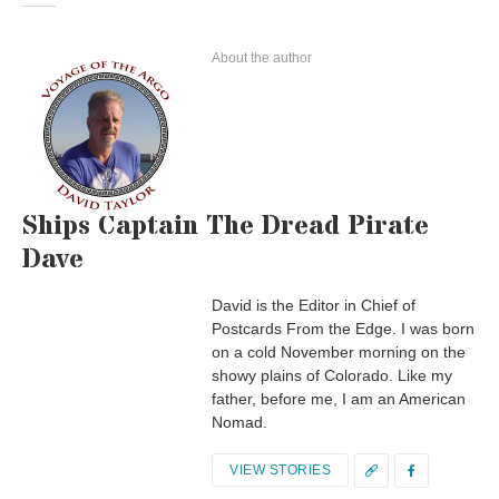
About the author
Ships Captain The Dread Pirate
Dave
David is the Editor in Chief of
Postcards From the Edge. I was born
on a cold November morning on the
showy plains of Colorado. Like my
father, before me, I am an American
Nomad.
VIEW STORIES