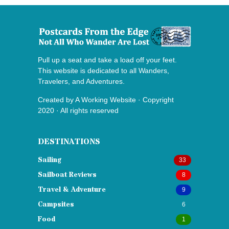
Pull up a seat and take a load off your feet.
This website is dedicated to all Wanders,
Travelers, and Adventures.
Created by
A Working Website
· Copyright
2020 · All rights reserved
DESTINATIONS
Sailing
33
Sailboat Reviews
8
Travel & Adventure
9
Campsites
6
Food
1