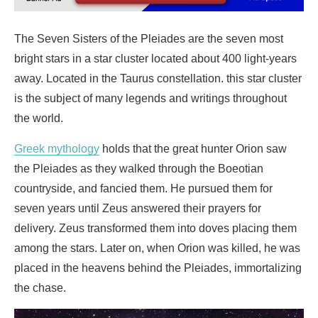
The Seven Sisters of the Pleiades are the seven most
bright stars in a star cluster located about 400 light-years
away. Located in the Taurus constellation. this star cluster
is the subject of many legends and writings throughout
the world.
Greek mythology
holds that the great hunter Orion saw
the Pleiades as they walked through the Boeotian
countryside, and fancied them. He pursued them for
seven years until Zeus answered their prayers for
delivery. Zeus transformed them into doves placing them
among the stars. Later on, when Orion was killed, he was
placed in the heavens behind the Pleiades, immortalizing
the chase.