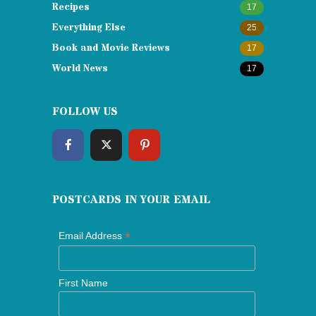
Recipes
17
Everything Else
25
Book and Movie Reviews
17
World News
17
FOLLOW US
POSTCARDS IN YOUR EMAIL
*
Email Address
First Name