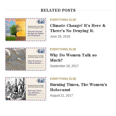
RELATED POSTS
EVERYTHING ELSE
Climate Change! It’s Here &
There’s No Denying It.
June 28, 2018
EVERYTHING ELSE
Why Do Women Talk so
Much?
September 28, 2017
EVERYTHING ELSE
Burning Times, The Women’s
Holocaust
August 21, 2017