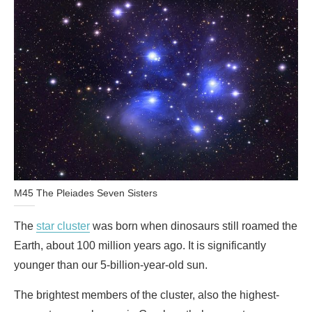
M45 The Pleiades Seven Sisters
The
star cluster
was born when dinosaurs still roamed the
Earth, about 100 million years ago. It is significantly
younger than our 5-billion-year-old sun.
The brightest members of the cluster, also the highest-