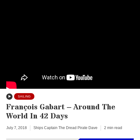
SAILING
François Gabart – Around The
World In 42 Days
July 7, 2018
Ships Captain The Dread Pirate Dave
2 min read