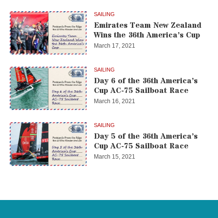
SAILING
Emirates Team New Zealand
Wins the 36th America’s Cup
March 17, 2021
SAILING
Day 6 of the 36th America’s
Cup AC-75 Sailboat Race
March 16, 2021
SAILING
Day 5 of the 36th America’s
Cup AC-75 Sailboat Race
March 15, 2021