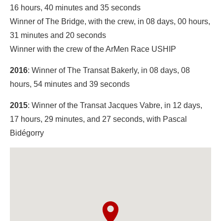
16 hours, 40 minutes and 35 seconds
Winner of The Bridge, with the crew, in 08 days, 00 hours,
31 minutes and 20 seconds
Winner with the crew of the ArMen Race USHIP
2016
: Winner of The Transat Bakerly, in 08 days, 08
hours, 54 minutes and 39 seconds
2015
: Winner of the Transat Jacques Vabre, in 12 days,
17 hours, 29 minutes, and 27 seconds, with Pascal
Bidégorry