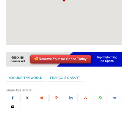
AROUND THE WORLD
FRANÇOIS GABART
Share this article