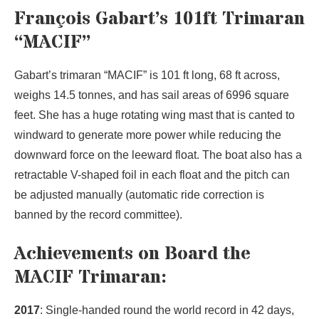
François Gabart’s 101ft Trimaran
“MACIF”
Gabart’s trimaran “MACIF” is 101 ft long, 68 ft across,
weighs 14.5 tonnes, and has sail areas of 6996 square
feet. She has a huge rotating wing mast that is canted to
windward to generate more power while reducing the
downward force on the leeward float. The boat also has a
retractable V-shaped foil in each float and the pitch can
be adjusted manually (automatic ride correction is
banned by the record committee).
Achievements on Board the
MACIF Trimaran:
2017
: Single-handed round the world record in 42 days,