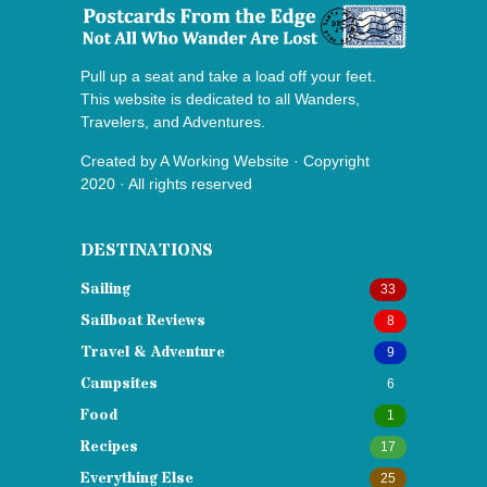
Pull up a seat and take a load off your feet.
This website is dedicated to all Wanders,
Travelers, and Adventures.
Created by
A Working Website
· Copyright
2020 · All rights reserved
DESTINATIONS
Sailing
33
Sailboat Reviews
8
Travel & Adventure
9
Campsites
6
Food
1
Recipes
17
Everything Else
25