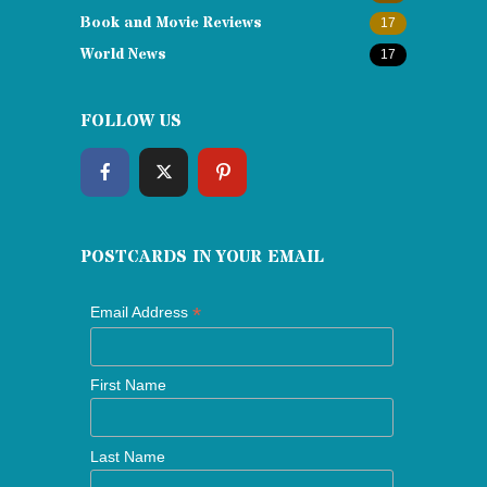
Book and Movie Reviews
17
World News
17
FOLLOW US
POSTCARDS IN YOUR EMAIL
*
Email Address
First Name
Last Name