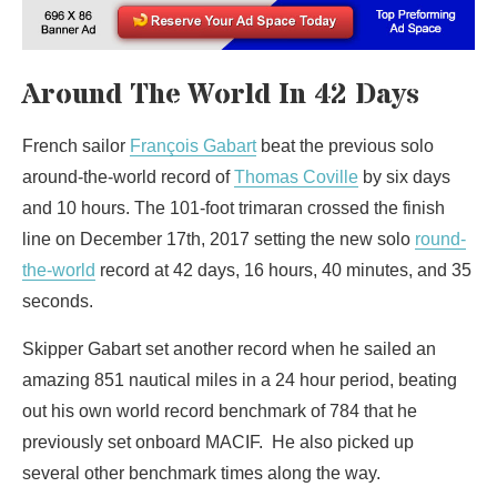
Around The World In 42 Days
French sailor
François Gabart
beat the previous solo
around-the-world record of
Thomas Coville
by six days
and 10 hours. The 101-foot trimaran crossed the finish
line on December 17th, 2017 setting the new solo
round-
the-world
record at 42 days, 16 hours, 40 minutes, and 35
seconds.
Skipper Gabart set another record when he sailed an
amazing 851 nautical miles in a 24 hour period, beating
out his own world record benchmark of 784 that he
previously set onboard MACIF. He also picked up
several other benchmark times along the way.