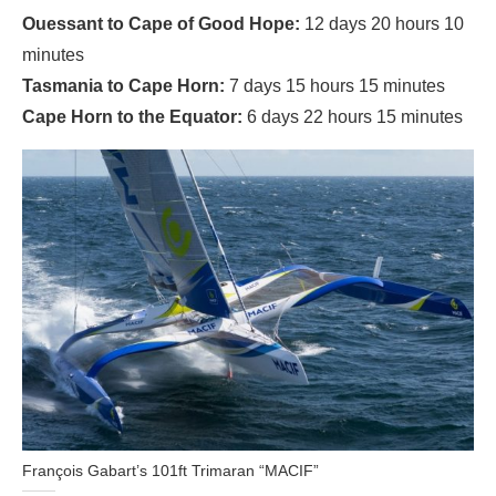
Ouessant to Cape of Good Hope:
12 days 20 hours 10
minutes
Tasmania to Cape Horn:
7 days 15 hours 15 minutes
Cape Horn to the Equator:
6 days 22 hours 15 minutes
François Gabart’s 101ft Trimaran “MACIF”