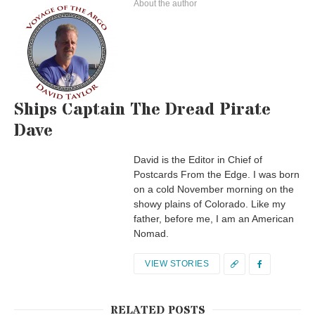
About the author
Ships Captain The Dread Pirate
Dave
David is the Editor in Chief of
Postcards From the Edge. I was born
on a cold November morning on the
showy plains of Colorado. Like my
father, before me, I am an American
Nomad.
VIEW STORIES
RELATED POSTS