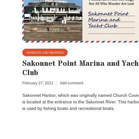
HARBORS AND MARINAS
Sakonnet Point Marina and Yach
Club
February 27, 2021
Add comment
Sakonnet Harbor, which was originally named Church Cove
is located at the entrance to the Sakonnet River. This harbo
is used by fishing boats and recreational boats.