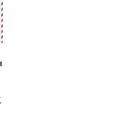
t
,
r