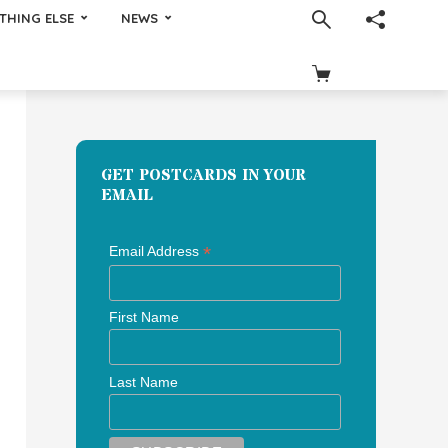
THING ELSE
NEWS
GET POSTCARDS IN YOUR
EMAIL
*
Email Address
First Name
Last Name