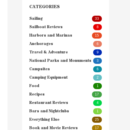
CATEGORIES
Sailing
33
Sailboat Reviews
8
Harbors and Marinas
15
Anchorages
6
Travel & Adventure
9
National Parks and Monuments
3
Campsites
6
Camping Equipment
2
Food
1
Recipes
17
Restaurant Reviews
4
Bars and Nightclubs
1
Everything Else
25
Book and Movie Reviews
17