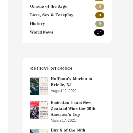
Oracle of the Argo
3
Love, Sex & Foreplay
8
History
9
World News
17
RECENT STORIES
Hoffman’s Marina in
Brielle, NJ
August 11, 2021
Emirates Team New
Zealand Wins the 36th
America’s Cup
March 17, 2021
Day 6 of the 36th