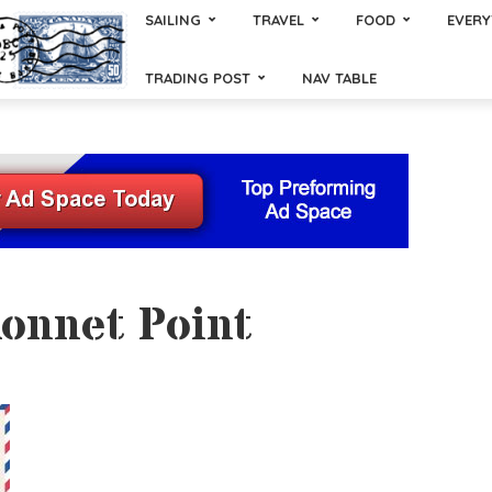
SAILING
TRAVEL
FOOD
EVERY
TRADING POST
NAV TABLE
konnet Point