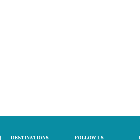
DESTINATIONS
FOLLOW US