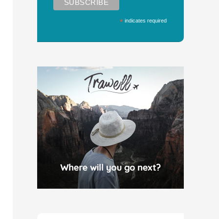
*
indicates required