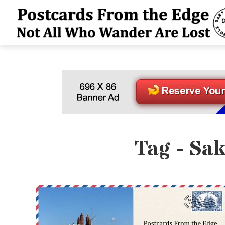
Tag - Sa