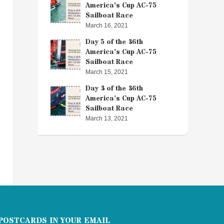
America’s Cup AC-75
Sailboat Race
March 16, 2021
Day 5 of the 36th
America’s Cup AC-75
Sailboat Race
March 15, 2021
Day 3 of the 36th
America’s Cup AC-75
Sailboat Race
March 13, 2021
POSTCARDS IN YOUR EMAIL