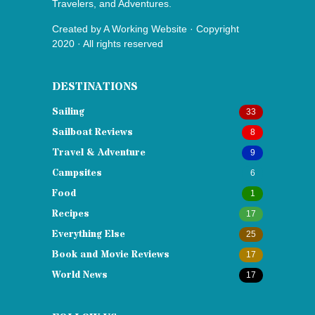
Travelers, and Adventures.
Created by
A Working Website
· Copyright
2020 · All rights reserved
DESTINATIONS
Sailing
33
Sailboat Reviews
8
Travel & Adventure
9
Campsites
6
Food
1
Recipes
17
Everything Else
25
Book and Movie Reviews
17
World News
17