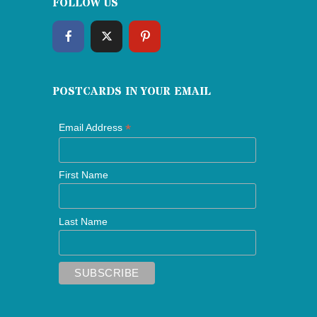
FOLLOW US
POSTCARDS IN YOUR EMAIL
*
Email Address
First Name
Last Name