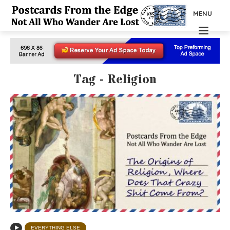
MENU
Tag - Religion
EVERYTHING ELSE