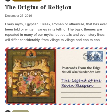
The Origins of Religion
December 23, 2016
Every myth, Egyptian, Greek, Roman or otherwise, that has ever
been told or written, varies in its telling. The basic themes are
repeated in many of our myths, but details and even story lines
will differ considerably, from village to village and eon to eon.