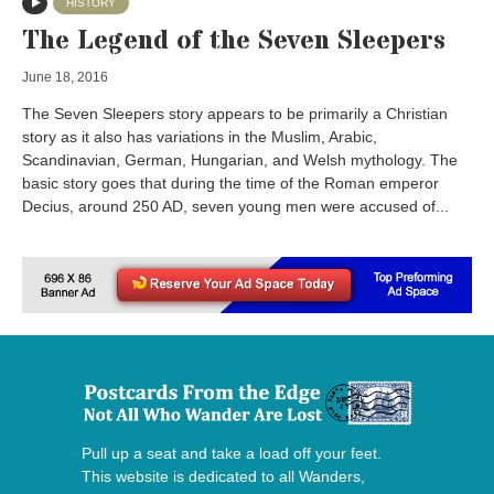
HISTORY
The Legend of the Seven Sleepers
June 18, 2016
The Seven Sleepers story appears to be primarily a Christian
story as it also has variations in the Muslim, Arabic,
Scandinavian, German, Hungarian, and Welsh mythology. The
basic story goes that during the time of the Roman emperor
Decius, around 250 AD, seven young men were accused of...
Pull up a seat and take a load off your feet.
This website is dedicated to all Wanders,