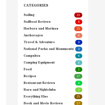
CATEGORIES
Sailing
33
Sailboat Reviews
8
Harbors and Marinas
15
Anchorages
6
Travel & Adventure
9
National Parks and Monuments
3
Campsites
6
Camping Equipment
2
Food
1
Recipes
17
Restaurant Reviews
4
Bars and Nightclubs
1
Everything Else
25
Book and Movie Reviews
17