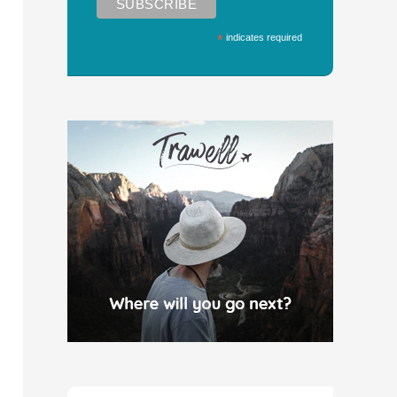
*
indicates required