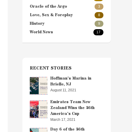
Oracle of the Argo
3
Love, Sex & Foreplay
8
History
9
World News
17
RECENT STORIES
Hoffman’s Marina in
Brielle, NJ
August 11, 2021
Emirates Team New
Zealand Wins the 36th
America’s Cup
March 17, 2021
Day 6 of the 36th