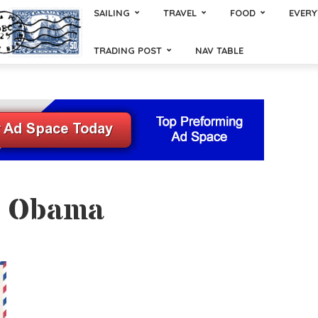
SAILING
TRAVEL
FOOD
EVERY
TRADING POST
NAV TABLE
- Obama