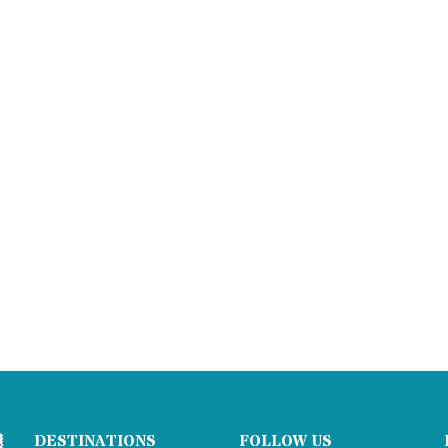
DESTINATIONS
FOLLOW US