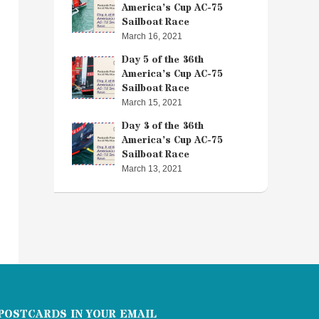
America’s Cup AC-75
Sailboat Race
March 16, 2021
Day 5 of the 36th
America’s Cup AC-75
Sailboat Race
March 15, 2021
Day 3 of the 36th
America’s Cup AC-75
Sailboat Race
March 13, 2021
POSTCARDS IN YOUR EMAIL