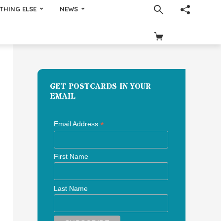
THING ELSE
NEWS
GET POSTCARDS IN YOUR
EMAIL
*
Email Address
First Name
Last Name