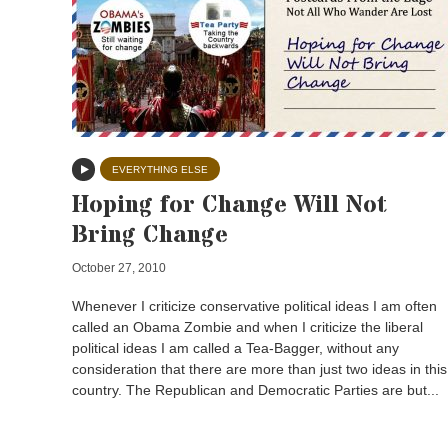
EVERYTHING ELSE
Hoping for Change Will Not
Bring Change
October 27, 2010
Whenever I criticize conservative political ideas I am often
called an Obama Zombie and when I criticize the liberal
political ideas I am called a Tea-Bagger, without any
consideration that there are more than just two ideas in this
country. The Republican and Democratic Parties are but...