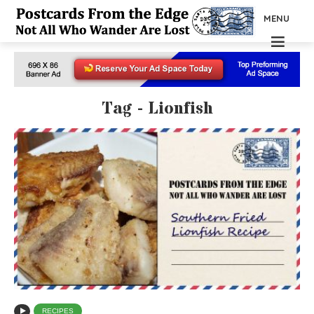
MENU
Tag - Lionfish
RECIPES