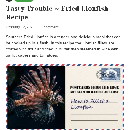
Tasty Trouble ~ Fried Lionfish
Recipe
February 12, 2021
1 comment
Southern Fried Lionfish is a tender and delicious meal that can
be cooked up in a flash. In this recipe the Lionfish fillets are
coated with flour and fried in butter then steamed in wine with
garlic, capers and tomatoes.