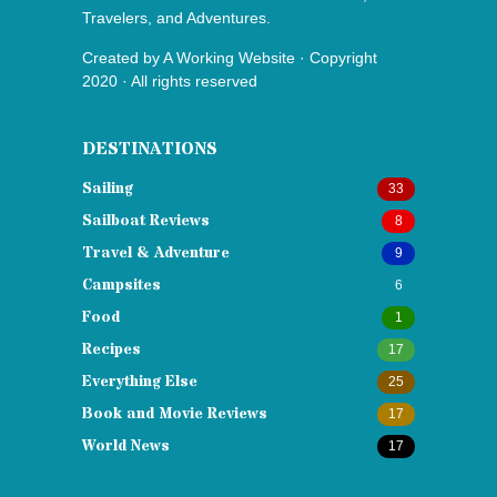
Travelers, and Adventures.
Created by
A Working Website
· Copyright
2020 · All rights reserved
DESTINATIONS
Sailing
33
Sailboat Reviews
8
Travel & Adventure
9
Campsites
6
Food
1
Recipes
17
Everything Else
25
Book and Movie Reviews
17
World News
17