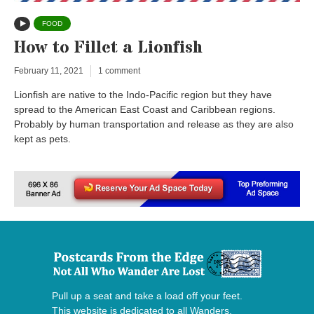
FOOD
How to Fillet a Lionfish
February 11, 2021
1 comment
Lionfish are native to the Indo-Pacific region but they have
spread to the American East Coast and Caribbean regions.
Probably by human transportation and release as they are also
kept as pets.
Pull up a seat and take a load off your feet.
This website is dedicated to all Wanders,