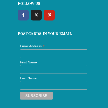
FOLLOW US
POSTCARDS IN YOUR EMAIL
*
Email Address
First Name
Last Name