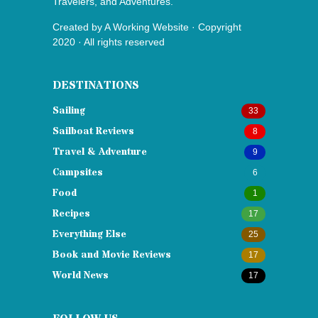
Travelers, and Adventures.
Created by
A Working Website
· Copyright
2020 · All rights reserved
DESTINATIONS
Sailing
33
Sailboat Reviews
8
Travel & Adventure
9
Campsites
6
Food
1
Recipes
17
Everything Else
25
Book and Movie Reviews
17
World News
17