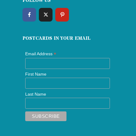
FOLLOW US
POSTCARDS IN YOUR EMAIL
*
Email Address
First Name
Last Name