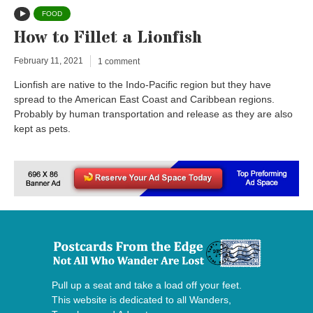
FOOD
How to Fillet a Lionfish
February 11, 2021
1 comment
Lionfish are native to the Indo-Pacific region but they have
spread to the American East Coast and Caribbean regions.
Probably by human transportation and release as they are also
kept as pets.
Pull up a seat and take a load off your feet.
This website is dedicated to all Wanders,