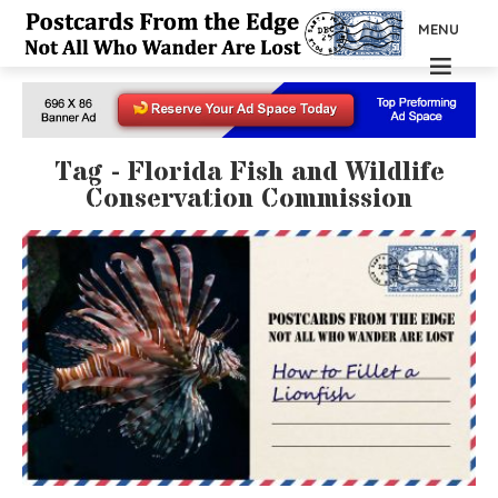
MENU
Tag - Florida Fish and Wildlife
Conservation Commission