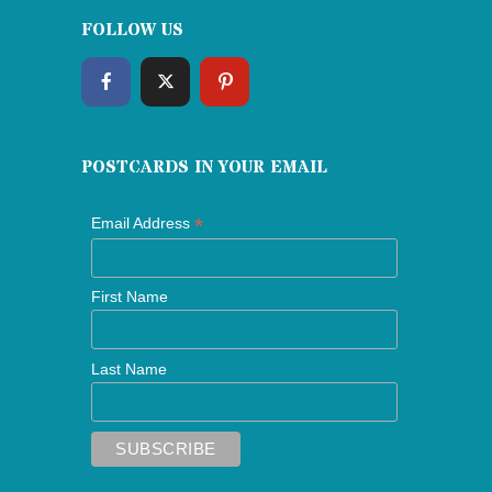
FOLLOW US
POSTCARDS IN YOUR EMAIL
*
Email Address
First Name
Last Name