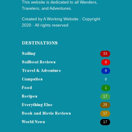
This website is dedicated to all Wanders,
Travelers, and Adventures.
Created by
A Working Website
· Copyright
2020 · All rights reserved
DESTINATIONS
Sailing
33
Sailboat Reviews
8
Travel & Adventure
9
Campsites
6
Food
1
Recipes
17
Everything Else
25
Book and Movie Reviews
17
World News
17