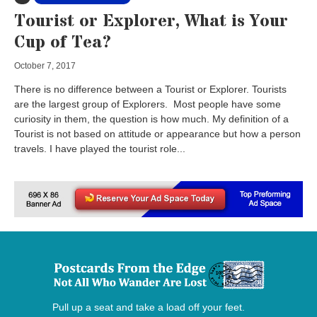
Tourist or Explorer, What is Your
Cup of Tea?
October 7, 2017
There is no difference between a Tourist or Explorer. Tourists
are the largest group of Explorers. Most people have some
curiosity in them, the question is how much. My definition of a
Tourist is not based on attitude or appearance but how a person
travels. I have played the tourist role...
Pull up a seat and take a load off your feet.