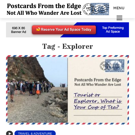
MENU
Tag - Explorer
TRAVEL & ADVENTURE