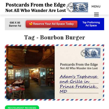
MENU
Tag - Bourbon Burger
RESTAURANT REVIEWS