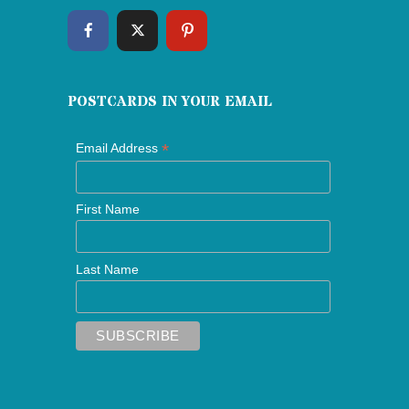
POSTCARDS IN YOUR EMAIL
*
Email Address
First Name
Last Name