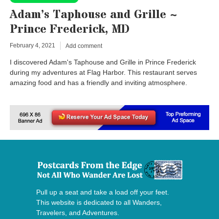
Adam’s Taphouse and Grille ~
Prince Frederick, MD
February 4, 2021
Add comment
I discovered Adam's Taphouse and Grille in Prince Frederick
during my adventures at Flag Harbor. This restaurant serves
amazing food and has a friendly and inviting atmosphere.
Pull up a seat and take a load off your feet.
This website is dedicated to all Wanders,
Travelers, and Adventures.