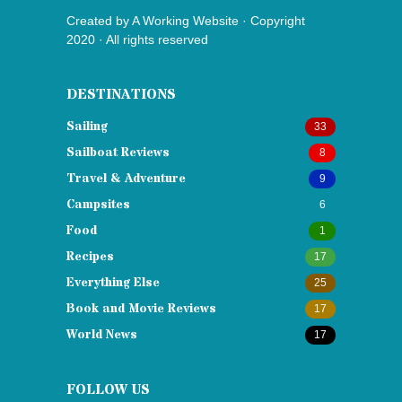
Created by
A Working Website
· Copyright
2020 · All rights reserved
DESTINATIONS
Sailing
33
Sailboat Reviews
8
Travel & Adventure
9
Campsites
6
Food
1
Recipes
17
Everything Else
25
Book and Movie Reviews
17
World News
17
FOLLOW US