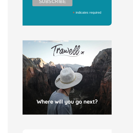
*
indicates required