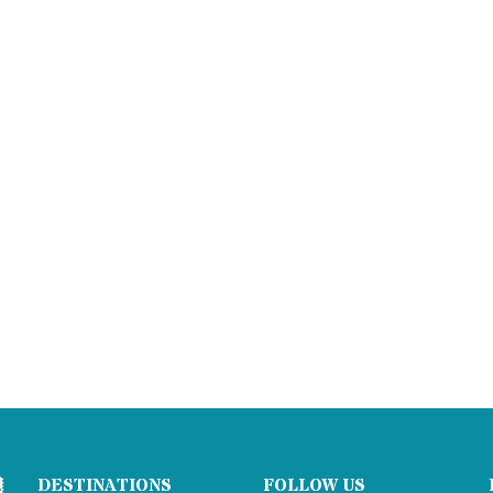
DESTINATIONS
FOLLOW US