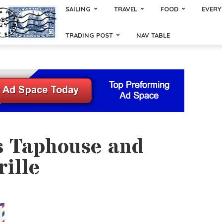
SAILING
TRAVEL
FOOD
EVERY
TRADING POST
NAV TABLE
s Taphouse and
rille