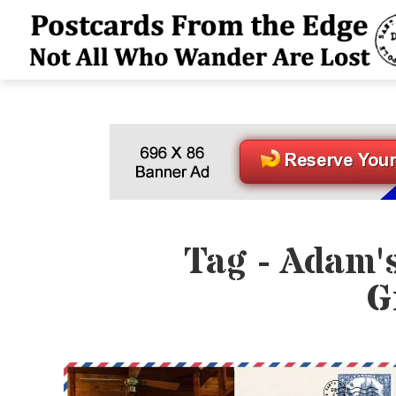
Tag - Adam'
G