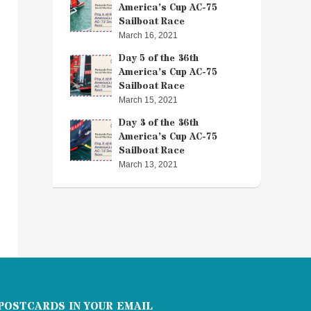
America’s Cup AC-75
Sailboat Race
March 16, 2021
Day 5 of the 36th
America’s Cup AC-75
Sailboat Race
March 15, 2021
Day 3 of the 36th
America’s Cup AC-75
Sailboat Race
March 13, 2021
POSTCARDS IN YOUR EMAIL