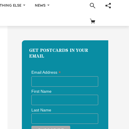
THING ELSE
NEWS
GET POSTCARDS IN YOUR
EMAIL
*
Email Address
First Name
Last Name