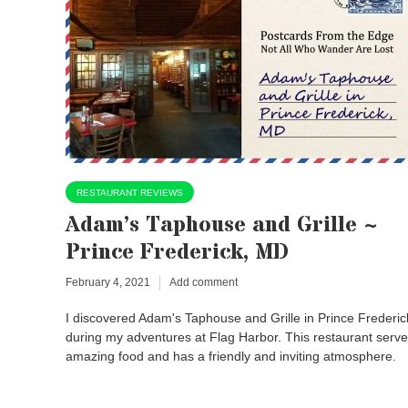
RESTAURANT REVIEWS
Adam’s Taphouse and Grille ~
Prince Frederick, MD
February 4, 2021
Add comment
I discovered Adam's Taphouse and Grille in Prince Frederic
during my adventures at Flag Harbor. This restaurant serv
amazing food and has a friendly and inviting atmosphere.