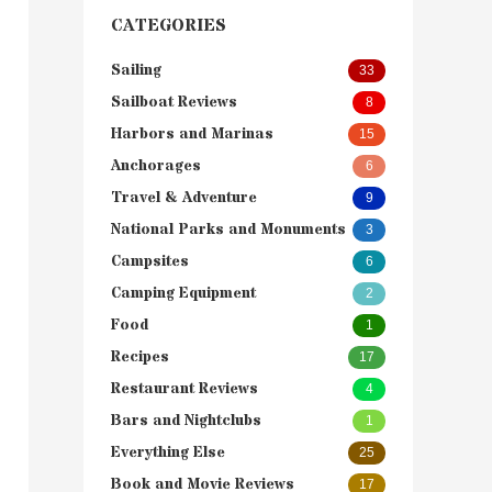
CATEGORIES
Sailing
33
Sailboat Reviews
8
Harbors and Marinas
15
Anchorages
6
Travel & Adventure
9
National Parks and Monuments
3
Campsites
6
Camping Equipment
2
Food
1
Recipes
17
Restaurant Reviews
4
Bars and Nightclubs
1
Everything Else
25
Book and Movie Reviews
17