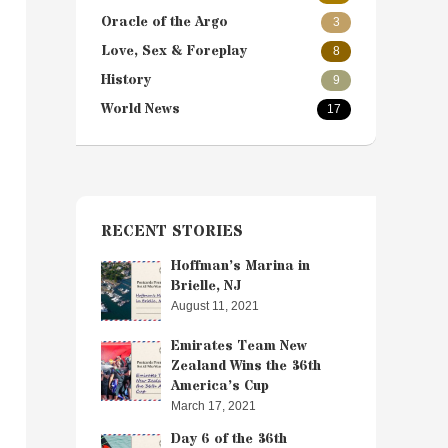
Oracle of the Argo
3
Love, Sex & Foreplay
8
History
9
World News
17
RECENT STORIES
Hoffman’s Marina in
Brielle, NJ
August 11, 2021
Emirates Team New
Zealand Wins the 36th
America’s Cup
March 17, 2021
Day 6 of the 36th