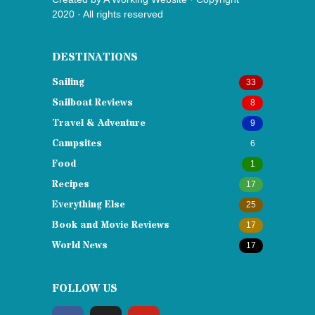
2020 · All rights reserved
DESTINATIONS
Sailing
33
Sailboat Reviews
8
Travel & Adventure
9
Campsites
6
Food
1
Recipes
17
Everything Else
25
Book and Movie Reviews
17
World News
17
FOLLOW US