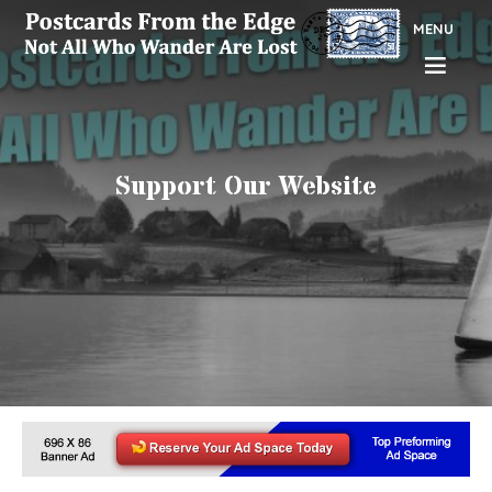
MENU
Support Our Website