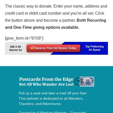
The classic way to donate. Enter your name, address and
credit card or debit card number and you’re all set. Click
the button above and become a partner.
Both Recurring
and One-Time giving options available.
[give_form id=”8709″]
Pull up a seat and take a load off your feet.
This website is dedicated to all Wanders,
Travelers, and Adventures.
Created by
A Working Website
· Copyright