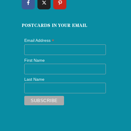
POSTCARDS IN YOUR EMAIL
*
Email Address
First Name
Last Name