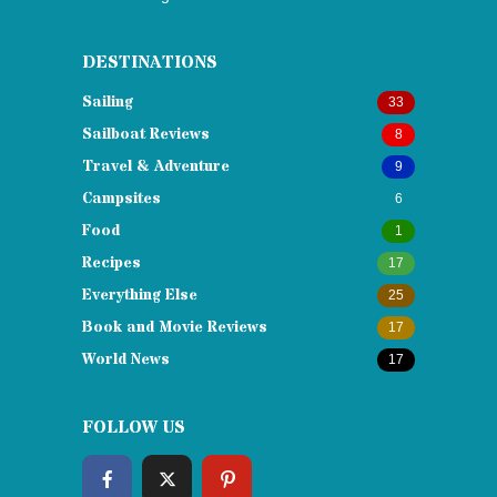
DESTINATIONS
Sailing
33
Sailboat Reviews
8
Travel & Adventure
9
Campsites
6
Food
1
Recipes
17
Everything Else
25
Book and Movie Reviews
17
World News
17
FOLLOW US