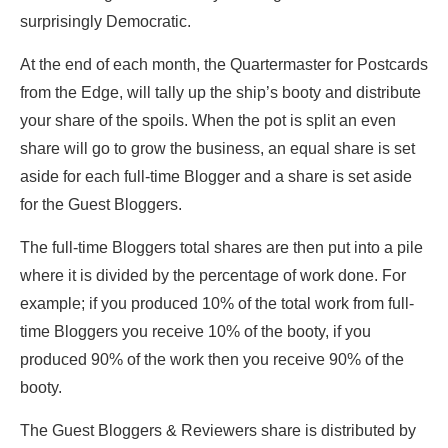
surprisingly Democratic.
At the end of each month, the Quartermaster for Postcards
from the Edge, will tally up the ship’s booty and distribute
your share of the spoils. When the pot is split an even
share will go to grow the business, an equal share is set
aside for each full-time Blogger and a share is set aside
for the Guest Bloggers.
The full-time Bloggers total shares are then put into a pile
where it is divided by the percentage of work done. For
example; if you produced 10% of the total work from full-
time Bloggers you receive 10% of the booty, if you
produced 90% of the work then you receive 90% of the
booty.
The Guest Bloggers & Reviewers share is distributed by