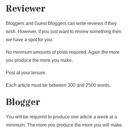
Reviewer
Bloggers and Guest Bloggers can write reviews if they
wish. However, if you just want to review something then
we have a spot for you.
No minimum amounts of posts required. Again the more
you produce the more you make.
Post at your leisure.
Each article must be between 300 and 2500 words.
Blogger
You will be required to produce one article a week at a
minimum. The more you produce the more you will make.