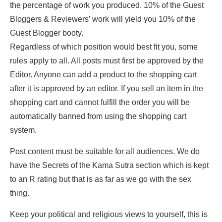
the percentage of work you produced. 10% of the Guest
Bloggers & Reviewers’ work will yield you 10% of the
Guest Blogger booty.
Regardless of which position would best fit you, some
rules apply to all. All posts must first be approved by the
Editor. Anyone can add a product to the shopping cart
after it is approved by an editor. If you sell an item in the
shopping cart and cannot fulfill the order you will be
automatically banned from using the shopping cart
system.
Post content must be suitable for all audiences. We do
have the Secrets of the Kama Sutra section which is kept
to an R rating but that is as far as we go with the sex
thing.
Keep your political and religious views to yourself, this is