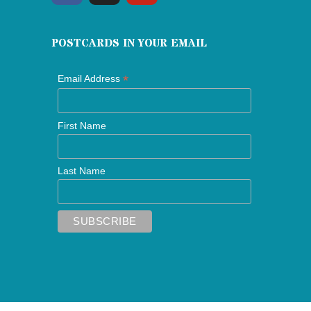
POSTCARDS IN YOUR EMAIL
*
Email Address
First Name
Last Name