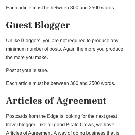
Each article must be between 300 and 2500 words.
Guest Blogger
Unlike Bloggers, you are not required to produce any
minimum number of posts. Again the more you produce
the more you make.
Post at your leisure.
Each article must be between 300 and 2500 words.
Articles of Agreement
Postcards from the Edge is looking for the next great
travel blogger. Like all good Pirate Crews, we have
Articles of Agreement. A way of doing business that is