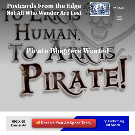
MENU
Pirate Bloggers Wanted