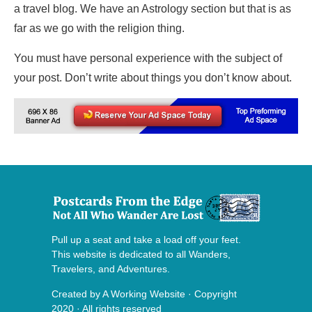
a travel blog. We have an Astrology section but that is as
far as we go with the religion thing.
You must have personal experience with the subject of
your post. Don’t write about things you don’t know about.
Pull up a seat and take a load off your feet.
This website is dedicated to all Wanders,
Travelers, and Adventures.
Created by
A Working Website
· Copyright
2020 · All rights reserved