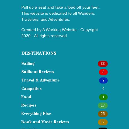
Pull up a seat and take a load off your feet.
This website is dedicated to all Wanders,
Travelers, and Adventures.
Created by
A Working Website
· Copyright
2020 · All rights reserved
DESTINATIONS
Sailing
33
Sailboat Reviews
8
Travel & Adventure
9
Campsites
6
Food
1
Recipes
17
Everything Else
25
Book and Movie Reviews
17