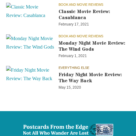
BOOK AND MOVIE REVIEWS
Classic Movie Review:
Casablanca
February 17, 2021
BOOK AND MOVIE REVIEWS
Monday Night Movie Review:
The Wind Gods
February 1, 2021
EVERYTHING ELSE
Friday Night Movie Review:
The Way Back
May 15, 2020