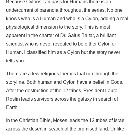
Because Cylons can pass for Humans there is an
undercurrent of paranoia throughout the series. No one
knows who is a Human and who is a Cylon, adding a real
physiological dimension to the story. This is most
apparent in the charter of Dr. Gaius Baltar, a brilliant
scientist who is never revealed to be either Cylon or
Human. I classified him as a Cylon but the story never
tells you.
There are a few religious themes that run through the
storyline. Both human and Cylon have a belief in Gods.
After the destruction of the 12 tribes, President Laura
Roslin leads survivors across the galaxy in search of
Earth.
In the Christian Bible, Moses leads the 12 tribes of Israel
across the desert in search of the promised land. Unlike