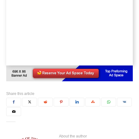
Share this article
About the author