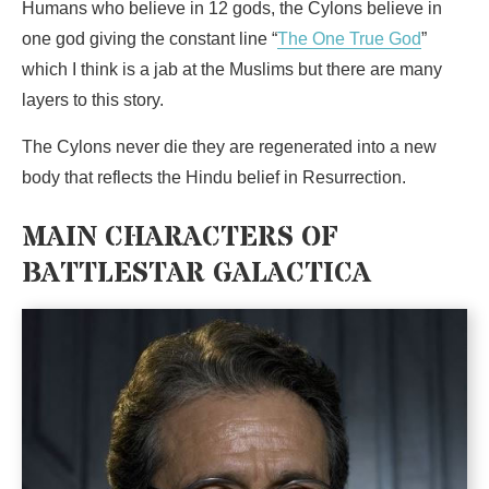
Humans who believe in 12 gods, the Cylons believe in
one god giving the constant line “
The One True God
”
which I think is a jab at the Muslims but there are many
layers to this story.
The Cylons never die they are regenerated into a new
body that reflects the Hindu belief in Resurrection.
MAIN CHARACTERS OF
BATTLESTAR GALACTICA