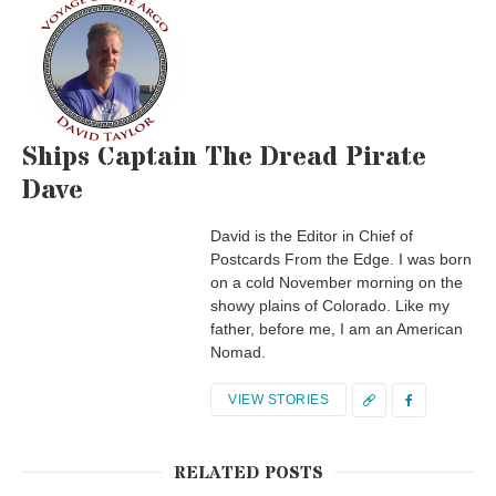
Ships Captain The Dread Pirate
Dave
David is the Editor in Chief of
Postcards From the Edge. I was born
on a cold November morning on the
showy plains of Colorado. Like my
father, before me, I am an American
Nomad.
VIEW STORIES
RELATED POSTS