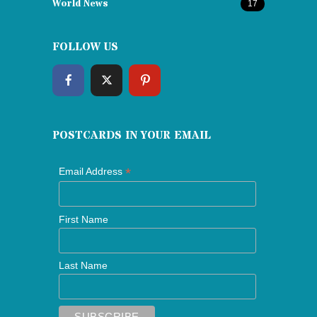
World News
17
FOLLOW US
POSTCARDS IN YOUR EMAIL
*
Email Address
First Name
Last Name