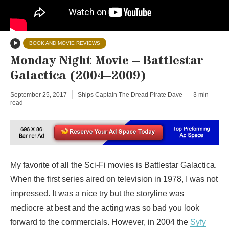
BOOK AND MOVIE REVIEWS
Monday Night Movie – Battlestar
Galactica (2004–2009)
September 25, 2017
Ships Captain The Dread Pirate Dave
3 min
read
My favorite of all the Sci-Fi movies is Battlestar Galactica.
When the first series aired on television in 1978, I was not
impressed. It was a nice try but the storyline was
mediocre at best and the acting was so bad you look
forward to the commercials. However, in 2004 the
Syfy