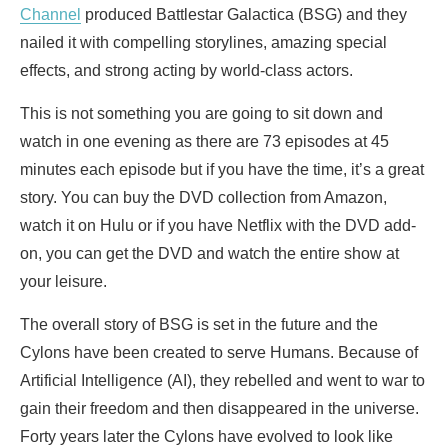
Channel
produced Battlestar Galactica (BSG) and they
nailed it with compelling storylines, amazing special
effects, and strong acting by world-class actors.
This is not something you are going to sit down and
watch in one evening as there are 73 episodes at 45
minutes each episode but if you have the time, it’s a great
story. You can buy the DVD collection from Amazon,
watch it on Hulu or if you have Netflix with the DVD add-
on, you can get the DVD and watch the entire show at
your leisure.
The overall story of BSG is set in the future and the
Cylons have been created to serve Humans. Because of
Artificial Intelligence (AI), they rebelled and went to war to
gain their freedom and then disappeared in the universe.
Forty years later the Cylons have evolved to look like