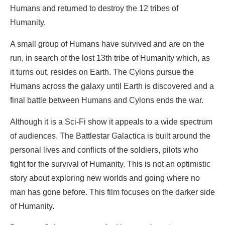
Humans and returned to destroy the 12 tribes of
Humanity.
A small group of Humans have survived and are on the
run, in search of the lost 13th tribe of Humanity which, as
it turns out, resides on Earth. The Cylons pursue the
Humans across the galaxy until Earth is discovered and a
final battle between Humans and Cylons ends the war.
Although it is a Sci-Fi show it appeals to a wide spectrum
of audiences. The Battlestar Galactica is built around the
personal lives and conflicts of the soldiers, pilots who
fight for the survival of Humanity. This is not an optimistic
story about exploring new worlds and going where no
man has gone before. This film focuses on the darker side
of Humanity.