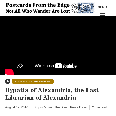
MENU
BOOK AND MOVIE REVIEWS
Hypatia of Alexandria, the Last
Librarian of Alexandria
August 19, 2016
Ships Captain The Dread Pirate Dave
2 min read