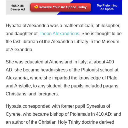
Hypatia of Alexandria was a mathematician, philosopher,
and daughter of
Theon Alexandricus
. She is thought to be
the last librarian of the Alexandria Library in the Museum
of Alexandria.
She was educated at Athens and in Italy; at about 400
AD, she became headmistress of the Platonist school at
Alexandria, where she imparted the knowledge of Plato
and Aristotle, to any student; the pupils included pagans,
Christians, and foreigners.
Hypatia corresponded with former pupil Synesius of
Cyrene, who became bishop of Ptolemais in 410 AD; and
an author of the Christian Holy Trinity doctrine derived