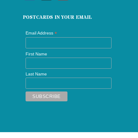
POSTCARDS IN YOUR EMAIL
*
Email Address
First Name
Last Name