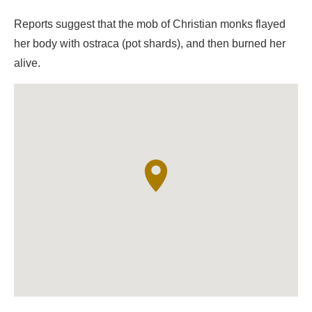
Reports suggest that the mob of Christian monks flayed
her body with ostraca (pot shards), and then burned her
alive.