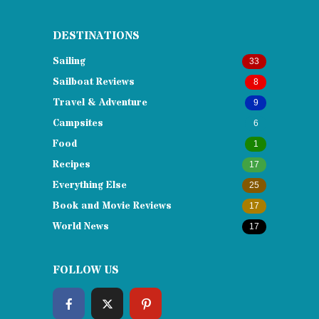
DESTINATIONS
Sailing
33
Sailboat Reviews
8
Travel & Adventure
9
Campsites
6
Food
1
Recipes
17
Everything Else
25
Book and Movie Reviews
17
World News
17
FOLLOW US