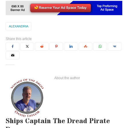
ALEXANDRIA
Share this article
About the author
Ships Captain The Dread Pirate