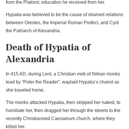
from the Platonic education he received from her.
Hypatia was believed to be the cause of strained relations
between Orestes, the Imperial Roman Prefect, and Cyril
the Patriarch of Alexandria.
Death of Hypatia of
Alexandria
In 415 AD, during Lent, a Christian mob of Nitrian monks
lead by “Peter the Reader”, waylaid Hypatia’s chariot as
she traveled home.
The monks attacked Hypatia, then stripped her naked, to
humiliate her, then dragged her through the streets to the
recently Christianised Caesareum church, where they
killed her.