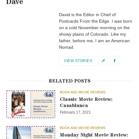
Dave
David is the Editor in Chief of
Postcards From the Edge. I was born
on a cold November morning on the
showy plains of Colorado. Like my
father, before me, I am an American
Nomad.
VIEW STORIES
RELATED POSTS
BOOK AND MOVIE REVIEWS
Classic Movie Review:
Casablanca
February 17, 2021
BOOK AND MOVIE REVIEWS
Monday Night Movie Review: