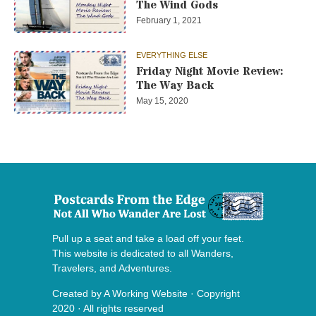
The Wind Gods
February 1, 2021
EVERYTHING ELSE
Friday Night Movie Review:
The Way Back
May 15, 2020
Pull up a seat and take a load off your feet.
This website is dedicated to all Wanders,
Travelers, and Adventures.
Created by
A Working Website
· Copyright
2020 · All rights reserved