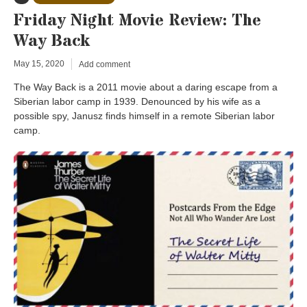
Friday Night Movie Review: The
Way Back
May 15, 2020
Add comment
The Way Back is a 2011 movie about a daring escape from a
Siberian labor camp in 1939. Denounced by his wife as a
possible spy, Janusz finds himself in a remote Siberian labor
camp.