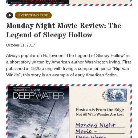
EVERYTHING ELSE
Monday Night Movie Review: The
Legend of Sleepy Hollow
October 31, 2017
Always popular on Halloween "The Legend of Sleepy Hollow" is
a short story written by American author Washington Irving. First
published in 1820 along with Irving's companion piece "Rip Van
Winkle", this story is an example of early American fiction.