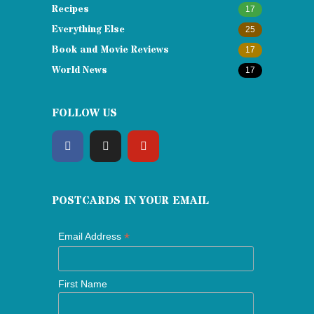
Recipes
17
Everything Else
25
Book and Movie Reviews
17
World News
17
FOLLOW US
POSTCARDS IN YOUR EMAIL
*
Email Address
First Name