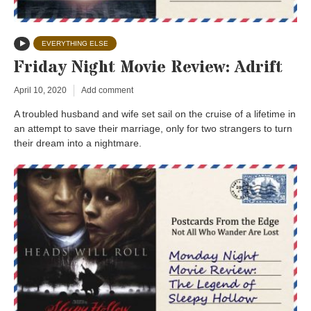
EVERYTHING ELSE
Friday Night Movie Review: Adrift
April 10, 2020
Add comment
A troubled husband and wife set sail on the cruise of a lifetime in
an attempt to save their marriage, only for two strangers to turn
their dream into a nightmare.