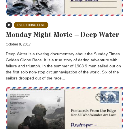
EVERYTHING ELSE
Monday Night Movie – Deep Water
October 9, 2017
Deep Water is a riveting documentary about the Sunday Times
Golden Globe Race. It is a true story of daring adventure with
failure and triumph. In the summer of 1968 9 men sailed out on
the first solo non-stop circumnavigation of the world. Six of the
sailors dropped out of the race...