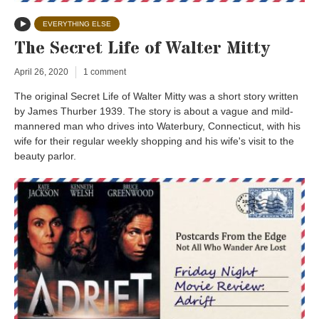
EVERYTHING ELSE
The Secret Life of Walter Mitty
April 26, 2020
1 comment
The original Secret Life of Walter Mitty was a short story written
by James Thurber 1939. The story is about a vague and mild-
mannered man who drives into Waterbury, Connecticut, with his
wife for their regular weekly shopping and his wife's visit to the
beauty parlor.