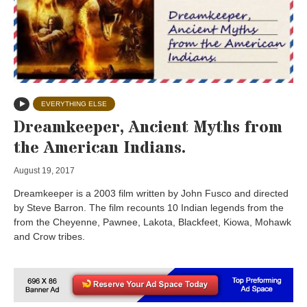
EVERYTHING ELSE
Dreamkeeper, Ancient Myths from
the American Indians.
August 19, 2017
Dreamkeeper is a 2003 film written by John Fusco and directed
by Steve Barron. The film recounts 10 Indian legends from the
from the Cheyenne, Pawnee, Lakota, Blackfeet, Kiowa, Mohawk
and Crow tribes.