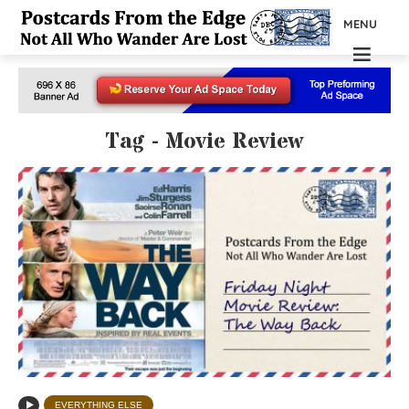
MENU
Tag - Movie Review
EVERYTHING ELSE