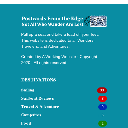
Pull up a seat and take a load off your feet.
This website is dedicated to all Wanders,
Travelers, and Adventures.
Created by
A Working Website
· Copyright
2020 · All rights reserved
DESTINATIONS
Sailing
33
Sailboat Reviews
8
Travel & Adventure
9
Campsites
6
Food
1