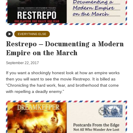
EVERYTHING ELSE
Restrepo – Documenting a Modern
Empire on the March
September 22, 2017
If you want a shockingly honest look at how an empire works
then you will want to see the movie Restrepo. It is billed as
“Chronicling the hard work, fear, and brotherhood that come
with repelling a deadly enemy.”