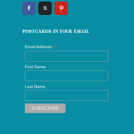
POSTCARDS IN YOUR EMAIL
*
Email Address
First Name
Last Name