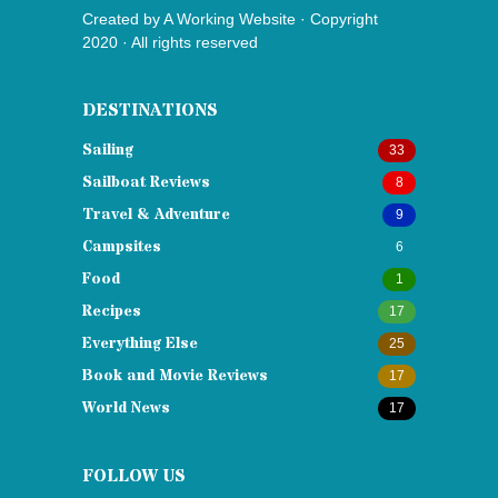
Created by
A Working Website
· Copyright
2020 · All rights reserved
DESTINATIONS
Sailing
33
Sailboat Reviews
8
Travel & Adventure
9
Campsites
6
Food
1
Recipes
17
Everything Else
25
Book and Movie Reviews
17
World News
17
FOLLOW US