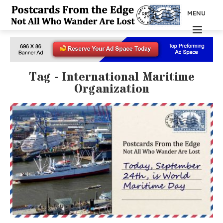
MENU
Tag - International Maritime
Organization