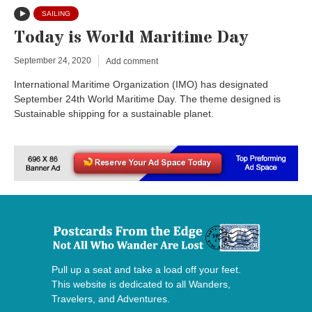
SAILING
Today is World Maritime Day
September 24, 2020
Add comment
International Maritime Organization (IMO) has designated
September 24th World Maritime Day. The theme designed is
Sustainable shipping for a sustainable planet.
Pull up a seat and take a load off your feet.
This website is dedicated to all Wanders,
Travelers, and Adventures.