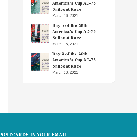
America’s Cup AC-75
Sailboat Race
March 16, 2021
Day 5 of the 36th
America’s Cup AC-75
Sailboat Race
March 15, 2021
Day 3 of the 36th
America’s Cup AC-75
Sailboat Race
March 13, 2021
POSTCARDS IN YOUR EMAIL