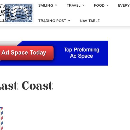
SAILING
TRAVEL
FOOD
EVERY
TRADING POST
NAV TABLE
East Coast