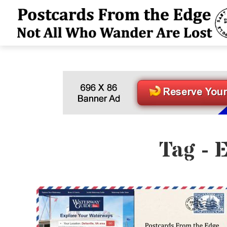
Tag - 