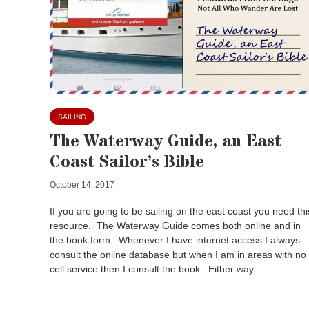
SAILING
The Waterway Guide, an East
Coast Sailor’s Bible
October 14, 2017
If you are going to be sailing on the east coast you need thi
resource. The Waterway Guide comes both online and in
the book form. Whenever I have internet access I always
consult the online database but when I am in areas with no
cell service then I consult the book. Either way...