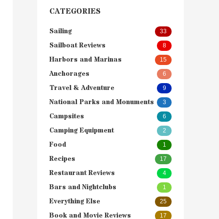
CATEGORIES
Sailing
33
Sailboat Reviews
8
Harbors and Marinas
15
Anchorages
6
Travel & Adventure
9
National Parks and Monuments
3
Campsites
6
Camping Equipment
2
Food
1
Recipes
17
Restaurant Reviews
4
Bars and Nightclubs
1
Everything Else
25
Book and Movie Reviews
17