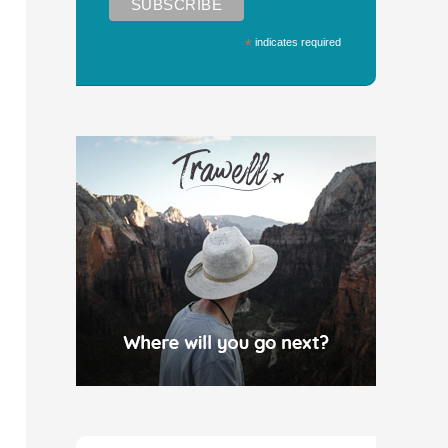
*
indicates required