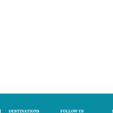
DESTINATIONS
FOLLOW US