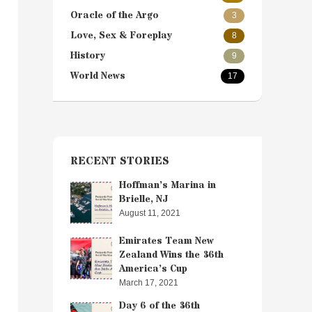
Oracle of the Argo
3
Love, Sex & Foreplay
8
History
9
World News
17
RECENT STORIES
Hoffman’s Marina in
Brielle, NJ
August 11, 2021
Emirates Team New
Zealand Wins the 36th
America’s Cup
March 17, 2021
Day 6 of the 36th