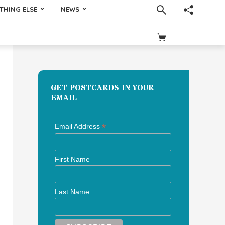
THING ELSE
NEWS
GET POSTCARDS IN YOUR
EMAIL
*
Email Address
First Name
Last Name