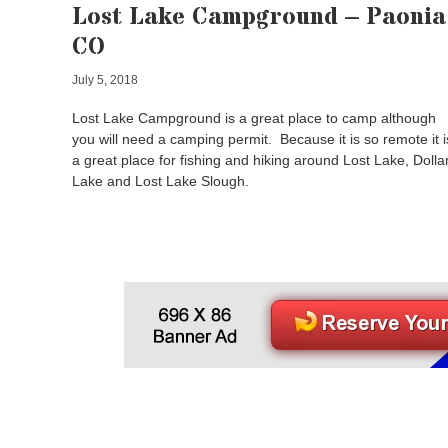
Lost Lake Campground – Paonia
CO
July 5, 2018
Lost Lake Campground is a great place to camp although
you will need a camping permit. Because it is so remote it i
a great place for fishing and hiking around Lost Lake, Dolla
Lake and Lost Lake Slough.