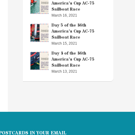
America’s Cup AC-75
Sailboat Race
March 16, 2021
Day 5 of the 36th
America’s Cup AC-75
Sailboat Race
March 15, 2021
Day 3 of the 36th
America’s Cup AC-75
Sailboat Race
March 13, 2021
POSTCARDS IN YOUR EMAIL