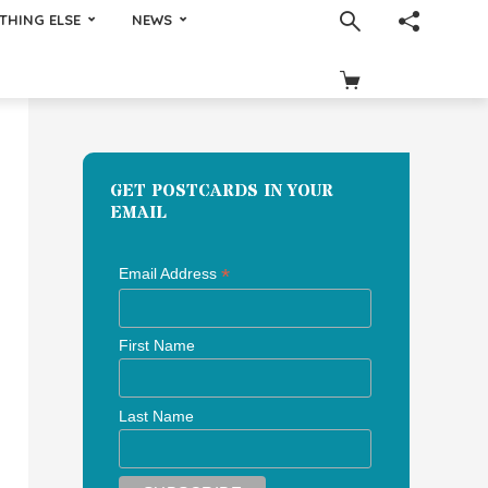
THING ELSE
NEWS
GET POSTCARDS IN YOUR
EMAIL
*
Email Address
First Name
Last Name