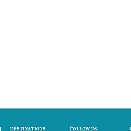
DESTINATIONS
FOLLOW US