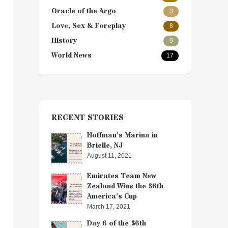
Oracle of the Argo
3
Love, Sex & Foreplay
8
History
9
World News
17
RECENT STORIES
Hoffman’s Marina in
Brielle, NJ
August 11, 2021
Emirates Team New
Zealand Wins the 36th
America’s Cup
March 17, 2021
Day 6 of the 36th