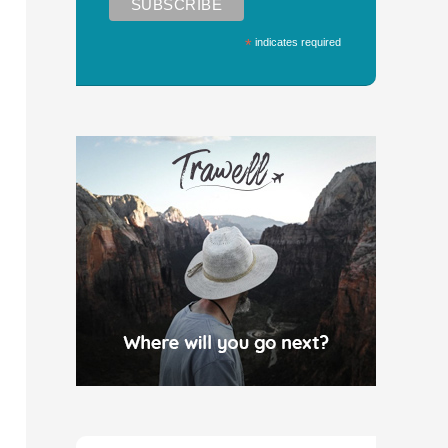
*
indicates required