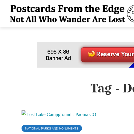
Tag - D
NATIONAL PARKS AND MONUMENTS