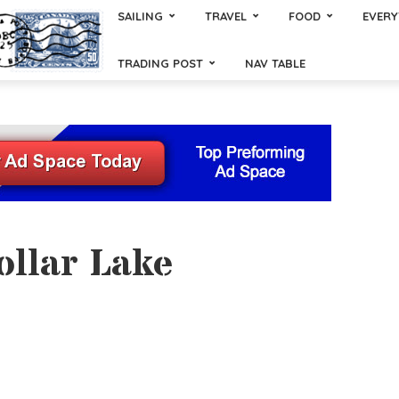
SAILING
TRAVEL
FOOD
EVERY
TRADING POST
NAV TABLE
ollar Lake