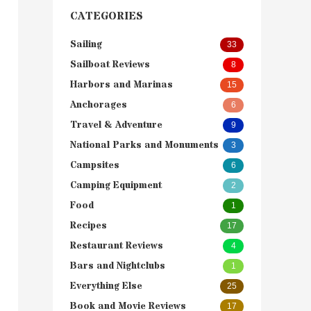
CATEGORIES
Sailing
33
Sailboat Reviews
8
Harbors and Marinas
15
Anchorages
6
Travel & Adventure
9
National Parks and Monuments
3
Campsites
6
Camping Equipment
2
Food
1
Recipes
17
Restaurant Reviews
4
Bars and Nightclubs
1
Everything Else
25
Book and Movie Reviews
17