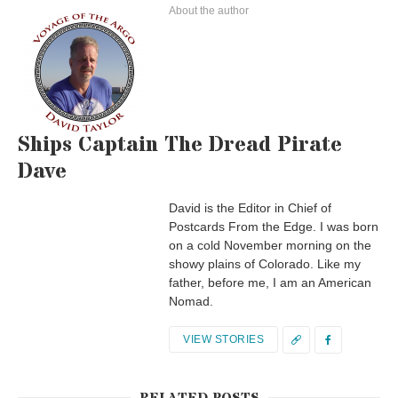
About the author
Ships Captain The Dread Pirate
Dave
David is the Editor in Chief of
Postcards From the Edge. I was born
on a cold November morning on the
showy plains of Colorado. Like my
father, before me, I am an American
Nomad.
VIEW STORIES
RELATED POSTS