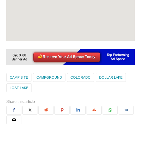
CAMP SITE
CAMPGROUND
COLORADO
DOLLAR LAKE
LOST LAKE
Share this article