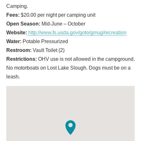
Camping.
Fees:
$20.00 per night per camping unit
Open Season:
Mid-June – October
Website:
http://www.fs.usda.gov/goto/gmug/recreation
Water:
Potable Pressurized
Restroom:
Vault Toilet (2)
Restrictions:
OHV use is not allowed in the campground.
No motorboats on Lost Lake Slough. Dogs must be on a
leash.