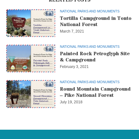
NATIONAL PARKS AND MONUMENTS
Tortilla Campground in Tonto
National Forest
March 7, 2021
NATIONAL PARKS AND MONUMENTS
Painted Rock Petroglyph Site
& Campground
February 3, 2021
NATIONAL PARKS AND MONUMENTS
Round Mountain Campground
– Pike National Forest
July 19, 2018