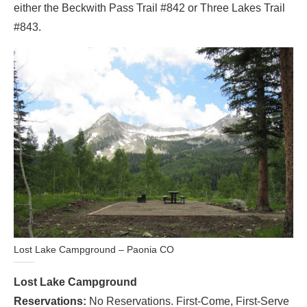
either the Beckwith Pass Trail #842 or Three Lakes Trail
#843.
Lost Lake Campground – Paonia CO
Lost Lake Campground
Reservations:
No Reservations. First-Come, First-Serve