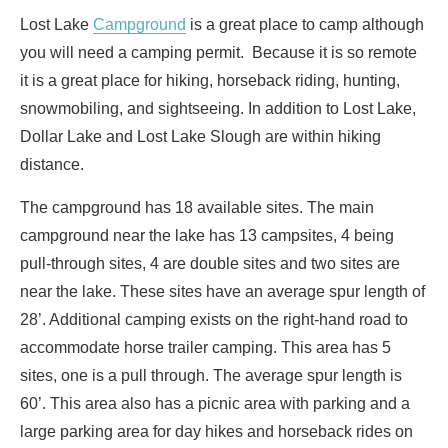
Lost Lake
Campground
is a great place to camp although
you will need a camping permit. Because it is so remote
it is a great place for hiking, horseback riding, hunting,
snowmobiling, and sightseeing. In addition to Lost Lake,
Dollar Lake and Lost Lake Slough are within hiking
distance.
The campground has 18 available sites. The main
campground near the lake has 13 campsites, 4 being
pull-through sites, 4 are double sites and two sites are
near the lake. These sites have an average spur length of
28’. Additional camping exists on the right-hand road to
accommodate horse trailer camping. This area has 5
sites, one is a pull through. The average spur length is
60’. This area also has a picnic area with parking and a
large parking area for day hikes and horseback rides on