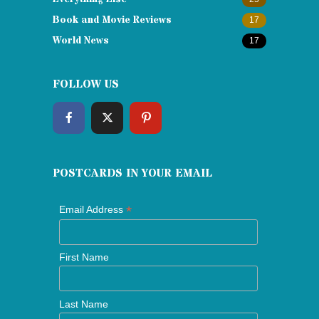
Book and Movie Reviews
17
World News
17
FOLLOW US
POSTCARDS IN YOUR EMAIL
*
Email Address
First Name
Last Name