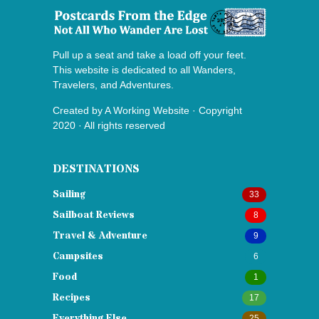
Pull up a seat and take a load off your feet.
This website is dedicated to all Wanders,
Travelers, and Adventures.
Created by
A Working Website
· Copyright
2020 · All rights reserved
DESTINATIONS
Sailing
33
Sailboat Reviews
8
Travel & Adventure
9
Campsites
6
Food
1
Recipes
17
Everything Else
25