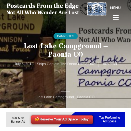
MENU
CAMPSITES
Lost Lake Campground –
Paonia CO
July 5, 2018
Ships Captain The Dread Pirate Dave
1 min read
Lost Lake Campground - Paonia CO